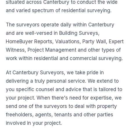
situated across Canterbury to conduct the wide
and varied spectrum of residential surveying.
The surveyors operate daily within Canterbury
and are well-versed in Building Surveys,
HomeBuyer Reports, Valuations, Party Wall, Expert
Witness, Project Management and other types of
work within residential and commercial surveying.
At Canterbury Surveyors, we take pride in
delivering a truly personal service. We extend to
you specific counsel and advice that is tailored to
your project. When there's need for expertise, we
send one of the surveyors to deal with property
freeholders, agents, tenants and other parties
involved in your project.