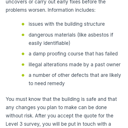
uncovers or carry out early fixes before the
problems worsen. Information includes:
issues with the building structure
dangerous materials (like asbestos if
easily identifiable)
a damp proofing course that has failed
illegal alterations made by a past owner
a number of other defects that are likely
to need remedy
You must know that the building is safe and that
any changes you plan to make can be done
without risk. After you accept the quote for the
Level 3 survey, you will be put in touch with a