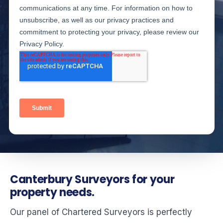
Canterbury Surveyors for your
property needs.
Our panel of Chartered Surveyors is perfectly