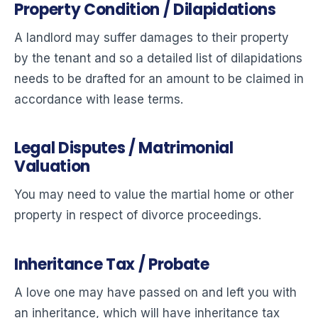
Property Condition / Dilapidations
A landlord may suffer damages to their property
by the tenant and so a detailed list of dilapidations
needs to be drafted for an amount to be claimed in
accordance with lease terms.
Legal Disputes / Matrimonial
Valuation
You may need to value the martial home or other
property in respect of divorce proceedings.
Inheritance Tax / Probate
A love one may have passed on and left you with
an inheritance, which will have inheritance tax