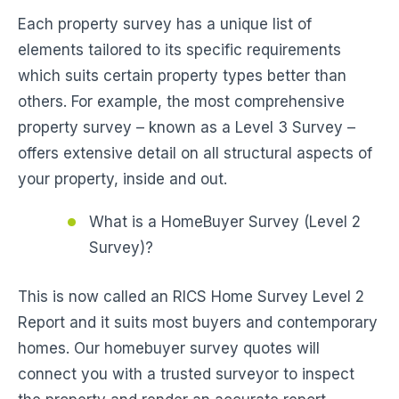
Each property survey has a unique list of
elements tailored to its specific requirements
which suits certain property types better than
others. For example, the most comprehensive
property survey – known as a Level 3 Survey –
offers extensive detail on all structural aspects of
your property, inside and out.
What is a HomeBuyer Survey (Level 2
Survey)?
This is now called an RICS Home Survey Level 2
Report and it suits most buyers and contemporary
homes. Our homebuyer survey quotes will
connect you with a trusted surveyor to inspect