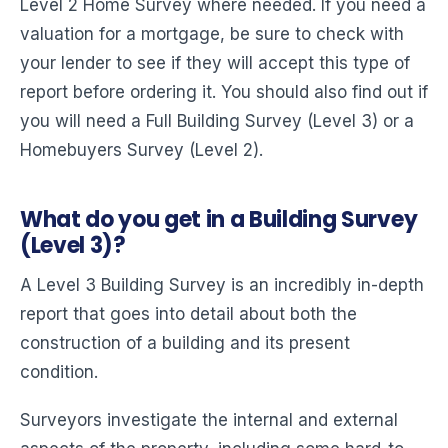
Level 2 Home Survey where needed. If you need a
valuation for a mortgage, be sure to check with
your lender to see if they will accept this type of
report before ordering it. You should also find out if
you will need a Full Building Survey (Level 3) or a
Homebuyers Survey (Level 2).
What do you get in a Building Survey
(Level 3)?
A Level 3 Building Survey is an incredibly in-depth
report that goes into detail about both the
construction of a building and its present
condition.
Surveyors investigate the internal and external