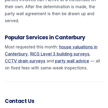
their own. After the determination is made, the
party wall agreement is then be drawn up and
served.
Popular Services in Canterbury
Most requested this month:
house valuations in
Canterbury
,
RICS Level 3 building surveys
,
CCTV drain surveys
and
party wall advice
— all
on fixed fees with same-week inspections.
Contact Us