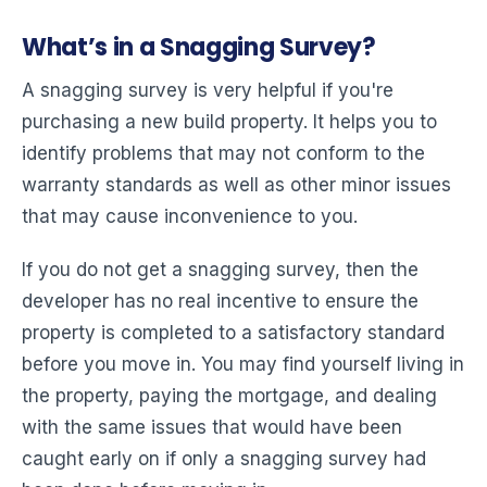
What’s in a Snagging Survey?
A snagging survey is very helpful if you're
purchasing a new build property. It helps you to
identify problems that may not conform to the
warranty standards as well as other minor issues
that may cause inconvenience to you.
If you do not get a snagging survey, then the
developer has no real incentive to ensure the
property is completed to a satisfactory standard
before you move in. You may find yourself living in
the property, paying the mortgage, and dealing
with the same issues that would have been
caught early on if only a snagging survey had