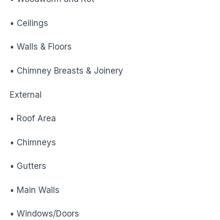
• Ceilings
• Walls & Floors
• Chimney Breasts & Joinery
External
• Roof Area
• Chimneys
• Gutters
• Main Walls
• Windows/Doors