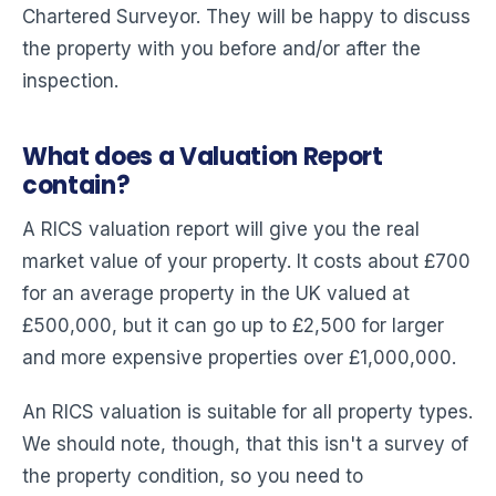
Chartered Surveyor. They will be happy to discuss
the property with you before and/or after the
inspection.
What does a Valuation Report
contain?
A RICS valuation report will give you the real
market value of your property. It costs about £700
for an average property in the UK valued at
£500,000, but it can go up to £2,500 for larger
and more expensive properties over £1,000,000.
An RICS valuation is suitable for all property types.
We should note, though, that this isn't a survey of
the property condition, so you need to