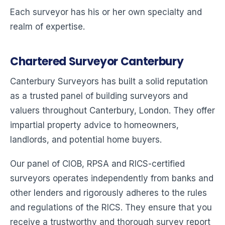
Each surveyor has his or her own specialty and
realm of expertise.
Chartered Surveyor Canterbury
Canterbury Surveyors has built a solid reputation
as a trusted panel of building surveyors and
valuers throughout Canterbury, London. They offer
impartial property advice to homeowners,
landlords, and potential home buyers.
Our panel of CIOB, RPSA and RICS-certified
surveyors operates independently from banks and
other lenders and rigorously adheres to the rules
and regulations of the RICS. They ensure that you
receive a trustworthy and thorough survey report