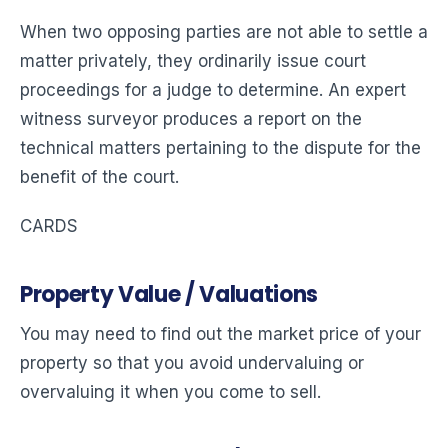
When two opposing parties are not able to settle a
matter privately, they ordinarily issue court
proceedings for a judge to determine. An expert
witness surveyor produces a report on the
technical matters pertaining to the dispute for the
benefit of the court.
CARDS
Property Value / Valuations
You may need to find out the market price of your
property so that you avoid undervaluing or
overvaluing it when you come to sell.