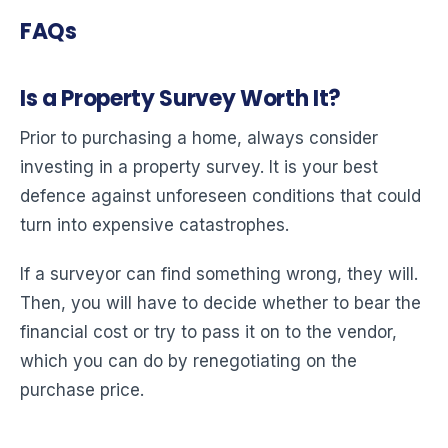
FAQs
Is a Property Survey Worth It?
Prior to purchasing a home, always consider
investing in a property survey. It is your best
defence against unforeseen conditions that could
turn into expensive catastrophes.
If a surveyor can find something wrong, they will.
Then, you will have to decide whether to bear the
financial cost or try to pass it on to the vendor,
which you can do by renegotiating on the
purchase price.