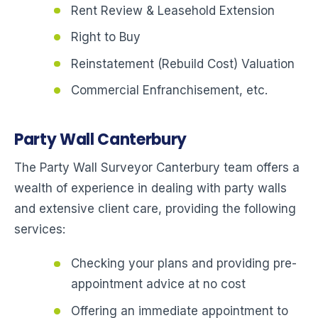
Rent Review & Leasehold Extension
Right to Buy
Reinstatement (Rebuild Cost) Valuation
Commercial Enfranchisement, etc.
Party Wall Canterbury
The Party Wall Surveyor Canterbury team offers a
wealth of experience in dealing with party walls
and extensive client care, providing the following
services:
Checking your plans and providing pre-
appointment advice at no cost
Offering an immediate appointment to