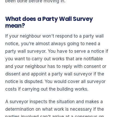
been done before moving in.
What does a Party Wall Survey
mean?
If your neighbour won't respond to a party wall
notice, you're almost always going to need a
party wall surveyor. You have to serve a notice if
you want to carry out works that are notifiable
and your neighbour has to reply with consent or
dissent and appoint a party wall surveyor if the
notice is disputed. You would cover all surveyor
costs if carrying out the building works.
A surveyor inspects the situation and makes a
determination on what work is necessary if the
parties involved can't arrive at a consensus on