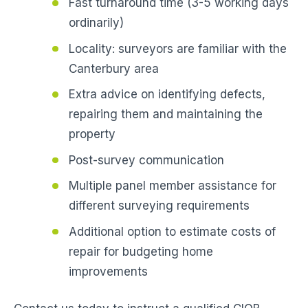
Fast turnaround time (3-5 working days
ordinarily)
Locality: surveyors are familiar with the
Canterbury area
Extra advice on identifying defects,
repairing them and maintaining the
property
Post-survey communication
Multiple panel member assistance for
different surveying requirements
Additional option to estimate costs of
repair for budgeting home
improvements