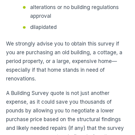
alterations or no building regulations
approval
dilapidated
We strongly advise you to obtain this survey if
you are purchasing an old building, a cottage, a
period property, or a large, expensive home—
especially if that home stands in need of
renovations.
A Building Survey quote is not just another
expense, as it could save you thousands of
pounds by allowing you to negotiate a lower
purchase price based on the structural findings
and likely needed repairs (if any) that the survey