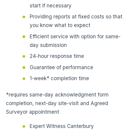
start if necessary
Providing reports at fixed costs so that
you know what to expect
Efficient service with option for same-
day submission
24-hour response time
Guarantee of performance
1-week* completion time
*requires same-day acknowledgment form
completion, next-day site-visit and Agreed
Surveyor appointment
Expert Witness Canterbury