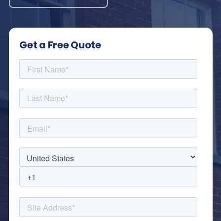
Get a Free Quote