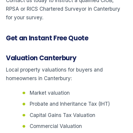
Contact us today to instruct a qualified CIOB,
RPSA or RICS Chartered Surveyor in Canterbury
for your survey.
Get an Instant Free Quote
Valuation Canterbury
Local property valuations for buyers and
homeowners in Canterbury:
Market valuation
Probate and Inheritance Tax (IHT)
Capital Gains Tax Valuation
Commercial Valuation