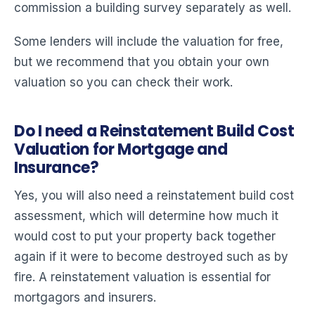
commission a building survey separately as well.
Some lenders will include the valuation for free,
but we recommend that you obtain your own
valuation so you can check their work.
Do I need a Reinstatement Build Cost
Valuation for Mortgage and
Insurance?
Yes, you will also need a reinstatement build cost
assessment, which will determine how much it
would cost to put your property back together
again if it were to become destroyed such as by
fire. A reinstatement valuation is essential for
mortgagors and insurers.