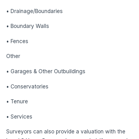
• Drainage/Boundaries
• Boundary Walls
• Fences
Other
• Garages & Other Outbuildings
• Conservatories
• Tenure
• Services
Surveyors can also provide a valuation with the