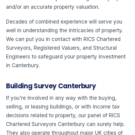
and/or an accurate property valuation.
Decades of combined experience will serve you
well in understanding the intricacies of property.
We can put you in contact with RICS Chartered
Surveyors, Registered Valuers, and Structural
Engineers to safeguard your property investment
in Canterbury.
Building Survey Canterbury
If you're involved in any way with the buying,
selling, or leasing buildings, or with income tax
decisions related to property, our panel of RICS
Chartered Surveyors Canterbury can surely help.
They also operate throughout major UK cities of