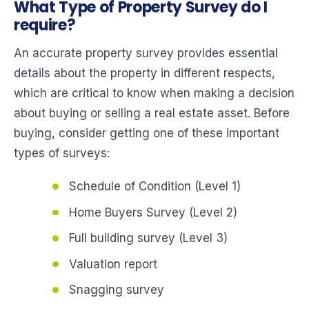
What Type of Property Survey do I
require?
An accurate property survey provides essential
details about the property in different respects,
which are critical to know when making a decision
about buying or selling a real estate asset. Before
buying, consider getting one of these important
types of surveys:
Schedule of Condition (Level 1)
Home Buyers Survey (Level 2)
Full building survey (Level 3)
Valuation report
Snagging survey