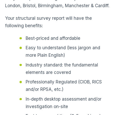
London, Bristol, Birmingham, Manchester & Cardiff.
Your structural survey report will have the
following benefits:
Best-priced and affordable
Easy to understand (less jargon and
more Plain English)
Industry standard: the fundamental
elements are covered
Professionally Regulated (CIOB, RICS
and/or RPSA, etc.)
In-depth desktop assessment and/or
investigation on-site