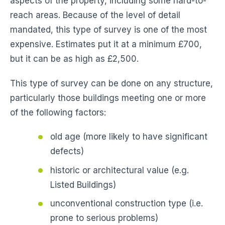
aspects of the property, including some hard-to-
reach areas. Because of the level of detail
mandated, this type of survey is one of the most
expensive. Estimates put it at a minimum £700,
but it can be as high as £2,500.
This type of survey can be done on any structure,
particularly those buildings meeting one or more
of the following factors:
old age (more likely to have significant
defects)
historic or architectural value (e.g.
Listed Buildings)
unconventional construction type (i.e.
prone to serious problems)