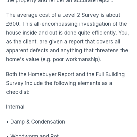
the property and render an accurate report.
The average cost of a Level 2 Survey is about
£600. This all-encompassing investigation of the
house inside and out is done quite efficiently. You,
as the client, are given a report that covers all
apparent defects and anything that threatens the
home's value (e.g. poor workmanship).
Both the Homebuyer Report and the Full Building
Survey include the following elements as a
checklist:
Internal
• Damp & Condensation
• Woodworm and Rot