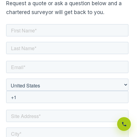
Request a quote or ask a question below and a
chartered surveyor will get back to you.