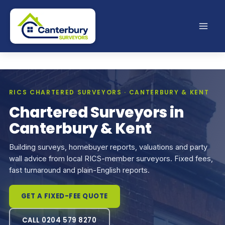
Skip
to
content
RICS CHARTERED SURVEYORS · CANTERBURY & KENT
Chartered Surveyors in
Canterbury & Kent
Building surveys, homebuyer reports, valuations and party
wall advice from local RICS-member surveyors. Fixed fees,
fast turnaround and plain-English reports.
GET A FIXED-FEE QUOTE
CALL 0204 579 8270