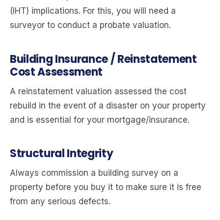
(IHT) implications. For this, you will need a
surveyor to conduct a probate valuation.
Building Insurance / Reinstatement
Cost Assessment
A reinstatement valuation assessed the cost
rebuild in the event of a disaster on your property
and is essential for your mortgage/insurance.
Structural Integrity
Always commission a building survey on a
property before you buy it to make sure it is free
from any serious defects.