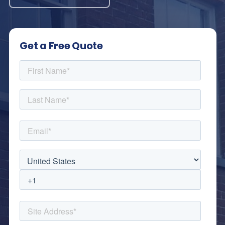
Get a Free Quote