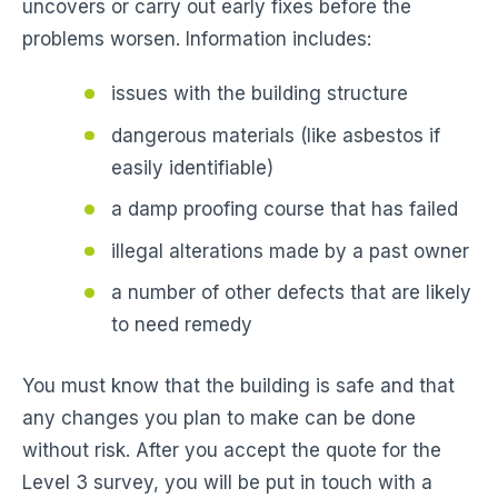
uncovers or carry out early fixes before the
problems worsen. Information includes:
issues with the building structure
dangerous materials (like asbestos if
easily identifiable)
a damp proofing course that has failed
illegal alterations made by a past owner
a number of other defects that are likely
to need remedy
You must know that the building is safe and that
any changes you plan to make can be done
without risk. After you accept the quote for the
Level 3 survey, you will be put in touch with a