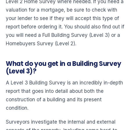
Level 2 Home Survey where needed. If you need a
valuation for a mortgage, be sure to check with
your lender to see if they will accept this type of
report before ordering it. You should also find out if
you will need a Full Building Survey (Level 3) or a
Homebuyers Survey (Level 2).
What do you get in a Building Survey
(Level 3)?
A Level 3 Building Survey is an incredibly in-depth
report that goes into detail about both the
construction of a building and its present
condition.
Surveyors investigate the internal and external