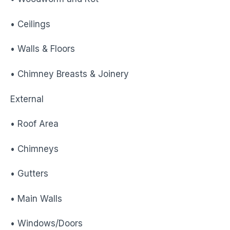
• Ceilings
• Walls & Floors
• Chimney Breasts & Joinery
External
• Roof Area
• Chimneys
• Gutters
• Main Walls
• Windows/Doors