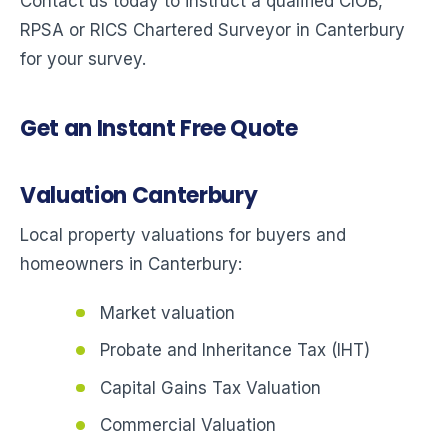
Contact us today to instruct a qualified CIOB,
RPSA or RICS Chartered Surveyor in Canterbury
for your survey.
Get an Instant Free Quote
Valuation Canterbury
Local property valuations for buyers and
homeowners in Canterbury:
Market valuation
Probate and Inheritance Tax (IHT)
Capital Gains Tax Valuation
Commercial Valuation