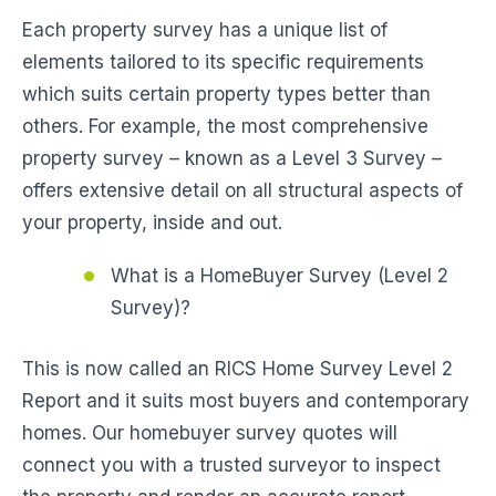
Each property survey has a unique list of
elements tailored to its specific requirements
which suits certain property types better than
others. For example, the most comprehensive
property survey – known as a Level 3 Survey –
offers extensive detail on all structural aspects of
your property, inside and out.
What is a HomeBuyer Survey (Level 2
Survey)?
This is now called an RICS Home Survey Level 2
Report and it suits most buyers and contemporary
homes. Our homebuyer survey quotes will
connect you with a trusted surveyor to inspect