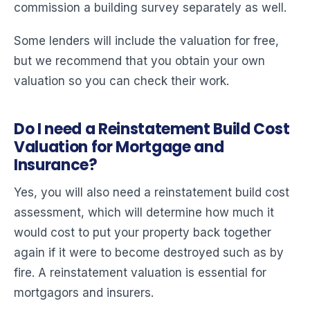
commission a building survey separately as well.
Some lenders will include the valuation for free,
but we recommend that you obtain your own
valuation so you can check their work.
Do I need a Reinstatement Build Cost
Valuation for Mortgage and
Insurance?
Yes, you will also need a reinstatement build cost
assessment, which will determine how much it
would cost to put your property back together
again if it were to become destroyed such as by
fire. A reinstatement valuation is essential for
mortgagors and insurers.