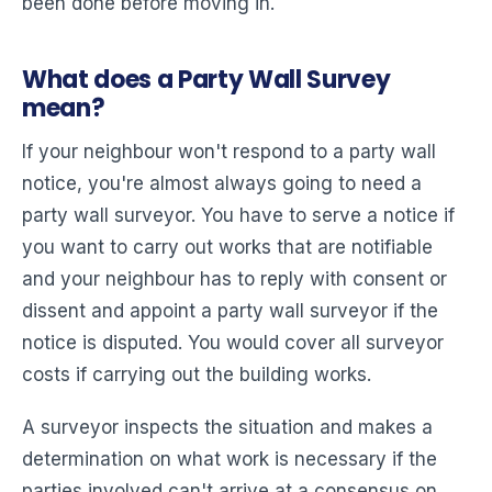
been done before moving in.
What does a Party Wall Survey
mean?
If your neighbour won't respond to a party wall
notice, you're almost always going to need a
party wall surveyor. You have to serve a notice if
you want to carry out works that are notifiable
and your neighbour has to reply with consent or
dissent and appoint a party wall surveyor if the
notice is disputed. You would cover all surveyor
costs if carrying out the building works.
A surveyor inspects the situation and makes a
determination on what work is necessary if the
parties involved can't arrive at a consensus on