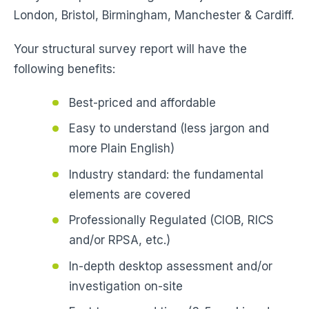
London, Bristol, Birmingham, Manchester & Cardiff.
Your structural survey report will have the
following benefits:
Best-priced and affordable
Easy to understand (less jargon and
more Plain English)
Industry standard: the fundamental
elements are covered
Professionally Regulated (CIOB, RICS
and/or RPSA, etc.)
In-depth desktop assessment and/or
investigation on-site