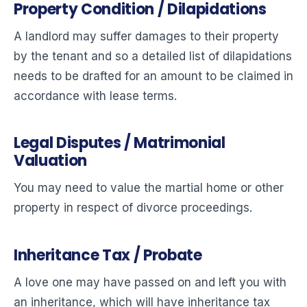
Property Condition / Dilapidations
A landlord may suffer damages to their property
by the tenant and so a detailed list of dilapidations
needs to be drafted for an amount to be claimed in
accordance with lease terms.
Legal Disputes / Matrimonial
Valuation
You may need to value the martial home or other
property in respect of divorce proceedings.
Inheritance Tax / Probate
A love one may have passed on and left you with
an inheritance, which will have inheritance tax