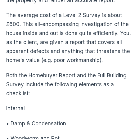
the property and render an accurate report.
The average cost of a Level 2 Survey is about
£600. This all-encompassing investigation of the
house inside and out is done quite efficiently. You,
as the client, are given a report that covers all
apparent defects and anything that threatens the
home's value (e.g. poor workmanship).
Both the Homebuyer Report and the Full Building
Survey include the following elements as a
checklist:
Internal
• Damp & Condensation
• Woodworm and Rot