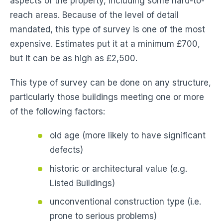
aspects of the property, including some hard-to-
reach areas. Because of the level of detail
mandated, this type of survey is one of the most
expensive. Estimates put it at a minimum £700,
but it can be as high as £2,500.
This type of survey can be done on any structure,
particularly those buildings meeting one or more
of the following factors:
old age (more likely to have significant
defects)
historic or architectural value (e.g.
Listed Buildings)
unconventional construction type (i.e.
prone to serious problems)