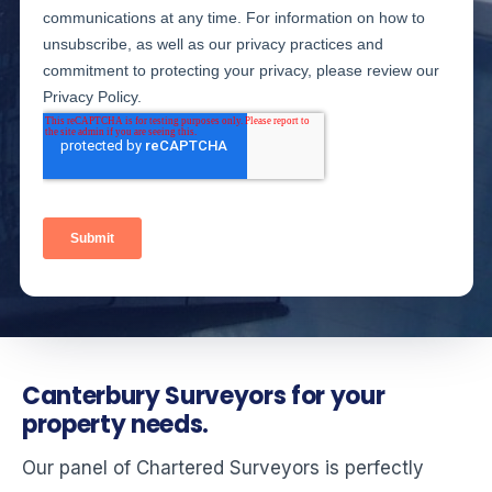
Canterbury Surveyors for your
property needs.
Our panel of Chartered Surveyors is perfectly