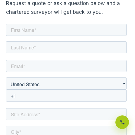
Request a quote or ask a question below and a
chartered surveyor will get back to you.