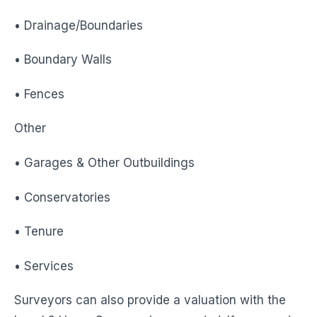
• Drainage/Boundaries
• Boundary Walls
• Fences
Other
• Garages & Other Outbuildings
• Conservatories
• Tenure
• Services
Surveyors can also provide a valuation with the