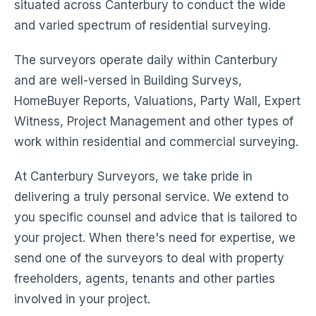
situated across Canterbury to conduct the wide
and varied spectrum of residential surveying.
The surveyors operate daily within Canterbury
and are well-versed in Building Surveys,
HomeBuyer Reports, Valuations, Party Wall, Expert
Witness, Project Management and other types of
work within residential and commercial surveying.
At Canterbury Surveyors, we take pride in
delivering a truly personal service. We extend to
you specific counsel and advice that is tailored to
your project. When there's need for expertise, we
send one of the surveyors to deal with property
freeholders, agents, tenants and other parties
involved in your project.