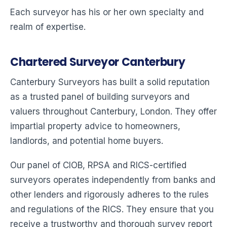
Each surveyor has his or her own specialty and
realm of expertise.
Chartered Surveyor Canterbury
Canterbury Surveyors has built a solid reputation
as a trusted panel of building surveyors and
valuers throughout Canterbury, London. They offer
impartial property advice to homeowners,
landlords, and potential home buyers.
Our panel of CIOB, RPSA and RICS-certified
surveyors operates independently from banks and
other lenders and rigorously adheres to the rules
and regulations of the RICS. They ensure that you
receive a trustworthy and thorough survey report