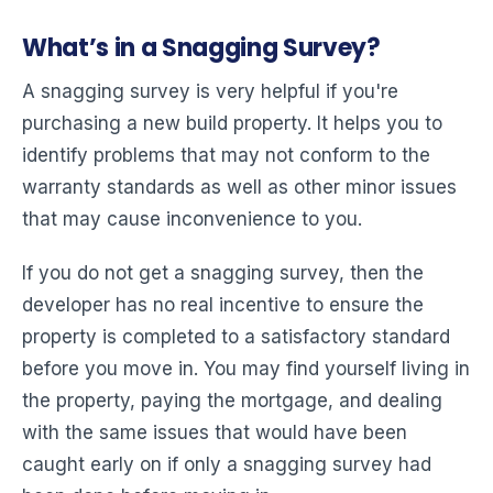
What’s in a Snagging Survey?
A snagging survey is very helpful if you're
purchasing a new build property. It helps you to
identify problems that may not conform to the
warranty standards as well as other minor issues
that may cause inconvenience to you.
If you do not get a snagging survey, then the
developer has no real incentive to ensure the
property is completed to a satisfactory standard
before you move in. You may find yourself living in
the property, paying the mortgage, and dealing
with the same issues that would have been
caught early on if only a snagging survey had