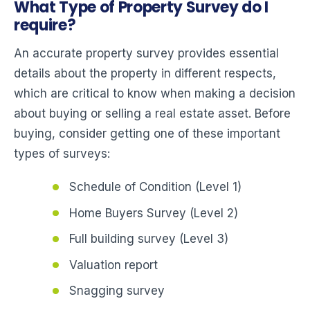
What Type of Property Survey do I
require?
An accurate property survey provides essential
details about the property in different respects,
which are critical to know when making a decision
about buying or selling a real estate asset. Before
buying, consider getting one of these important
types of surveys:
Schedule of Condition (Level 1)
Home Buyers Survey (Level 2)
Full building survey (Level 3)
Valuation report
Snagging survey