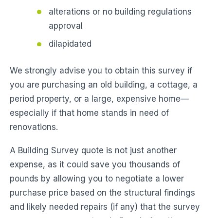
alterations or no building regulations
approval
dilapidated
We strongly advise you to obtain this survey if
you are purchasing an old building, a cottage, a
period property, or a large, expensive home—
especially if that home stands in need of
renovations.
A Building Survey quote is not just another
expense, as it could save you thousands of
pounds by allowing you to negotiate a lower
purchase price based on the structural findings
and likely needed repairs (if any) that the survey