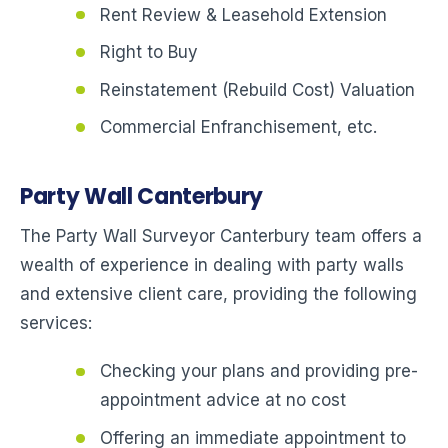
Rent Review & Leasehold Extension
Right to Buy
Reinstatement (Rebuild Cost) Valuation
Commercial Enfranchisement, etc.
Party Wall Canterbury
The Party Wall Surveyor Canterbury team offers a
wealth of experience in dealing with party walls
and extensive client care, providing the following
services:
Checking your plans and providing pre-
appointment advice at no cost
Offering an immediate appointment to