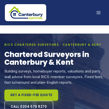
Skip
to
content
RICS CHARTERED SURVEYORS · CANTERBURY & KENT
Chartered Surveyors in
Canterbury & Kent
Building surveys, homebuyer reports, valuations and party
wall advice from local RICS-member surveyors. Fixed fees,
fast turnaround and plain-English reports.
GET A FIXED-FEE QUOTE
CALL 0204 579 8270