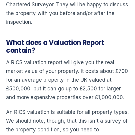
Chartered Surveyor. They will be happy to discuss
the property with you before and/or after the
inspection.
What does a Valuation Report
contain?
A RICS valuation report will give you the real
market value of your property. It costs about £700
for an average property in the UK valued at
£500,000, but it can go up to £2,500 for larger
and more expensive properties over £1,000,000.
An RICS valuation is suitable for all property types.
We should note, though, that this isn't a survey of
the property condition, so you need to