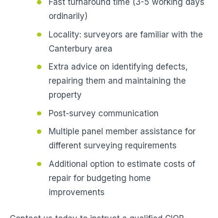
Fast turnaround time (3-5 working days
ordinarily)
Locality: surveyors are familiar with the
Canterbury area
Extra advice on identifying defects,
repairing them and maintaining the
property
Post-survey communication
Multiple panel member assistance for
different surveying requirements
Additional option to estimate costs of
repair for budgeting home
improvements