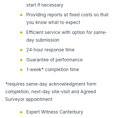
start if necessary
Providing reports at fixed costs so that
you know what to expect
Efficient service with option for same-
day submission
24-hour response time
Guarantee of performance
1-week* completion time
*requires same-day acknowledgment form
completion, next-day site-visit and Agreed
Surveyor appointment
Expert Witness Canterbury