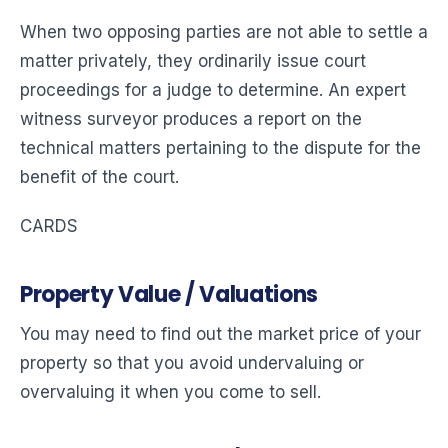
When two opposing parties are not able to settle a
matter privately, they ordinarily issue court
proceedings for a judge to determine. An expert
witness surveyor produces a report on the
technical matters pertaining to the dispute for the
benefit of the court.
CARDS
Property Value / Valuations
You may need to find out the market price of your
property so that you avoid undervaluing or
overvaluing it when you come to sell.