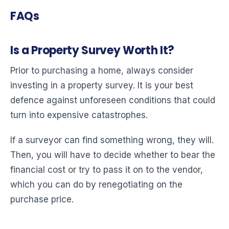
FAQs
Is a Property Survey Worth It?
Prior to purchasing a home, always consider
investing in a property survey. It is your best
defence against unforeseen conditions that could
turn into expensive catastrophes.
If a surveyor can find something wrong, they will.
Then, you will have to decide whether to bear the
financial cost or try to pass it on to the vendor,
which you can do by renegotiating on the
purchase price.