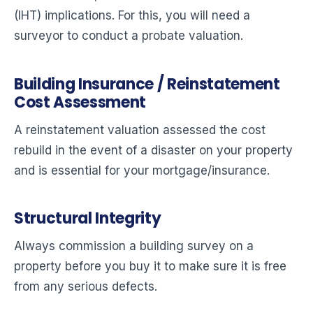
(IHT) implications. For this, you will need a
surveyor to conduct a probate valuation.
Building Insurance / Reinstatement
Cost Assessment
A reinstatement valuation assessed the cost
rebuild in the event of a disaster on your property
and is essential for your mortgage/insurance.
Structural Integrity
Always commission a building survey on a
property before you buy it to make sure it is free
from any serious defects.