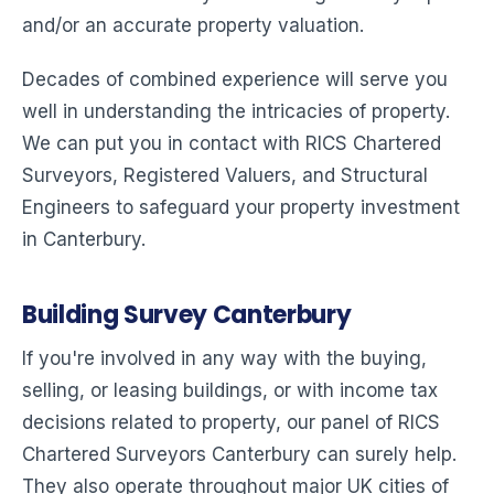
and/or an accurate property valuation.
Decades of combined experience will serve you
well in understanding the intricacies of property.
We can put you in contact with RICS Chartered
Surveyors, Registered Valuers, and Structural
Engineers to safeguard your property investment
in Canterbury.
Building Survey Canterbury
If you're involved in any way with the buying,
selling, or leasing buildings, or with income tax
decisions related to property, our panel of RICS
Chartered Surveyors Canterbury can surely help.
They also operate throughout major UK cities of