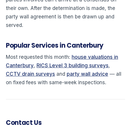
their own. After the determination is made, the
party wall agreement is then be drawn up and
served.
Popular Services in Canterbury
Most requested this month:
house valuations in
Canterbury
,
RICS Level 3 building surveys
,
CCTV drain surveys
and
party wall advice
— all
on fixed fees with same-week inspections.
Contact Us