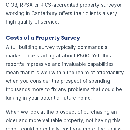
CIOB, RPSA or RICS-accredited property surveyor
working in Canterbury offers their clients a very
high quality of service.
Costs of a Property Survey
A full building survey typically commands a
market price starting at about £800. Yet, this
report's impressive and invaluable capabilities
mean that it is well within the realm of affordability
when you consider the prospect of spending
thousands more to fix any problems that could be
lurking in your potential future home.
When we look at the prospect of purchasing an
older and more valuable property, not having this
report could potentially cost you more if you miss