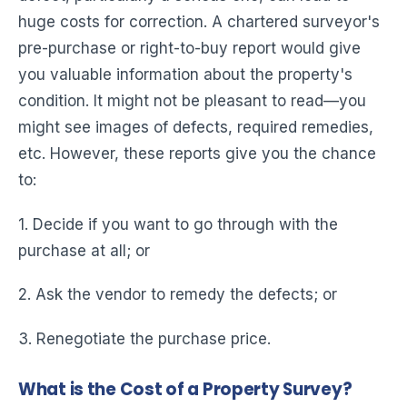
huge costs for correction. A chartered surveyor's
pre-purchase or right-to-buy report would give
you valuable information about the property's
condition. It might not be pleasant to read—you
might see images of defects, required remedies,
etc. However, these reports give you the chance
to:
1. Decide if you want to go through with the
purchase at all; or
2. Ask the vendor to remedy the defects; or
3. Renegotiate the purchase price.
What is the Cost of a Property Survey?