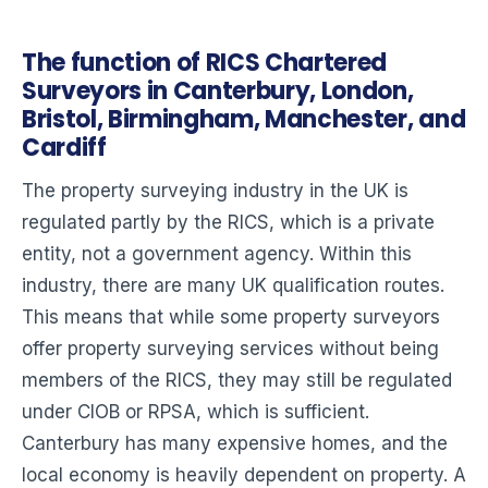
The function of RICS Chartered
Surveyors in Canterbury, London,
Bristol, Birmingham, Manchester, and
Cardiff
The property surveying industry in the UK is
regulated partly by the RICS, which is a private
entity, not a government agency. Within this
industry, there are many UK qualification routes.
This means that while some property surveyors
offer property surveying services without being
members of the RICS, they may still be regulated
under CIOB or RPSA, which is sufficient.
Canterbury has many expensive homes, and the
local economy is heavily dependent on property. A