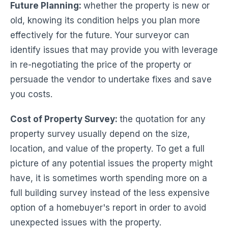
Future Planning
:
whether the property is new or
old, knowing its condition helps you plan more
effectively for the future. Your surveyor can
identify issues that may provide you with leverage
in re-negotiating the price of the property or
persuade the vendor to undertake fixes and save
you costs.
Cost of Property Survey:
the quotation for any
property survey usually depend on the size,
location, and value of the property. To get a full
picture of any potential issues the property might
have, it is sometimes worth spending more on a
full building survey instead of the less expensive
option of a homebuyer's report in order to avoid
unexpected issues with the property.