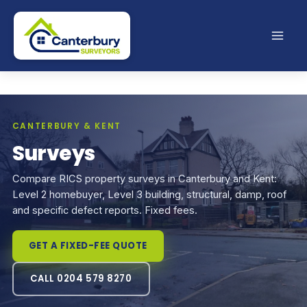
Skip
to
content
CANTERBURY & KENT
Surveys
Compare RICS property surveys in Canterbury and Kent:
Level 2 homebuyer, Level 3 building, structural, damp, roof
and specific defect reports. Fixed fees.
GET A FIXED-FEE QUOTE
CALL 0204 579 8270