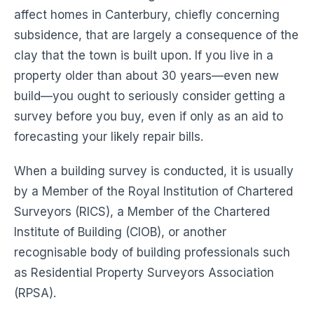
affect homes in Canterbury, chiefly concerning
subsidence, that are largely a consequence of the
clay that the town is built upon. If you live in a
property older than about 30 years—even new
build—you ought to seriously consider getting a
survey before you buy, even if only as an aid to
forecasting your likely repair bills.
When a building survey is conducted, it is usually
by a Member of the Royal Institution of Chartered
Surveyors (RICS), a Member of the Chartered
Institute of Building (CIOB), or another
recognisable body of building professionals such
as Residential Property Surveyors Association
(RPSA).