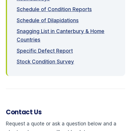
Schedule of Condition Reports
Schedule of Dilapidations
Snagging List in Canterbury & Home
Countries
Specific Defect Report
Stock Condition Survey
Contact Us
Request a quote or ask a question below and a