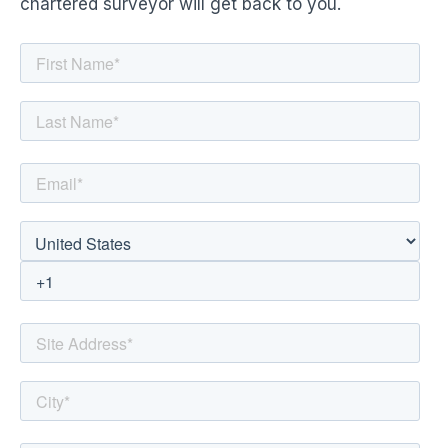
chartered surveyor will get back to you.