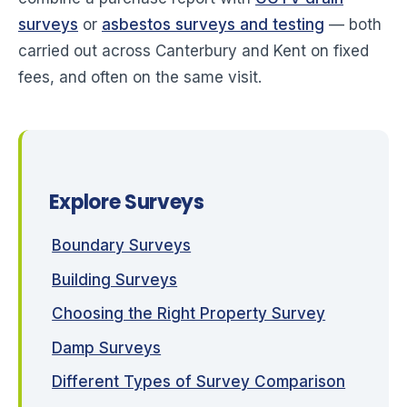
surveys
or
asbestos surveys and testing
— both
carried out across Canterbury and Kent on fixed
fees, and often on the same visit.
Explore Surveys
Boundary Surveys
Building Surveys
Choosing the Right Property Survey
Damp Surveys
Different Types of Survey Comparison