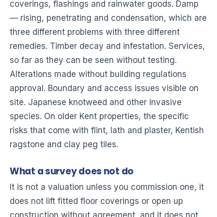
coverings, flashings and rainwater goods. Damp
— rising, penetrating and condensation, which are
three different problems with three different
remedies. Timber decay and infestation. Services,
so far as they can be seen without testing.
Alterations made without building regulations
approval. Boundary and access issues visible on
site. Japanese knotweed and other invasive
species. On older Kent properties, the specific
risks that come with flint, lath and plaster, Kentish
ragstone and clay peg tiles.
What a survey does not do
It is not a valuation unless you commission one, it
does not lift fitted floor coverings or open up
construction without agreement, and it does not