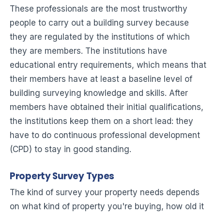
These professionals are the most trustworthy
people to carry out a building survey because
they are regulated by the institutions of which
they are members. The institutions have
educational entry requirements, which means that
their members have at least a baseline level of
building surveying knowledge and skills. After
members have obtained their initial qualifications,
the institutions keep them on a short lead: they
have to do continuous professional development
(CPD) to stay in good standing.
Property Survey Types
The kind of survey your property needs depends
on what kind of property you're buying, how old it