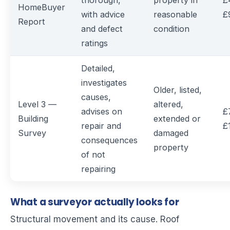
thorough,
property in
£
HomeBuyer
with advice
reasonable
£
Report
and defect
condition
ratings
Detailed,
investigates
Older, listed,
causes,
Level 3 —
altered,
advises on
£
Building
extended or
repair and
£
Survey
damaged
consequences
property
of not
repairing
What a surveyor actually looks for
Structural movement and its cause. Roof