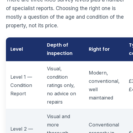
of specialist reports. Choosing the right one is
mostly a question of the age and condition of the
property, not its price.
Depth of
T
Level
Right for
inspection
c
Visual,
Modern,
Level 1 —
condition
conventional,
£
Condition
ratings only,
well
£
Report
no advice on
maintained
repairs
Visual and
more
Conventional
Level 2 —