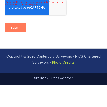
Copyright © 2026 Canterbury Surveyors · RICS Chartered
Surveyors ·
Photo Credits
Site index
·
Areas we cover