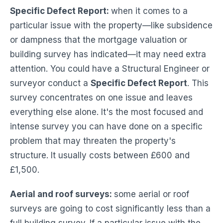
Specific Defect Report:
when it comes to a
particular issue with the property—like subsidence
or dampness that the mortgage valuation or
building survey has indicated—it may need extra
attention. You could have a Structural Engineer or
surveyor conduct a
Specific Defect Report
. This
survey concentrates on one issue and leaves
everything else alone. It's the most focused and
intense survey you can have done on a specific
problem that may threaten the property's
structure. It usually costs between £600 and
£1,500.
Aerial and roof surveys:
some aerial or roof
surveys are going to cost significantly less than a
full building survey. If a particular issue with the