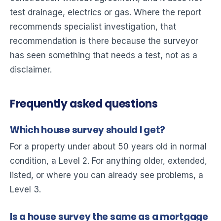
test drainage, electrics or gas. Where the report
recommends specialist investigation, that
recommendation is there because the surveyor
has seen something that needs a test, not as a
disclaimer.
Frequently asked questions
Which house survey should I get?
For a property under about 50 years old in normal
condition, a Level 2. For anything older, extended,
listed, or where you can already see problems, a
Level 3.
Is a house survey the same as a mortgage