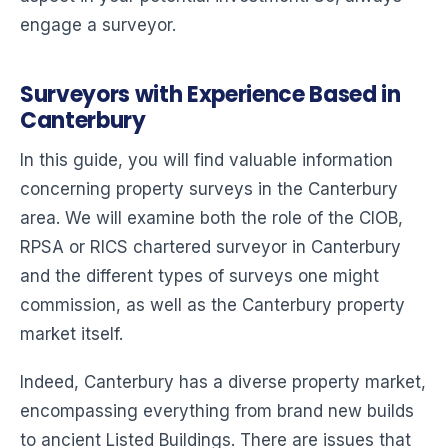
engage a surveyor.
Surveyors with Experience Based in
Canterbury
In this guide, you will find valuable information
concerning property surveys in the Canterbury
area. We will examine both the role of the CIOB,
RPSA or RICS chartered surveyor in Canterbury
and the different types of surveys one might
commission, as well as the Canterbury property
market itself.
Indeed, Canterbury has a diverse property market,
encompassing everything from brand new builds
to ancient Listed Buildings. There are issues that