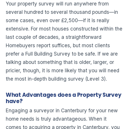
Your property survey will run anywhere from
several hundred to several thousand pounds—in
some cases, even over £2,500—if it is really
extensive. For most houses constructed within the
last couple of decades, a straightforward
Homebuyers report suffices, but most clients
prefer a Full Building Survey to be safe. If we are
talking about something that is older, larger, or
pricier, though, it is more likely that you will need
the most in-depth building survey (Level 3).
What Advantages does a Property Survey
have?
Engaging a surveyor in Canterbury for your new
home needs is truly advantageous. When it
comes to acquiring a property in Canterbury, you