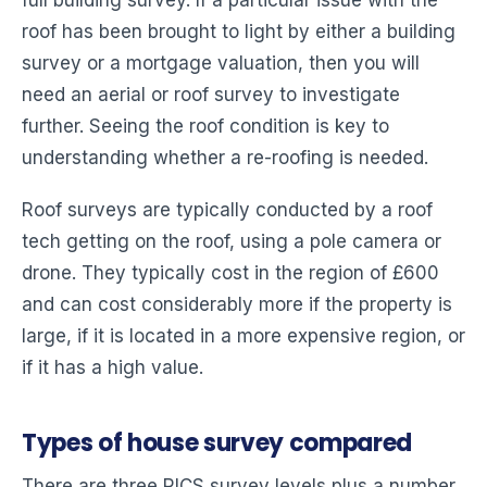
roof has been brought to light by either a building
survey or a mortgage valuation, then you will
need an aerial or roof survey to investigate
further. Seeing the roof condition is key to
understanding whether a re-roofing is needed.
Roof surveys are typically conducted by a roof
tech getting on the roof, using a pole camera or
drone. They typically cost in the region of £600
and can cost considerably more if the property is
large, if it is located in a more expensive region, or
if it has a high value.
Types of house survey compared
There are three RICS survey levels plus a number