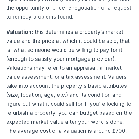
the opportunity of price renegotiation or a request
to remedy problems found.
Valuation:
this determines a property’s market
value and the price at which it could be sold, that
is, what someone would be willing to pay for it
(enough to satisfy your mortgage provider).
Valuations may refer to an appraisal, a market
value assessment, or a tax assessment. Valuers
take into account the property's basic attributes
(size, location, age, etc.) and its condition and
figure out what it could sell for. If you’re looking to
refurbish a property, you can budget based on the
expected market value after your work is done.
The average cost of a valuation is around £700.