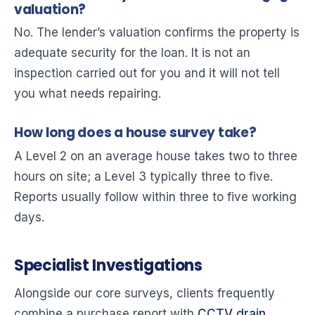
valuation?
No. The lender’s valuation confirms the property is
adequate security for the loan. It is not an
inspection carried out for you and it will not tell
you what needs repairing.
How long does a house survey take?
A Level 2 on an average house takes two to three
hours on site; a Level 3 typically three to five.
Reports usually follow within three to five working
days.
Specialist Investigations
Alongside our core surveys, clients frequently
combine a purchase report with
CCTV drain