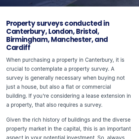
Property surveys conducted in
Canterbury, London, Bristol,
Birmingham, Manchester, and
Cardiff
When purchasing a property in Canterbury, it is
crucial to contemplate a property survey. A
survey is generally necessary when buying not
just a house, but also a flat or commercial
building. If you're considering a lease extension in
a property, that also requires a survey.
Given the rich history of buildings and the diverse
property market in the capital, this is an important
aspect in your potential investment. So, always