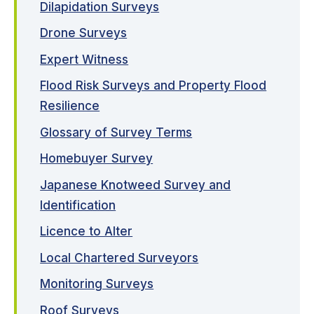
Dilapidation Surveys
Drone Surveys
Expert Witness
Flood Risk Surveys and Property Flood
Resilience
Glossary of Survey Terms
Homebuyer Survey
Japanese Knotweed Survey and
Identification
Licence to Alter
Local Chartered Surveyors
Monitoring Surveys
Roof Surveys