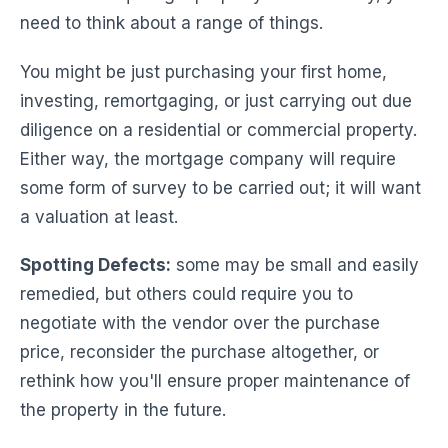
need to think about a range of things.
You might be just purchasing your first home,
investing, remortgaging, or just carrying out due
diligence on a residential or commercial property.
Either way, the mortgage company will require
some form of survey to be carried out; it will want
a valuation at least.
Spotting Defects:
some may be small and easily
remedied, but others could require you to
negotiate with the vendor over the purchase
price, reconsider the purchase altogether, or
rethink how you'll ensure proper maintenance of
the property in the future.