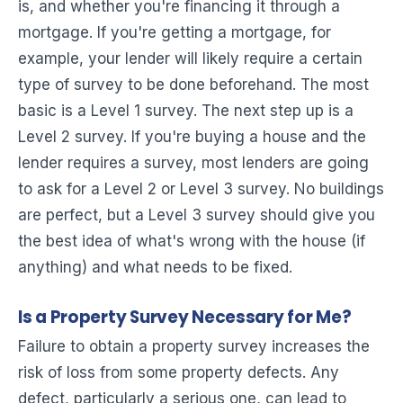
is, and whether you're financing it through a
mortgage. If you're getting a mortgage, for
example, your lender will likely require a certain
type of survey to be done beforehand. The most
basic is a Level 1 survey. The next step up is a
Level 2 survey. If you're buying a house and the
lender requires a survey, most lenders are going
to ask for a Level 2 or Level 3 survey. No buildings
are perfect, but a Level 3 survey should give you
the best idea of what's wrong with the house (if
anything) and what needs to be fixed.
Is a Property Survey Necessary for Me?
Failure to obtain a property survey increases the
risk of loss from some property defects. Any
defect, particularly a serious one, can lead to