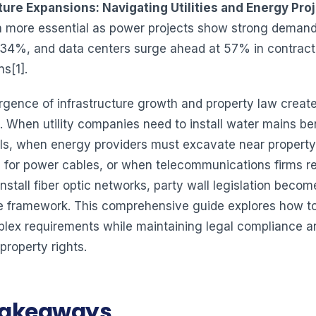
ture Expansions: Navigating Utilities and Energy Pro
 more essential as power projects show strong demand
 34%, and data centers surge ahead at 57% in contract
s[1].
gence of infrastructure growth and property law creat
. When utility companies need to install water mains b
ls, when energy providers must excavate near property
 for power cables, or when telecommunications firms re
nstall fiber optic networks, party wall legislation become
 framework. This comprehensive guide explores how t
lex requirements while maintaining legal compliance a
property rights.
Takeaways