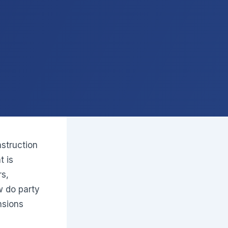
struction
t is
rs,
w do party
nsions