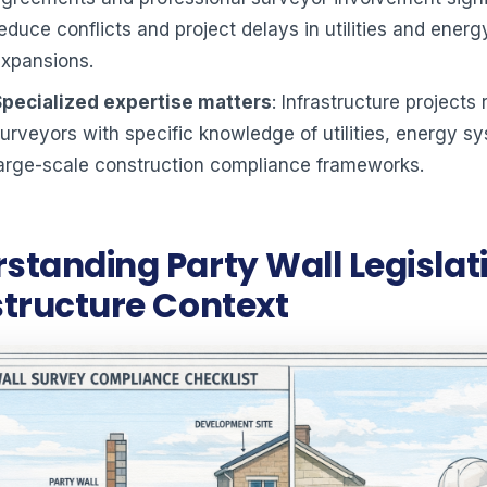
educe conflicts and project delays in utilities and energ
expansions.
Specialized expertise matters
: Infrastructure projects 
urveyors with specific knowledge of utilities, energy s
arge-scale construction compliance frameworks.
standing Party Wall Legislati
structure Context