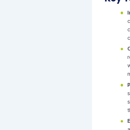
c
c
c
r
w
m
s
s
t
a