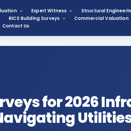
luation
Expert Witness
Structural Engineeri
RICS Building Surveys
Commercial Valuation
Contact Us
rveys for 2026 Inf
avigating Utilitie