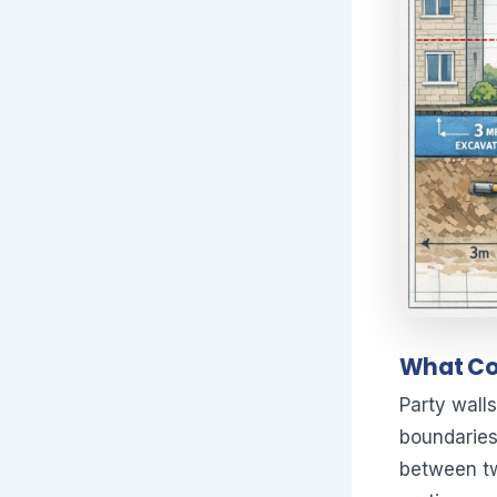
What Con
Party walls
boundaries
between tw