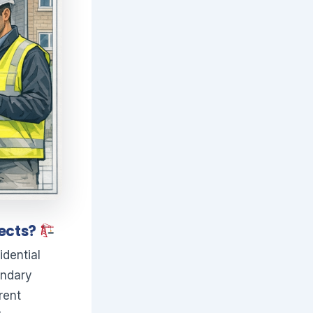
jects?
idential
undary
rent