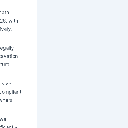
data
026, with
vely,
legally
cavation
tural
nsive
-compliant
owners
wall
ficantly