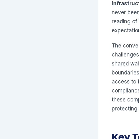
Infrastruc
never been
reading of
expectation
The conver
challenges
shared wal
boundaries
access to i
compliance
these comp
protecting 
Key 