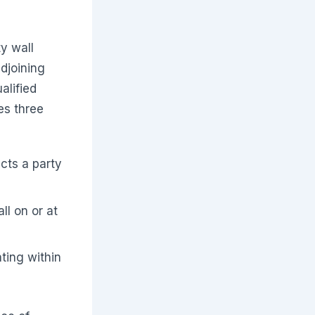
ty wall
djoining
alified
es three
cts a party
l on or at
ting within