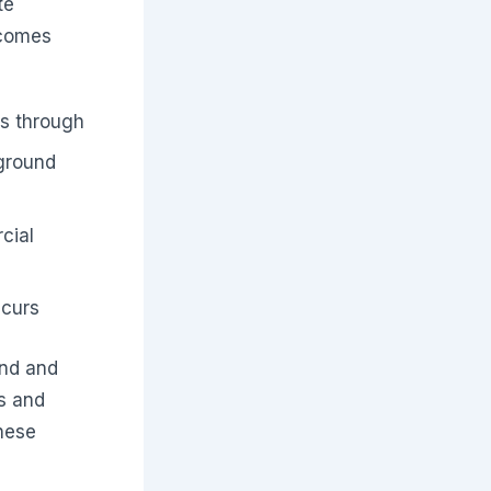
te
ecomes
ss through
ground
cial
ccurs
and and
s and
hese