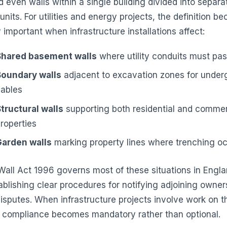
d even walls within a single building divided into separa
nits. For utilities and energy projects, the definition b
y important when infrastructure installations affect:
Shared basement walls
where utility conduits must pa
Boundary walls
adjacent to excavation zones for under
cables
tructural walls
supporting both residential and commer
roperties
Garden walls
marking property lines where trenching o
Wall Act 1996 governs most of these situations in Engl
ablishing clear procedures for notifying adjoining owner
disputes. When infrastructure projects involve work on t
, compliance becomes mandatory rather than optional.