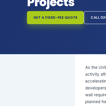
Projects
GET A FIXED-FEE QUOTE
CALL 02
As the Uni
activity af
acceleratin
developers
wall requi
planned f