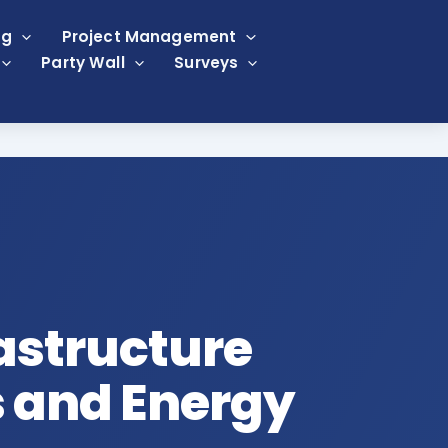
ng
Project Management
Party Wall
Surveys
rastructure
s and Energy