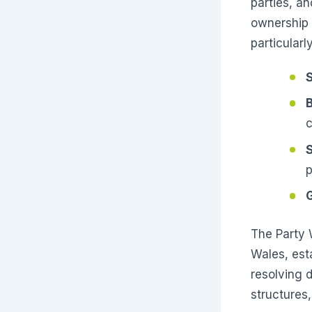
parties, an
ownership u
particularl
S
p
The Party 
Wales, est
resolving 
structures