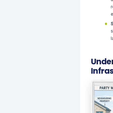
r
s
l
Under
Infra