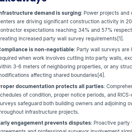
Infrastructure demand is surging
: Power projects and 
enters are driving significant construction activity in 2
ontractor expectations reaching 34% and 57% respecti
reating increased party wall survey requirements[1].
Compliance is non-negotiable
: Party wall surveys are 
equired when work involves cutting into party walls, ex
ithin 3-6 meters of neighboring properties, or any struc
odifications affecting shared boundaries[4].
Proper documentation protects all parties
: Comprehe
chedules of condition, proper notice periods, and RICS
urveys safeguard both building owners and adjoining 
hroughout infrastructure projects.
Early engagement prevents disputes
: Proactive party 
greements and professional surveyor involvement signi