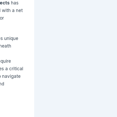
jects
has
 with a net
or
es unique
eneath
quire
s a critical
o navigate
nd