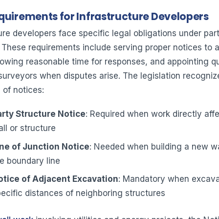
quirements for Infrastructure Developers
ure developers face specific legal obligations under par
. These requirements include serving proper notices to a
lowing reasonable time for responses, and appointing qu
 surveyors when disputes arise. The legislation recogniz
 of notices:
rty Structure Notice
: Required when work directly affe
ll or structure
ne of Junction Notice
: Needed when building a new wal
e boundary line
otice of Adjacent Excavation
: Mandatory when excava
ecific distances of neighboring structures