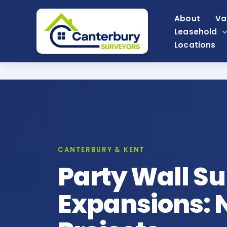
Skip
About
Va
to
Leasehold
content
Locations
CANTERBURY & KENT
Party Wall Su
Expansions: N