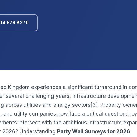
04 579 8270
ted Kingdom experiences a significant turnaround in con
ter several challenging years, infrastructure developmen
g across utilities and energy sectors[3]. Property owne
, and utility companies now face a critical question: ho
rements intersect with the ambitious infrastructure expa
or 2026? Understanding
Party Wall Surveys for 2026