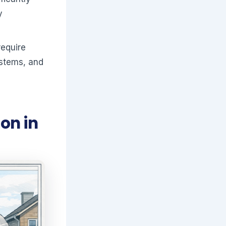
y
require
ystems, and
on in