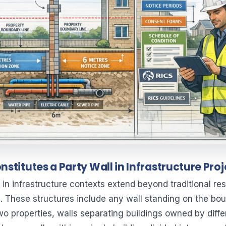
stitutes a Party Wall in Infrastructure Pro
 in infrastructure contexts extend beyond traditional res
. These structures include any wall standing on the bo
o properties, walls separating buildings owned by diffe