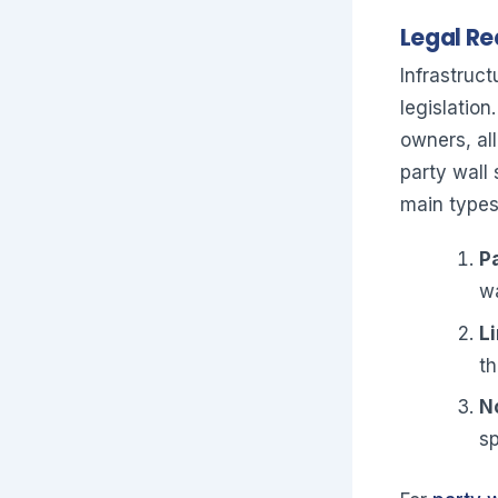
Legal Re
Infrastruct
legislation
owners, al
party wall
main types
Pa
wa
Li
th
N
sp