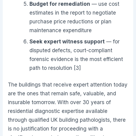
Budget for remediation
— use cost
estimates in the report to negotiate
purchase price reductions or plan
maintenance expenditure
Seek expert witness support
— for
disputed defects, court-compliant
forensic evidence is the most efficient
path to resolution [3]
The buildings that receive expert attention today
are the ones that remain safe, valuable, and
insurable tomorrow. With over 30 years of
residential diagnostic expertise available
through qualified UK building pathologists, there
is no justification for proceeding with a