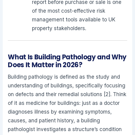
report before purchase or sale is one
of the most cost-effective risk
management tools available to UK
property stakeholders.
What Is Building Pathology and Why
Does It Matter in 2026?
Building pathology is defined as the study and
understanding of buildings, specifically focusing
on defects and their remedial solutions [2]. Think
of it as medicine for buildings: just as a doctor
diagnoses illness by examining symptoms,
causes, and patient history, a building
pathologist investigates a structure’s condition