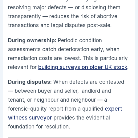
resolving major defects — or disclosing them
transparently — reduces the risk of abortive
transactions and legal disputes post-sale.
During ownership:
Periodic condition
assessments catch deterioration early, when
remediation costs are lowest. This is particularly
relevant for
building surveys on older UK stock
.
During disputes:
When defects are contested
— between buyer and seller, landlord and
tenant, or neighbour and neighbour — a
forensic-quality report from a qualified
expert
witness surveyor
provides the evidential
foundation for resolution.