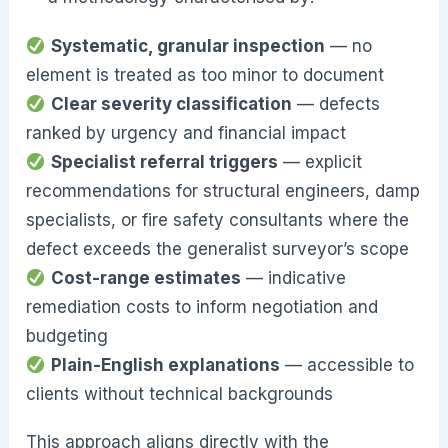
Systematic, granular inspection
— no
element is treated as too minor to document
Clear severity classification
— defects
ranked by urgency and financial impact
Specialist referral triggers
— explicit
recommendations for structural engineers, damp
specialists, or fire safety consultants where the
defect exceeds the generalist surveyor’s scope
Cost-range estimates
— indicative
remediation costs to inform negotiation and
budgeting
Plain-English explanations
— accessible to
clients without technical backgrounds
This approach aligns directly with the