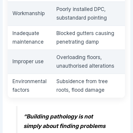
Poorly installed DPC,
Workmanship
substandard pointing
Inadequate
Blocked gutters causing
maintenance
penetrating damp
Overloading floors,
Improper use
unauthorised alterations
Environmental
Subsidence from tree
factors
roots, flood damage
“Building pathology is not
simply about finding problems