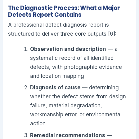
The Diagnostic Process: What a Major
Defects Report Contains
A professional defect diagnosis report is
structured to deliver three core outputs [6]:
Observation and description
— a
systematic record of all identified
defects, with photographic evidence
and location mapping
Diagnosis of cause
— determining
whether the defect stems from design
failure, material degradation,
workmanship error, or environmental
action
Remedial recommendations
—