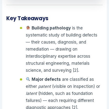
Key Takeaways
Building pathology
is the
systematic study of building defects
— their causes, diagnosis, and
remediation — drawing on
interdisciplinary expertise across
structural engineering, materials
science, and surveying [2].
Major defects
are classified as
either
patent
(visible on inspection) or
latent
(hidden, such as foundation
failures) — each requiring different
diagnostic approaches [2].