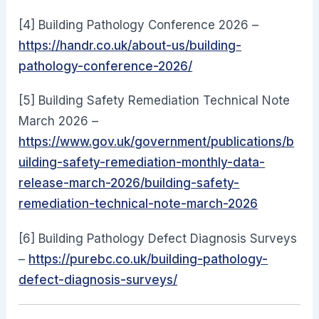
[4] Building Pathology Conference 2026 –
https://handr.co.uk/about-us/building-
pathology-conference-2026/
[5] Building Safety Remediation Technical Note
March 2026 –
https://www.gov.uk/government/publications/b
uilding-safety-remediation-monthly-data-
release-march-2026/building-safety-
remediation-technical-note-march-2026
[6] Building Pathology Defect Diagnosis Surveys
–
https://purebc.co.uk/building-pathology-
defect-diagnosis-surveys/