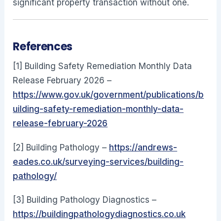
significant property transaction without one.
References
[1] Building Safety Remediation Monthly Data
Release February 2026 –
https://www.gov.uk/government/publications/b
uilding-safety-remediation-monthly-data-
release-february-2026
[2] Building Pathology –
https://andrews-
eades.co.uk/surveying-services/building-
pathology/
[3] Building Pathology Diagnostics –
https://buildingpathologydiagnostics.co.uk