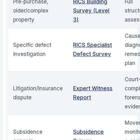
Pre-purchase,
RICS Building
Full
older/complex
Survey (Level
struct
property
3)
asses
Caus
Specific defect
RICS Specialist
diagn
investigation
Defect Survey
remed
plan
Court
Litigation/insurance
Expert Witness
compl
dispute
Report
foren
evide
Move
Subsidence
Subsidence
monit