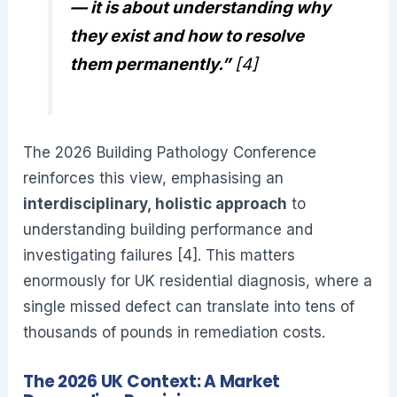
— it is about understanding why
they exist and how to resolve
them permanently.”
[4]
The 2026 Building Pathology Conference
reinforces this view, emphasising an
interdisciplinary, holistic approach
to
understanding building performance and
investigating failures [4]. This matters
enormously for UK residential diagnosis, where a
single missed defect can translate into tens of
thousands of pounds in remediation costs.
The 2026 UK Context: A Market