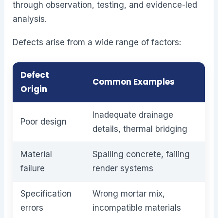
through observation, testing, and evidence-led
analysis.
Defects arise from a wide range of factors:
Defect
Common Examples
Origin
Inadequate drainage
Poor design
details, thermal bridging
Material
Spalling concrete, failing
failure
render systems
Specification
Wrong mortar mix,
errors
incompatible materials