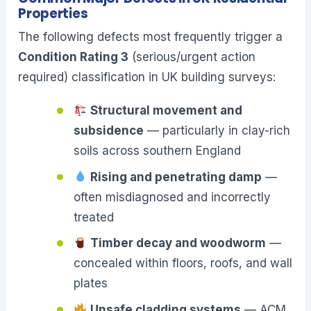
Properties
The following defects most frequently trigger a
Condition Rating 3
(serious/urgent action
required) classification in UK building surveys:
Structural movement and
subsidence
— particularly in clay-rich
soils across southern England
Rising and penetrating damp
—
often misdiagnosed and incorrectly
treated
Timber decay and woodworm
—
concealed within floors, roofs, and wall
plates
Unsafe cladding systems
— ACM