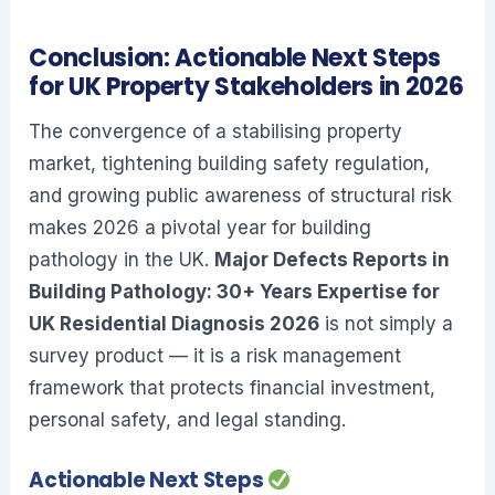
Conclusion: Actionable Next Steps
for UK Property Stakeholders in 2026
The convergence of a stabilising property
market, tightening building safety regulation,
and growing public awareness of structural risk
makes 2026 a pivotal year for building
pathology in the UK.
Major Defects Reports in
Building Pathology: 30+ Years Expertise for
UK Residential Diagnosis 2026
is not simply a
survey product — it is a risk management
framework that protects financial investment,
personal safety, and legal standing.
Actionable Next Steps