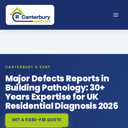
Skip
to
content
CANTERBURY & KENT
Major Defects Reports in
Building Pathology: 30+
Years Expertise for UK
Residential Diagnosis 2026
GET A FIXED-FEE QUOTE