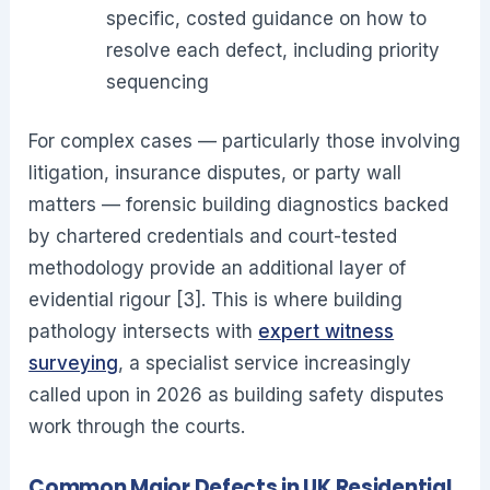
specific, costed guidance on how to
resolve each defect, including priority
sequencing
For complex cases — particularly those involving
litigation, insurance disputes, or party wall
matters — forensic building diagnostics backed
by chartered credentials and court-tested
methodology provide an additional layer of
evidential rigour [3]. This is where building
pathology intersects with
expert witness
surveying
, a specialist service increasingly
called upon in 2026 as building safety disputes
work through the courts.
Common Major Defects in UK Residential