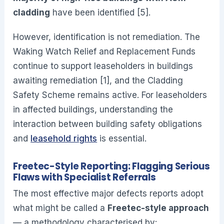
cladding
have been identified [5].
However, identification is not remediation. The
Waking Watch Relief and Replacement Funds
continue to support leaseholders in buildings
awaiting remediation [1], and the Cladding
Safety Scheme remains active. For leaseholders
in affected buildings, understanding the
interaction between building safety obligations
and
leasehold rights
is essential.
Freetec-Style Reporting: Flagging Serious
Flaws with Specialist Referrals
The most effective major defects reports adopt
what might be called a
Freetec-style approach
— a methodology characterised by: