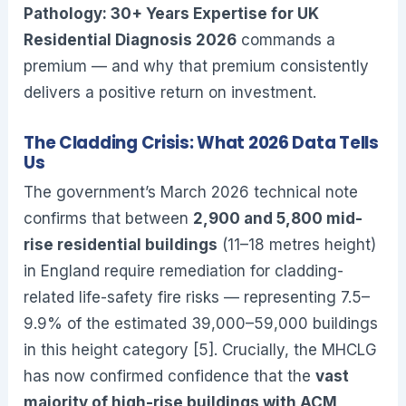
Pathology: 30+ Years Expertise for UK
Residential Diagnosis 2026
commands a
premium — and why that premium consistently
delivers a positive return on investment.
The Cladding Crisis: What 2026 Data Tells
Us
The government’s March 2026 technical note
confirms that between
2,900 and 5,800 mid-
rise residential buildings
(11–18 metres height)
in England require remediation for cladding-
related life-safety fire risks — representing 7.5–
9.9% of the estimated 39,000–59,000 buildings
in this height category [5]. Crucially, the MHCLG
has now confirmed confidence that the
vast
majority of high-rise buildings with ACM