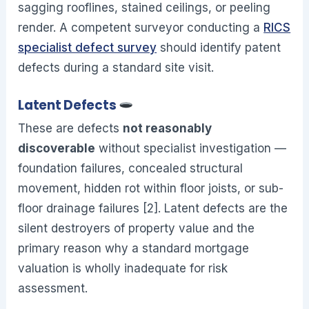
sagging rooflines, stained ceilings, or peeling
render. A competent surveyor conducting a
RICS
specialist defect survey
should identify patent
defects during a standard site visit.
Latent Defects
These are defects
not reasonably
discoverable
without specialist investigation —
foundation failures, concealed structural
movement, hidden rot within floor joists, or sub-
floor drainage failures [2]. Latent defects are the
silent destroyers of property value and the
primary reason why a standard mortgage
valuation is wholly inadequate for risk
assessment.