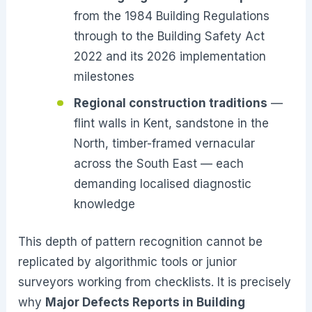
from the 1984 Building Regulations
through to the Building Safety Act
2022 and its 2026 implementation
milestones
Regional construction traditions
—
flint walls in Kent, sandstone in the
North, timber-framed vernacular
across the South East — each
demanding localised diagnostic
knowledge
This depth of pattern recognition cannot be
replicated by algorithmic tools or junior
surveyors working from checklists. It is precisely
why
Major Defects Reports in Building