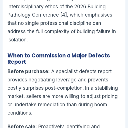
interdisciplinary ethos of the 2026 Building
Pathology Conference [4], which emphasises
that no single professional discipline can
address the full complexity of building failure in
isolation.
When to Commission a Major Defects
Report
Before purchase:
A specialist defects report
provides negotiating leverage and prevents
costly surprises post-completion. In a stabilising
market, sellers are more willing to adjust pricing
or undertake remediation than during boom
conditions.
Before sale:
Proactively identifying and