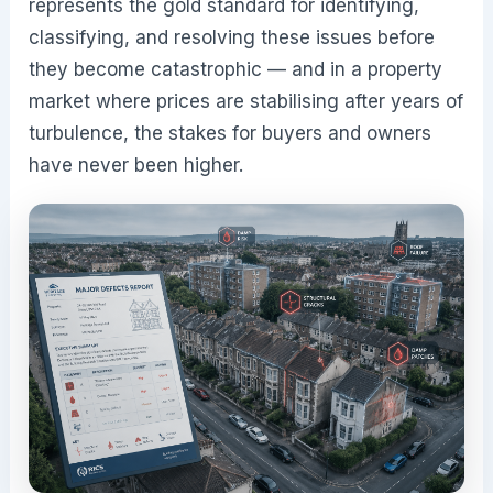
represents the gold standard for identifying,
classifying, and resolving these issues before
they become catastrophic — and in a property
market where prices are stabilising after years of
turbulence, the stakes for buyers and owners
have never been higher.