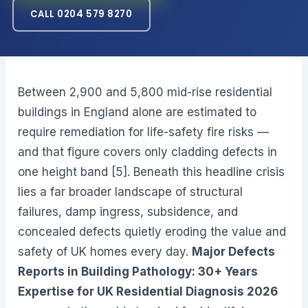
CALL 0204 579 8270
Between 2,900 and 5,800 mid-rise residential
buildings in England alone are estimated to
require remediation for life-safety fire risks —
and that figure covers only cladding defects in
one height band [5]. Beneath this headline crisis
lies a far broader landscape of structural
failures, damp ingress, subsidence, and
concealed defects quietly eroding the value and
safety of UK homes every day.
Major Defects
Reports in Building Pathology: 30+ Years
Expertise for UK Residential Diagnosis 2026