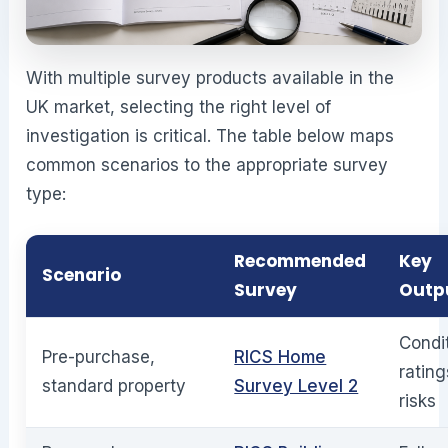
With multiple survey products available in the
UK market, selecting the right level of
investigation is critical. The table below maps
common scenarios to the appropriate survey
type:
Recommended
Key
Scenario
Survey
Outp
Condi
Pre-purchase,
RICS Home
rating
standard property
Survey Level 2
risks