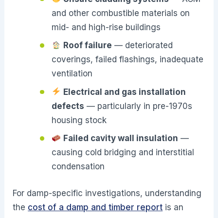
and other combustible materials on
mid- and high-rise buildings
Roof failure
— deteriorated
coverings, failed flashings, inadequate
ventilation
Electrical and gas installation
defects
— particularly in pre-1970s
housing stock
Failed cavity wall insulation
—
causing cold bridging and interstitial
condensation
For damp-specific investigations, understanding
the
cost of a damp and timber report
is an