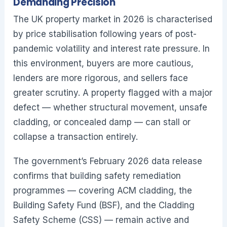
Demanding Precision
The UK property market in 2026 is characterised
by price stabilisation following years of post-
pandemic volatility and interest rate pressure. In
this environment, buyers are more cautious,
lenders are more rigorous, and sellers face
greater scrutiny. A property flagged with a major
defect — whether structural movement, unsafe
cladding, or concealed damp — can stall or
collapse a transaction entirely.
The government’s February 2026 data release
confirms that building safety remediation
programmes — covering ACM cladding, the
Building Safety Fund (BSF), and the Cladding
Safety Scheme (CSS) — remain active and