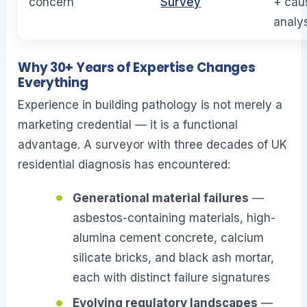
concern
Survey
+ cau
analy
Why 30+ Years of Expertise Changes
Everything
Experience in building pathology is not merely a
marketing credential — it is a functional
advantage. A surveyor with three decades of UK
residential diagnosis has encountered:
Generational material failures
—
asbestos-containing materials, high-
alumina cement concrete, calcium
silicate bricks, and black ash mortar,
each with distinct failure signatures
Evolving regulatory landscapes
—