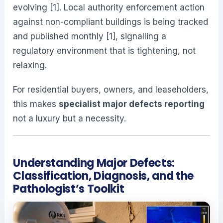
evolving [1]. Local authority enforcement action
against non-compliant buildings is being tracked
and published monthly [1], signalling a
regulatory environment that is tightening, not
relaxing.
For residential buyers, owners, and leaseholders,
this makes
specialist major defects reporting
not a luxury but a necessity.
Understanding Major Defects:
Classification, Diagnosis, and the
Pathologist’s Toolkit