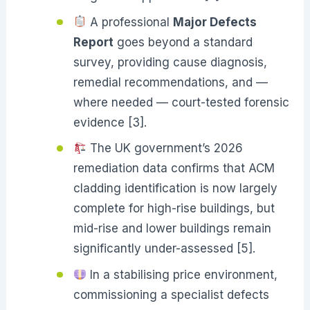
A professional
Major Defects
Report
goes beyond a standard
survey, providing cause diagnosis,
remedial recommendations, and —
where needed — court-tested forensic
evidence [3].
The UK government’s 2026
remediation data confirms that ACM
cladding identification is now largely
complete for high-rise buildings, but
mid-rise and lower buildings remain
significantly under-assessed [5].
In a stabilising price environment,
commissioning a specialist defects