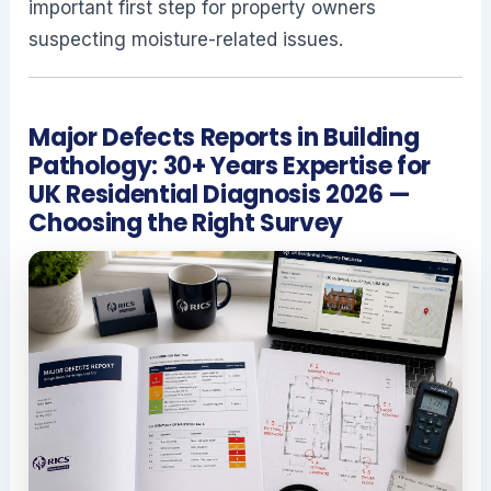
important first step for property owners
suspecting moisture-related issues.
Major Defects Reports in Building
Pathology: 30+ Years Expertise for
UK Residential Diagnosis 2026 —
Choosing the Right Survey