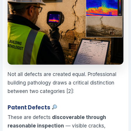
Not all defects are created equal. Professional
building pathology draws a critical distinction
between two categories [2]:
Patent Defects
These are defects
discoverable through
reasonable inspection
— visible cracks,