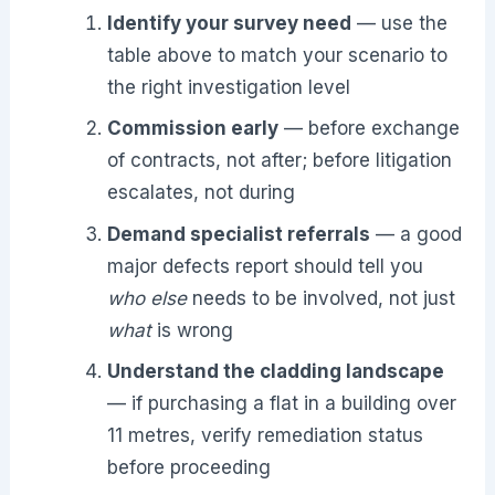
Identify your survey need
— use the
table above to match your scenario to
the right investigation level
Commission early
— before exchange
of contracts, not after; before litigation
escalates, not during
Demand specialist referrals
— a good
major defects report should tell you
who else
needs to be involved, not just
what
is wrong
Understand the cladding landscape
— if purchasing a flat in a building over
11 metres, verify remediation status
before proceeding