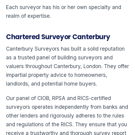
Each surveyor has his or her own specialty and
realm of expertise.
Chartered Surveyor Canterbury
Canterbury Surveyors has built a solid reputation
as a trusted panel of building surveyors and
valuers throughout Canterbury, London. They offer
impartial property advice to homeowners,
landlords, and potential home buyers.
Our panel of CIOB, RPSA and RICS-certified
surveyors operates independently from banks and
other lenders and rigorously adheres to the rules
and regulations of the RICS. They ensure that you
receive a trustworthy and thorough survey report