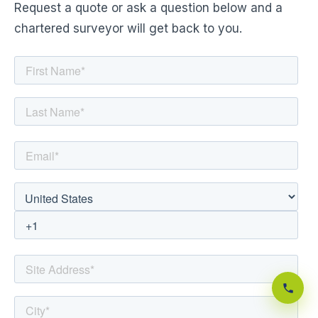
Request a quote or ask a question below and a
chartered surveyor will get back to you.