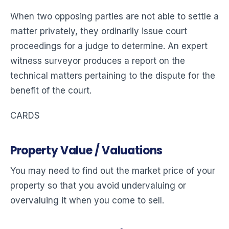
When two opposing parties are not able to settle a
matter privately, they ordinarily issue court
proceedings for a judge to determine. An expert
witness surveyor produces a report on the
technical matters pertaining to the dispute for the
benefit of the court.
CARDS
Property Value / Valuations
You may need to find out the market price of your
property so that you avoid undervaluing or
overvaluing it when you come to sell.