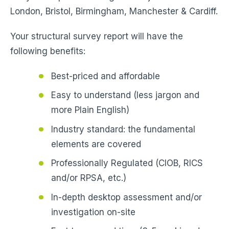
London, Bristol, Birmingham, Manchester & Cardiff.
Your structural survey report will have the
following benefits:
Best-priced and affordable
Easy to understand (less jargon and
more Plain English)
Industry standard: the fundamental
elements are covered
Professionally Regulated (CIOB, RICS
and/or RPSA, etc.)
In-depth desktop assessment and/or
investigation on-site