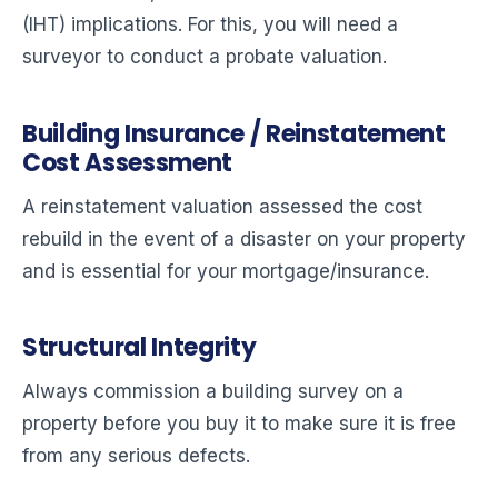
(IHT) implications. For this, you will need a
surveyor to conduct a probate valuation.
Building Insurance / Reinstatement
Cost Assessment
A reinstatement valuation assessed the cost
rebuild in the event of a disaster on your property
and is essential for your mortgage/insurance.
Structural Integrity
Always commission a building survey on a
property before you buy it to make sure it is free
from any serious defects.