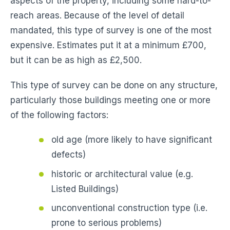
aspects of the property, including some hard-to-
reach areas. Because of the level of detail
mandated, this type of survey is one of the most
expensive. Estimates put it at a minimum £700,
but it can be as high as £2,500.
This type of survey can be done on any structure,
particularly those buildings meeting one or more
of the following factors:
old age (more likely to have significant
defects)
historic or architectural value (e.g.
Listed Buildings)
unconventional construction type (i.e.
prone to serious problems)