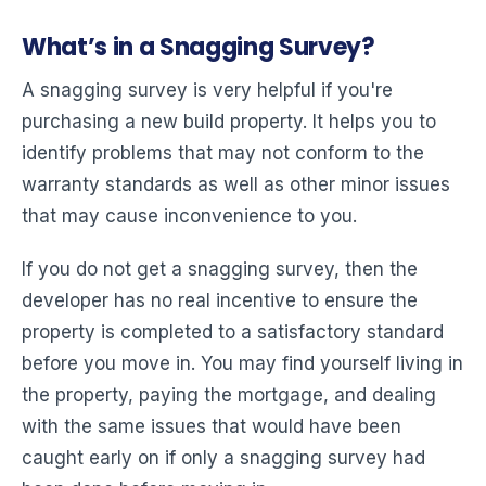
What’s in a Snagging Survey?
A snagging survey is very helpful if you're
purchasing a new build property. It helps you to
identify problems that may not conform to the
warranty standards as well as other minor issues
that may cause inconvenience to you.
If you do not get a snagging survey, then the
developer has no real incentive to ensure the
property is completed to a satisfactory standard
before you move in. You may find yourself living in
the property, paying the mortgage, and dealing
with the same issues that would have been
caught early on if only a snagging survey had