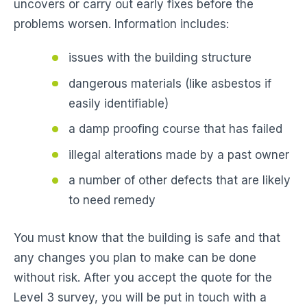
uncovers or carry out early fixes before the
problems worsen. Information includes:
issues with the building structure
dangerous materials (like asbestos if
easily identifiable)
a damp proofing course that has failed
illegal alterations made by a past owner
a number of other defects that are likely
to need remedy
You must know that the building is safe and that
any changes you plan to make can be done
without risk. After you accept the quote for the
Level 3 survey, you will be put in touch with a