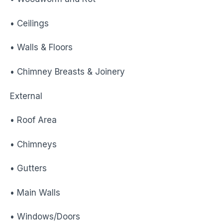
• Ceilings
• Walls & Floors
• Chimney Breasts & Joinery
External
• Roof Area
• Chimneys
• Gutters
• Main Walls
• Windows/Doors