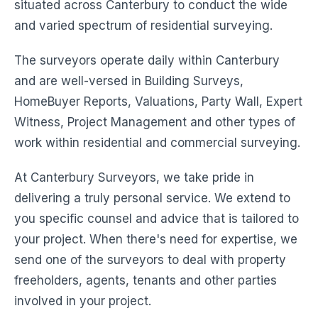
situated across Canterbury to conduct the wide
and varied spectrum of residential surveying.
The surveyors operate daily within Canterbury
and are well-versed in Building Surveys,
HomeBuyer Reports, Valuations, Party Wall, Expert
Witness, Project Management and other types of
work within residential and commercial surveying.
At Canterbury Surveyors, we take pride in
delivering a truly personal service. We extend to
you specific counsel and advice that is tailored to
your project. When there's need for expertise, we
send one of the surveyors to deal with property
freeholders, agents, tenants and other parties
involved in your project.