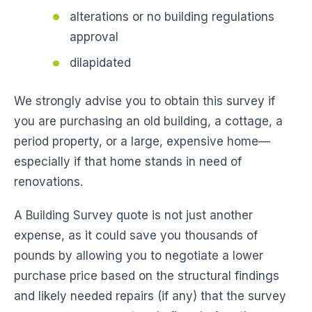
alterations or no building regulations
approval
dilapidated
We strongly advise you to obtain this survey if
you are purchasing an old building, a cottage, a
period property, or a large, expensive home—
especially if that home stands in need of
renovations.
A Building Survey quote is not just another
expense, as it could save you thousands of
pounds by allowing you to negotiate a lower
purchase price based on the structural findings
and likely needed repairs (if any) that the survey