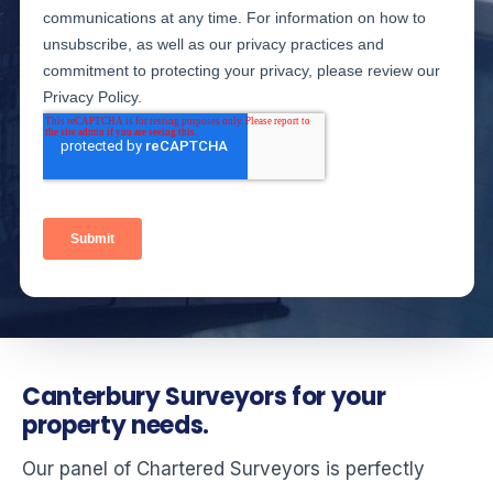
Canterbury Surveyors for your
property needs.
Our panel of Chartered Surveyors is perfectly