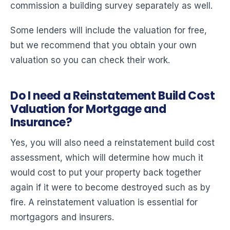
commission a building survey separately as well.
Some lenders will include the valuation for free,
but we recommend that you obtain your own
valuation so you can check their work.
Do I need a Reinstatement Build Cost
Valuation for Mortgage and
Insurance?
Yes, you will also need a reinstatement build cost
assessment, which will determine how much it
would cost to put your property back together
again if it were to become destroyed such as by
fire. A reinstatement valuation is essential for
mortgagors and insurers.