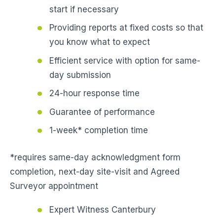
start if necessary
Providing reports at fixed costs so that
you know what to expect
Efficient service with option for same-
day submission
24-hour response time
Guarantee of performance
1-week* completion time
*requires same-day acknowledgment form
completion, next-day site-visit and Agreed
Surveyor appointment
Expert Witness Canterbury