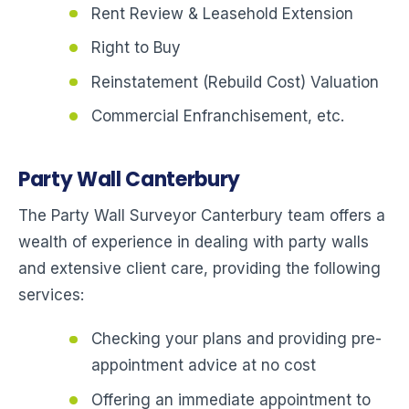
Rent Review & Leasehold Extension
Right to Buy
Reinstatement (Rebuild Cost) Valuation
Commercial Enfranchisement, etc.
Party Wall Canterbury
The Party Wall Surveyor Canterbury team offers a
wealth of experience in dealing with party walls
and extensive client care, providing the following
services:
Checking your plans and providing pre-
appointment advice at no cost
Offering an immediate appointment to