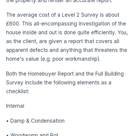
the property and render an accurate report.
The average cost of a Level 2 Survey is about
£600. This all-encompassing investigation of the
house inside and out is done quite efficiently. You,
as the client, are given a report that covers all
apparent defects and anything that threatens the
home's value (e.g. poor workmanship).
Both the Homebuyer Report and the Full Building
Survey include the following elements as a
checklist:
Internal
• Damp & Condensation
• Woodworm and Rot