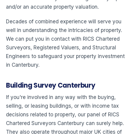
and/or an accurate property valuation.
Decades of combined experience will serve you
well in understanding the intricacies of property.
We can put you in contact with RICS Chartered
Surveyors, Registered Valuers, and Structural
Engineers to safeguard your property investment
in Canterbury.
Building Survey Canterbury
If you're involved in any way with the buying,
selling, or leasing buildings, or with income tax
decisions related to property, our panel of RICS
Chartered Surveyors Canterbury can surely help.
They also operate throughout major UK cities of