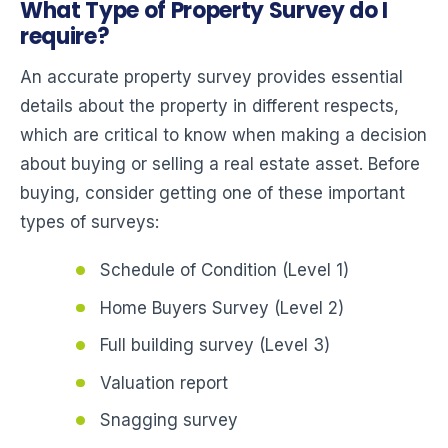
What Type of Property Survey do I
require?
An accurate property survey provides essential
details about the property in different respects,
which are critical to know when making a decision
about buying or selling a real estate asset. Before
buying, consider getting one of these important
types of surveys:
Schedule of Condition (Level 1)
Home Buyers Survey (Level 2)
Full building survey (Level 3)
Valuation report
Snagging survey