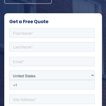
Get a Free Quote