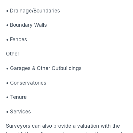
• Drainage/Boundaries
• Boundary Walls
• Fences
Other
• Garages & Other Outbuildings
• Conservatories
• Tenure
• Services
Surveyors can also provide a valuation with the