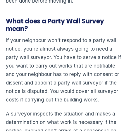
been done before moving in.
What does a Party Wall Survey
mean?
If your neighbour won't respond to a party wall
notice, you're almost always going to need a
party wall surveyor. You have to serve a notice if
you want to carry out works that are notifiable
and your neighbour has to reply with consent or
dissent and appoint a party wall surveyor if the
notice is disputed. You would cover all surveyor
costs if carrying out the building works.
A surveyor inspects the situation and makes a
determination on what work is necessary if the
parties involved can't arrive at a consensus on