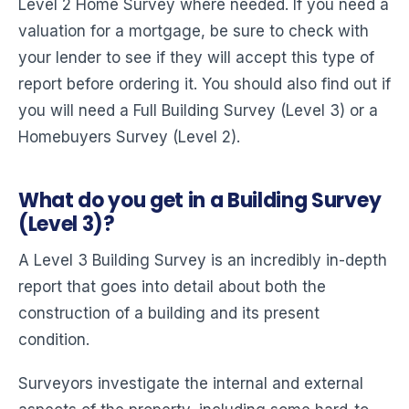
Level 2 Home Survey where needed. If you need a
valuation for a mortgage, be sure to check with
your lender to see if they will accept this type of
report before ordering it. You should also find out if
you will need a Full Building Survey (Level 3) or a
Homebuyers Survey (Level 2).
What do you get in a Building Survey
(Level 3)?
A Level 3 Building Survey is an incredibly in-depth
report that goes into detail about both the
construction of a building and its present
condition.
Surveyors investigate the internal and external