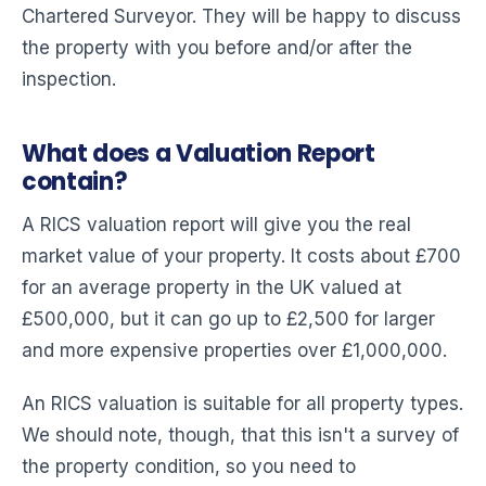
Chartered Surveyor. They will be happy to discuss
the property with you before and/or after the
inspection.
What does a Valuation Report
contain?
A RICS valuation report will give you the real
market value of your property. It costs about £700
for an average property in the UK valued at
£500,000, but it can go up to £2,500 for larger
and more expensive properties over £1,000,000.
An RICS valuation is suitable for all property types.
We should note, though, that this isn't a survey of
the property condition, so you need to