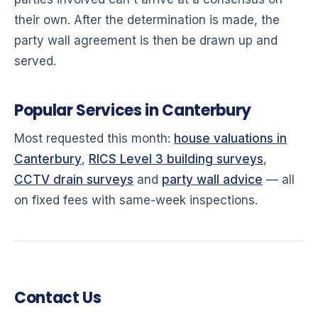
their own. After the determination is made, the
party wall agreement is then be drawn up and
served.
Popular Services in Canterbury
Most requested this month:
house valuations in
Canterbury
,
RICS Level 3 building surveys
,
CCTV drain surveys
and
party wall advice
— all
on fixed fees with same-week inspections.
Contact Us