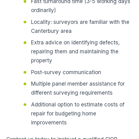
Fast turnaround time (3-5 working days
ordinarily)
Locality: surveyors are familiar with the
Canterbury area
Extra advice on identifying defects,
repairing them and maintaining the
property
Post-survey communication
Multiple panel member assistance for
different surveying requirements
Additional option to estimate costs of
repair for budgeting home
improvements