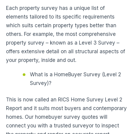
Each property survey has a unique list of
elements tailored to its specific requirements
which suits certain property types better than
others. For example, the most comprehensive
property survey – known as a Level 3 Survey –
offers extensive detail on all structural aspects of
your property, inside and out.
What is a HomeBuyer Survey (Level 2
Survey)?
This is now called an RICS Home Survey Level 2
Report and it suits most buyers and contemporary
homes. Our homebuyer survey quotes will
connect you with a trusted surveyor to inspect