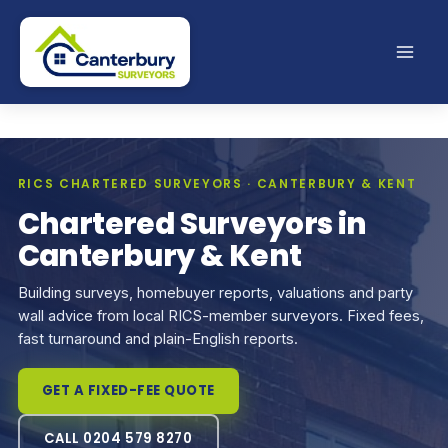
Skip
to
content
RICS CHARTERED SURVEYORS · CANTERBURY & KENT
Chartered Surveyors in
Canterbury & Kent
Building surveys, homebuyer reports, valuations and party
wall advice from local RICS-member surveyors. Fixed fees,
fast turnaround and plain-English reports.
GET A FIXED-FEE QUOTE
CALL 0204 579 8270