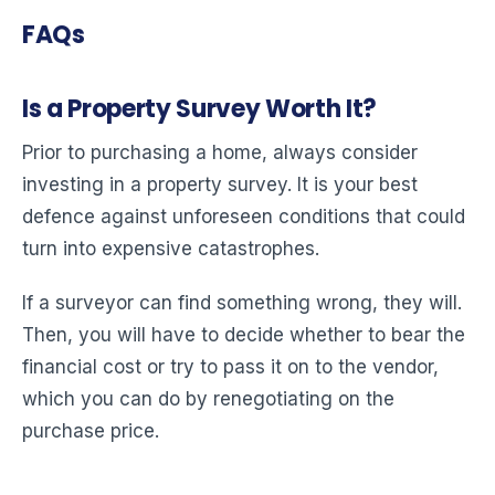
FAQs
Is a Property Survey Worth It?
Prior to purchasing a home, always consider
investing in a property survey. It is your best
defence against unforeseen conditions that could
turn into expensive catastrophes.
If a surveyor can find something wrong, they will.
Then, you will have to decide whether to bear the
financial cost or try to pass it on to the vendor,
which you can do by renegotiating on the
purchase price.