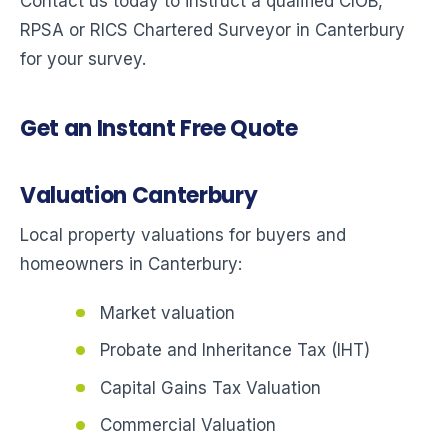
Contact us today to instruct a qualified CIOB,
RPSA or RICS Chartered Surveyor in Canterbury
for your survey.
Get an Instant Free Quote
Valuation Canterbury
Local property valuations for buyers and
homeowners in Canterbury:
Market valuation
Probate and Inheritance Tax (IHT)
Capital Gains Tax Valuation
Commercial Valuation