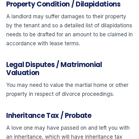
Property Condition / Dilapidations
A landlord may suffer damages to their property
by the tenant and so a detailed list of dilapidations
needs to be drafted for an amount to be claimed in
accordance with lease terms.
Legal Disputes / Matrimonial
Valuation
You may need to value the martial home or other
property in respect of divorce proceedings.
Inheritance Tax / Probate
A love one may have passed on and left you with
an inheritance, which will have inheritance tax