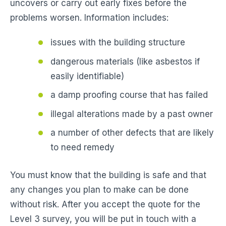
uncovers or carry out early fixes before the
problems worsen. Information includes:
issues with the building structure
dangerous materials (like asbestos if
easily identifiable)
a damp proofing course that has failed
illegal alterations made by a past owner
a number of other defects that are likely
to need remedy
You must know that the building is safe and that
any changes you plan to make can be done
without risk. After you accept the quote for the
Level 3 survey, you will be put in touch with a