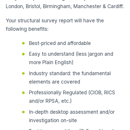
London, Bristol, Birmingham, Manchester & Cardiff.
Your structural survey report will have the
following benefits:
Best-priced and affordable
Easy to understand (less jargon and
more Plain English)
Industry standard: the fundamental
elements are covered
Professionally Regulated (CIOB, RICS
and/or RPSA, etc.)
In-depth desktop assessment and/or
investigation on-site