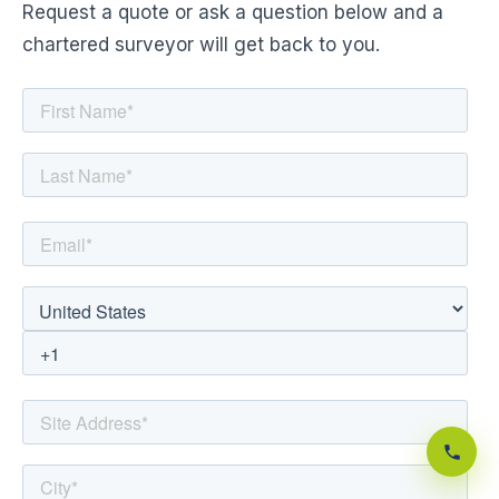
Request a quote or ask a question below and a
chartered surveyor will get back to you.