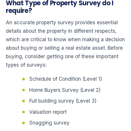
What Type of Property Survey do I
require?
An accurate property survey provides essential
details about the property in different respects,
which are critical to know when making a decision
about buying or selling a real estate asset. Before
buying, consider getting one of these important
types of surveys:
Schedule of Condition (Level 1)
Home Buyers Survey (Level 2)
Full building survey (Level 3)
Valuation report
Snagging survey