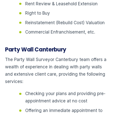
Rent Review & Leasehold Extension
Right to Buy
Reinstatement (Rebuild Cost) Valuation
Commercial Enfranchisement, etc.
Party Wall Canterbury
The Party Wall Surveyor Canterbury team offers a
wealth of experience in dealing with party walls
and extensive client care, providing the following
services:
Checking your plans and providing pre-
appointment advice at no cost
Offering an immediate appointment to