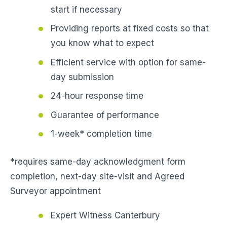
start if necessary
Providing reports at fixed costs so that
you know what to expect
Efficient service with option for same-
day submission
24-hour response time
Guarantee of performance
1-week* completion time
*requires same-day acknowledgment form
completion, next-day site-visit and Agreed
Surveyor appointment
Expert Witness Canterbury