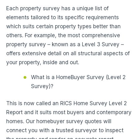
Each property survey has a unique list of
elements tailored to its specific requirements
which suits certain property types better than
others. For example, the most comprehensive
property survey – known as a Level 3 Survey –
offers extensive detail on all structural aspects of
your property, inside and out.
What is a HomeBuyer Survey (Level 2
Survey)?
This is now called an RICS Home Survey Level 2
Report and it suits most buyers and contemporary
homes. Our homebuyer survey quotes will
connect you with a trusted surveyor to inspect