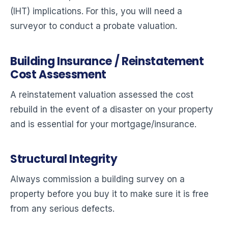
(IHT) implications. For this, you will need a
surveyor to conduct a probate valuation.
Building Insurance / Reinstatement
Cost Assessment
A reinstatement valuation assessed the cost
rebuild in the event of a disaster on your property
and is essential for your mortgage/insurance.
Structural Integrity
Always commission a building survey on a
property before you buy it to make sure it is free
from any serious defects.