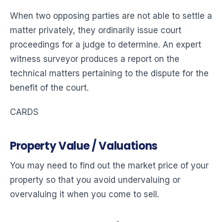
When two opposing parties are not able to settle a
matter privately, they ordinarily issue court
proceedings for a judge to determine. An expert
witness surveyor produces a report on the
technical matters pertaining to the dispute for the
benefit of the court.
CARDS
Property Value / Valuations
You may need to find out the market price of your
property so that you avoid undervaluing or
overvaluing it when you come to sell.