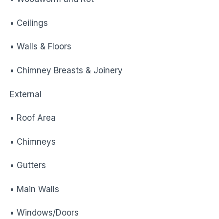
• Ceilings
• Walls & Floors
• Chimney Breasts & Joinery
External
• Roof Area
• Chimneys
• Gutters
• Main Walls
• Windows/Doors