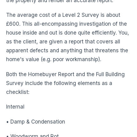
the property and render an accurate report.
The average cost of a Level 2 Survey is about
£600. This all-encompassing investigation of the
house inside and out is done quite efficiently. You,
as the client, are given a report that covers all
apparent defects and anything that threatens the
home's value (e.g. poor workmanship).
Both the Homebuyer Report and the Full Building
Survey include the following elements as a
checklist:
Internal
• Damp & Condensation
• Woodworm and Rot