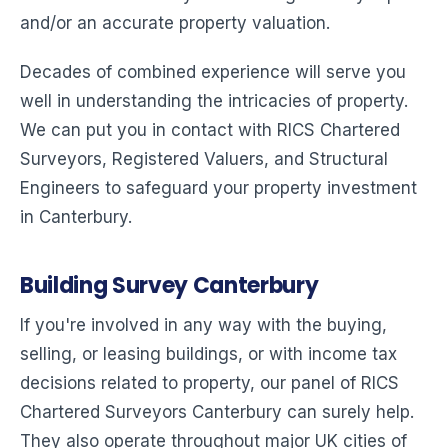
and/or an accurate property valuation.
Decades of combined experience will serve you
well in understanding the intricacies of property.
We can put you in contact with RICS Chartered
Surveyors, Registered Valuers, and Structural
Engineers to safeguard your property investment
in Canterbury.
Building Survey Canterbury
If you're involved in any way with the buying,
selling, or leasing buildings, or with income tax
decisions related to property, our panel of RICS
Chartered Surveyors Canterbury can surely help.
They also operate throughout major UK cities of