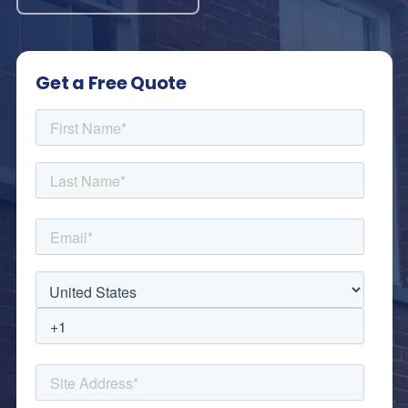
Get a Free Quote