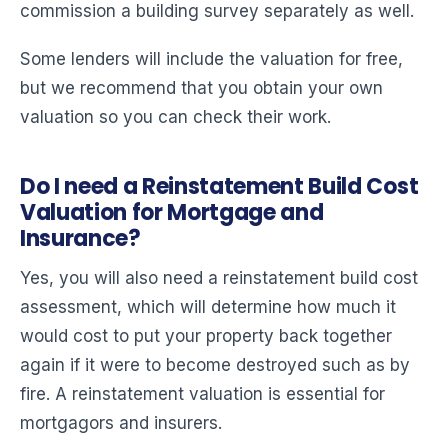
commission a building survey separately as well.
Some lenders will include the valuation for free,
but we recommend that you obtain your own
valuation so you can check their work.
Do I need a Reinstatement Build Cost
Valuation for Mortgage and
Insurance?
Yes, you will also need a reinstatement build cost
assessment, which will determine how much it
would cost to put your property back together
again if it were to become destroyed such as by
fire. A reinstatement valuation is essential for
mortgagors and insurers.