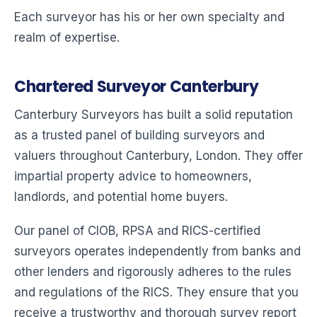
Each surveyor has his or her own specialty and
realm of expertise.
Chartered Surveyor Canterbury
Canterbury Surveyors has built a solid reputation
as a trusted panel of building surveyors and
valuers throughout Canterbury, London. They offer
impartial property advice to homeowners,
landlords, and potential home buyers.
Our panel of CIOB, RPSA and RICS-certified
surveyors operates independently from banks and
other lenders and rigorously adheres to the rules
and regulations of the RICS. They ensure that you
receive a trustworthy and thorough survey report