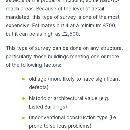
aspects of the property, including some hard-to-
reach areas. Because of the level of detail
mandated, this type of survey is one of the most
expensive. Estimates put it at a minimum £700,
but it can be as high as £2,500.
This type of survey can be done on any structure,
particularly those buildings meeting one or more
of the following factors:
old age (more likely to have significant
defects)
historic or architectural value (e.g.
Listed Buildings)
unconventional construction type (i.e.
prone to serious problems)