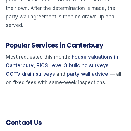
their own. After the determination is made, the
party wall agreement is then be drawn up and
served.
Popular Services in Canterbury
Most requested this month:
house valuations in
Canterbury
,
RICS Level 3 building surveys
,
CCTV drain surveys
and
party wall advice
— all
on fixed fees with same-week inspections.
Contact Us