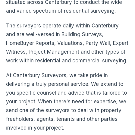
situated across Canterbury to conduct the wide
and varied spectrum of residential surveying.
The surveyors operate daily within Canterbury
and are well-versed in Building Surveys,
HomeBuyer Reports, Valuations, Party Wall, Expert
Witness, Project Management and other types of
work within residential and commercial surveying.
At Canterbury Surveyors, we take pride in
delivering a truly personal service. We extend to
you specific counsel and advice that is tailored to
your project. When there's need for expertise, we
send one of the surveyors to deal with property
freeholders, agents, tenants and other parties
involved in your project.