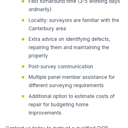
Fast turnaround time (3-5 working days
ordinarily)
Locality: surveyors are familiar with the
Canterbury area
Extra advice on identifying defects,
repairing them and maintaining the
property
Post-survey communication
Multiple panel member assistance for
different surveying requirements
Additional option to estimate costs of
repair for budgeting home
improvements