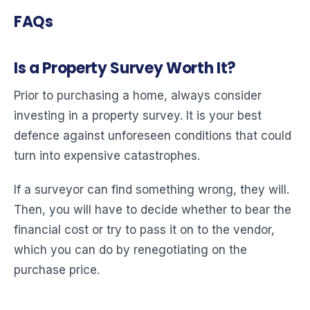
FAQs
Is a Property Survey Worth It?
Prior to purchasing a home, always consider
investing in a property survey. It is your best
defence against unforeseen conditions that could
turn into expensive catastrophes.
If a surveyor can find something wrong, they will.
Then, you will have to decide whether to bear the
financial cost or try to pass it on to the vendor,
which you can do by renegotiating on the
purchase price.