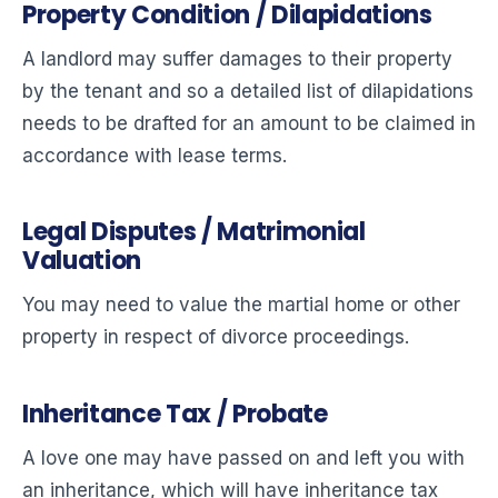
Property Condition / Dilapidations
A landlord may suffer damages to their property
by the tenant and so a detailed list of dilapidations
needs to be drafted for an amount to be claimed in
accordance with lease terms.
Legal Disputes / Matrimonial
Valuation
You may need to value the martial home or other
property in respect of divorce proceedings.
Inheritance Tax / Probate
A love one may have passed on and left you with
an inheritance, which will have inheritance tax