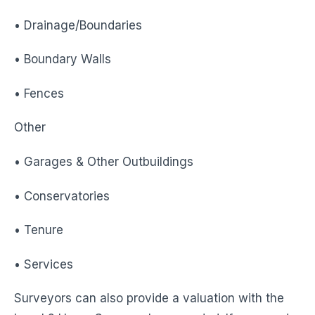
• Drainage/Boundaries
• Boundary Walls
• Fences
Other
• Garages & Other Outbuildings
• Conservatories
• Tenure
• Services
Surveyors can also provide a valuation with the