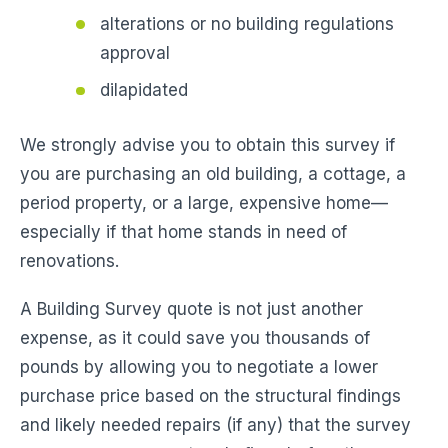
alterations or no building regulations
approval
dilapidated
We strongly advise you to obtain this survey if
you are purchasing an old building, a cottage, a
period property, or a large, expensive home—
especially if that home stands in need of
renovations.
A Building Survey quote is not just another
expense, as it could save you thousands of
pounds by allowing you to negotiate a lower
purchase price based on the structural findings
and likely needed repairs (if any) that the survey