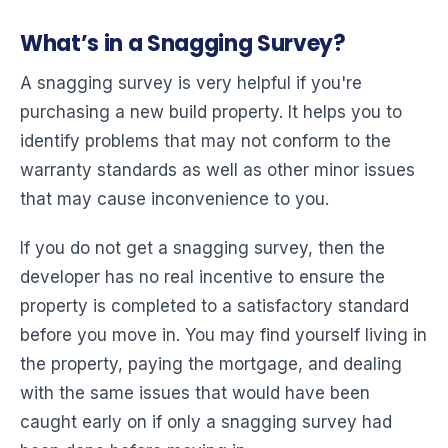
What’s in a Snagging Survey?
A snagging survey is very helpful if you're
purchasing a new build property. It helps you to
identify problems that may not conform to the
warranty standards as well as other minor issues
that may cause inconvenience to you.
If you do not get a snagging survey, then the
developer has no real incentive to ensure the
property is completed to a satisfactory standard
before you move in. You may find yourself living in
the property, paying the mortgage, and dealing
with the same issues that would have been
caught early on if only a snagging survey had