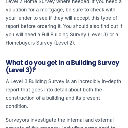
Level 2 Home Survey where needed. If you need a
valuation for a mortgage, be sure to check with
your lender to see if they will accept this type of
report before ordering it. You should also find out if
you will need a Full Building Survey (Level 3) or a
Homebuyers Survey (Level 2).
What do you get in a Building Survey
(Level 3)?
A Level 3 Building Survey is an incredibly in-depth
report that goes into detail about both the
construction of a building and its present
condition.
Surveyors investigate the internal and external