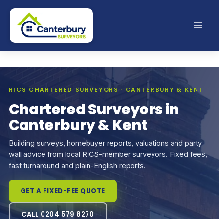
Skip
to
content
RICS CHARTERED SURVEYORS · CANTERBURY & KENT
Chartered Surveyors in
Canterbury & Kent
Building surveys, homebuyer reports, valuations and party
wall advice from local RICS-member surveyors. Fixed fees,
fast turnaround and plain-English reports.
GET A FIXED-FEE QUOTE
CALL 0204 579 8270