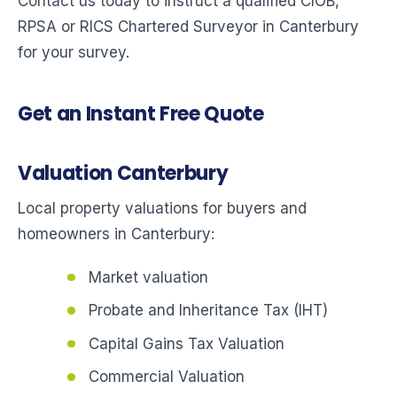
Contact us today to instruct a qualified CIOB,
RPSA or RICS Chartered Surveyor in Canterbury
for your survey.
Get an Instant Free Quote
Valuation Canterbury
Local property valuations for buyers and
homeowners in Canterbury:
Market valuation
Probate and Inheritance Tax (IHT)
Capital Gains Tax Valuation
Commercial Valuation