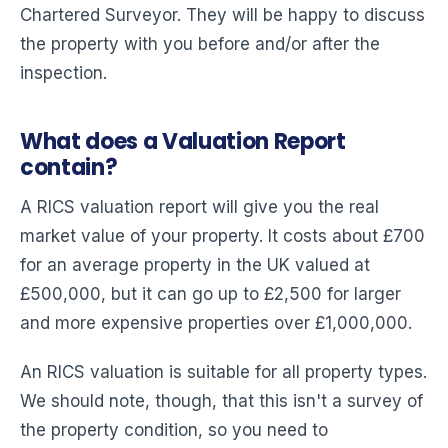
Chartered Surveyor. They will be happy to discuss
the property with you before and/or after the
inspection.
What does a Valuation Report
contain?
A RICS valuation report will give you the real
market value of your property. It costs about £700
for an average property in the UK valued at
£500,000, but it can go up to £2,500 for larger
and more expensive properties over £1,000,000.
An RICS valuation is suitable for all property types.
We should note, though, that this isn't a survey of
the property condition, so you need to