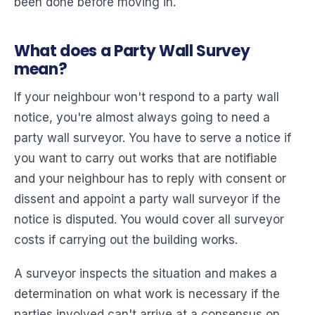
been done before moving in.
What does a Party Wall Survey
mean?
If your neighbour won't respond to a party wall
notice, you're almost always going to need a
party wall surveyor. You have to serve a notice if
you want to carry out works that are notifiable
and your neighbour has to reply with consent or
dissent and appoint a party wall surveyor if the
notice is disputed. You would cover all surveyor
costs if carrying out the building works.
A surveyor inspects the situation and makes a
determination on what work is necessary if the
parties involved can't arrive at a consensus on