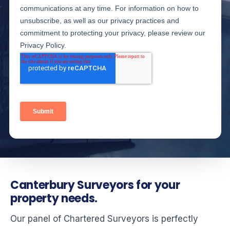
Canterbury Surveyors for your
property needs.
Our panel of Chartered Surveyors is perfectly