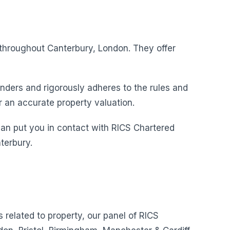
s throughout Canterbury, London. They offer
nders and rigorously adheres to the rules and
r an accurate property valuation.
can put you in contact with RICS Chartered
terbury.
s related to property, our panel of RICS