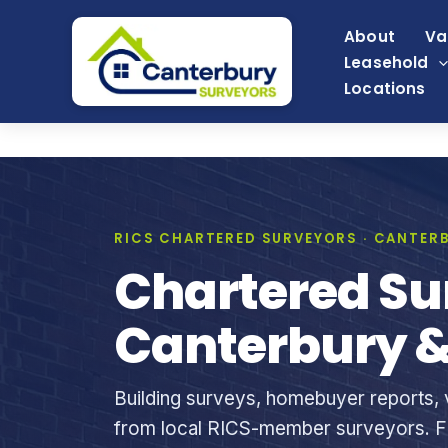
Skip
About
Va
to
Leasehold
content
Locations
RICS CHARTERED SURVEYORS · CANTERB
Chartered Su
Canterbury &
Building surveys, homebuyer reports, v
from local RICS-member surveyors. Fi