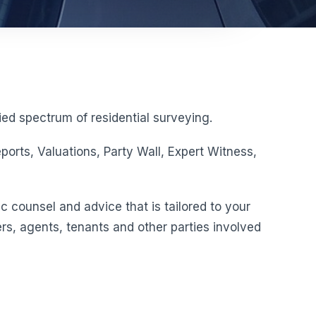
ed spectrum of residential surveying.
orts, Valuations, Party Wall, Expert Witness,
c counsel and advice that is tailored to your
rs, agents, tenants and other parties involved