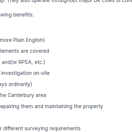
p. They also operate throughout major UK cities of Lond
owing benefits:
more Plain English)
elements are covered
 and/or RPSA, etc.)
investigation on-site
ys ordinarily)
 the Canterbury area
 repairing them and maintaining the property
r different surveying requirements