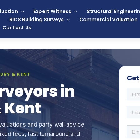
luation
Expert Witness
Structural Engineeri
RICS Building Surveys
Commercial Valuation
Contact Us
URY & KENT
Get
rveyors in
 Kent
aluations and party wall advice
xed fees, fast turnaround and