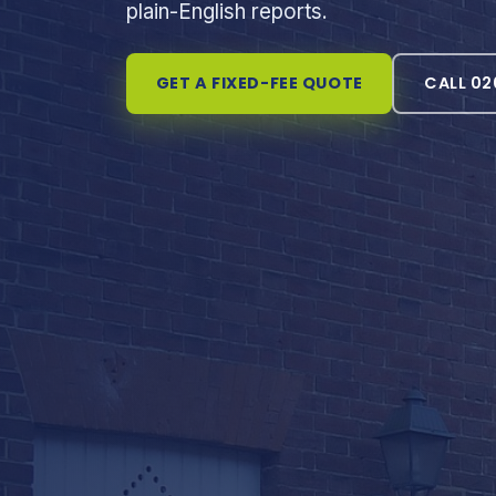
plain-English reports.
GET A FIXED-FEE QUOTE
CALL 02