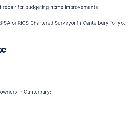
 of repair for budgeting home improvements
 RPSA or RICS Chartered Surveyor in Canterbury for your
te
eowners in Canterbury: