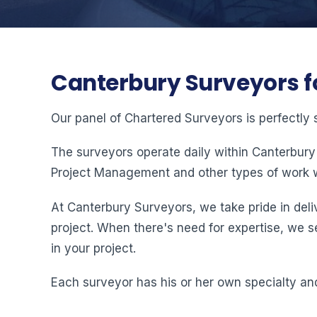
Canterbury Surveyors f
Our panel of Chartered Surveyors is perfectly 
The surveyors operate daily within Canterbury
Project Management and other types of work w
At Canterbury Surveyors, we take pride in deliv
project. When there's need for expertise, we s
in your project.
Each surveyor has his or her own specialty and