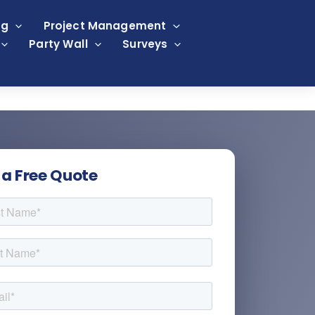
ng
Project Management
Party Wall
Surveys
 a Free Quote