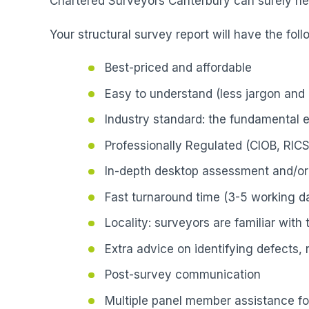
Chartered Surveyors Canterbury can surely hel
Your structural survey report will have the foll
Best-priced and affordable
Easy to understand (less jargon and 
Industry standard: the fundamental 
Professionally Regulated (CIOB, RICS
In-depth desktop assessment and/or 
Fast turnaround time (3-5 working da
Locality: surveyors are familiar with
Extra advice on identifying defects,
Post-survey communication
Multiple panel member assistance fo