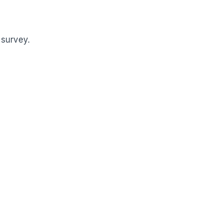
 survey.