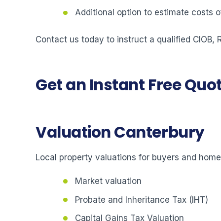
Additional option to estimate costs
Contact us today to instruct a qualified CIOB,
Get an Instant Free Quo
Valuation Canterbury
Local property valuations for buyers and hom
Market valuation
Probate and Inheritance Tax (IHT)
Capital Gains Tax Valuation