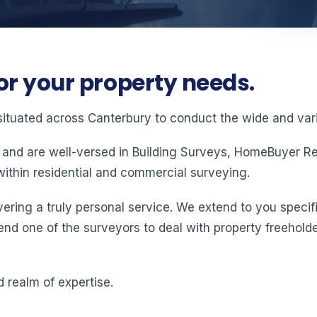
or your property needs.
situated across Canterbury to conduct the wide and vari
 and are well-versed in Building Surveys, HomeBuyer Rep
ithin residential and commercial surveying.
ering a truly personal service. We extend to you specifi
end one of the surveyors to deal with property freeholde
 realm of expertise.