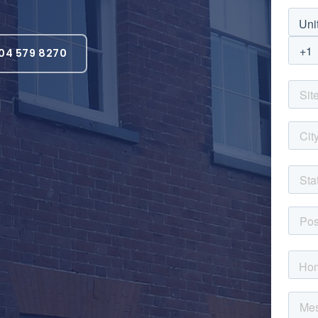
04 579 8270