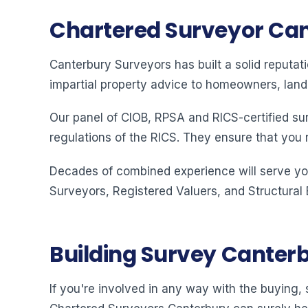
Chartered Surveyor Ca
Canterbury Surveyors has built a solid reputat
impartial property advice to homeowners, land
Our panel of CIOB, RPSA and RICS-certified su
regulations of the RICS. They ensure that you 
Decades of combined experience will serve you
Surveyors, Registered Valuers, and Structural
Building Survey Canter
If you're involved in any way with the buying, s