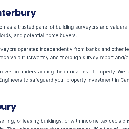
nterbury
ion as a trusted panel of building surveyors and valuer
lords, and potential home buyers.
rveyors operates independently from banks and other le
receive a trustworthy and thorough survey report and/o
 well in understanding the intricacies of property. We 
 Engineers to safeguard your property investment in Can
bury
elling, or leasing buildings, or with income tax decision