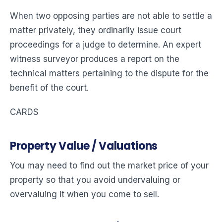
When two opposing parties are not able to settle a
matter privately, they ordinarily issue court
proceedings for a judge to determine. An expert
witness surveyor produces a report on the
technical matters pertaining to the dispute for the
benefit of the court.
CARDS
Property Value / Valuations
You may need to find out the market price of your
property so that you avoid undervaluing or
overvaluing it when you come to sell.