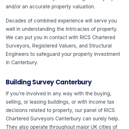
and/or an accurate property valuation.
Decades of combined experience will serve you
well in understanding the intricacies of property.
We can put you in contact with RICS Chartered
Surveyors, Registered Valuers, and Structural
Engineers to safeguard your property investment
in Canterbury.
Building Survey Canterbury
If you're involved in any way with the buying,
selling, or leasing buildings, or with income tax
decisions related to property, our panel of RICS
Chartered Surveyors Canterbury can surely help.
They also operate throughout major UK cities of