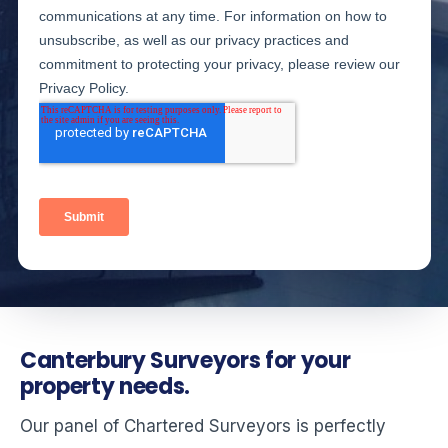
Canterbury Surveyors for your
property needs.
Our panel of Chartered Surveyors is perfectly