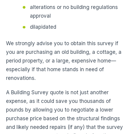
alterations or no building regulations
approval
dilapidated
We strongly advise you to obtain this survey if
you are purchasing an old building, a cottage, a
period property, or a large, expensive home—
especially if that home stands in need of
renovations.
A Building Survey quote is not just another
expense, as it could save you thousands of
pounds by allowing you to negotiate a lower
purchase price based on the structural findings
and likely needed repairs (if any) that the survey