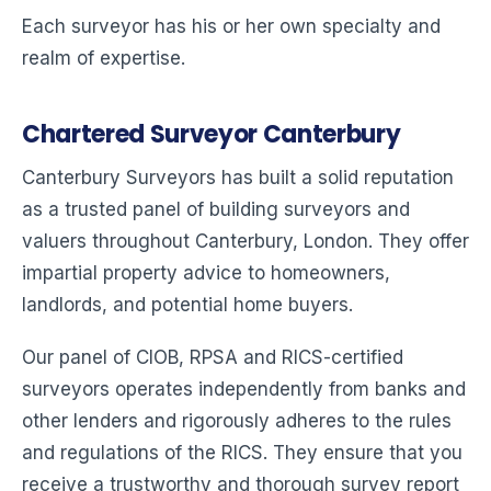
Each surveyor has his or her own specialty and
realm of expertise.
Chartered Surveyor Canterbury
Canterbury Surveyors has built a solid reputation
as a trusted panel of building surveyors and
valuers throughout Canterbury, London. They offer
impartial property advice to homeowners,
landlords, and potential home buyers.
Our panel of CIOB, RPSA and RICS-certified
surveyors operates independently from banks and
other lenders and rigorously adheres to the rules
and regulations of the RICS. They ensure that you
receive a trustworthy and thorough survey report