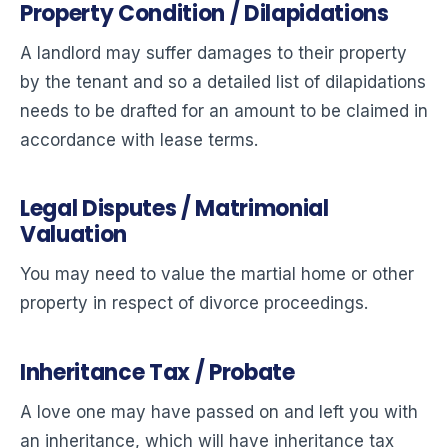
Property Condition / Dilapidations
A landlord may suffer damages to their property
by the tenant and so a detailed list of dilapidations
needs to be drafted for an amount to be claimed in
accordance with lease terms.
Legal Disputes / Matrimonial
Valuation
You may need to value the martial home or other
property in respect of divorce proceedings.
Inheritance Tax / Probate
A love one may have passed on and left you with
an inheritance, which will have inheritance tax