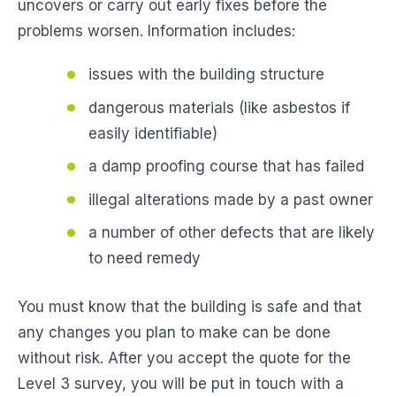
uncovers or carry out early fixes before the
problems worsen. Information includes:
issues with the building structure
dangerous materials (like asbestos if
easily identifiable)
a damp proofing course that has failed
illegal alterations made by a past owner
a number of other defects that are likely
to need remedy
You must know that the building is safe and that
any changes you plan to make can be done
without risk. After you accept the quote for the
Level 3 survey, you will be put in touch with a