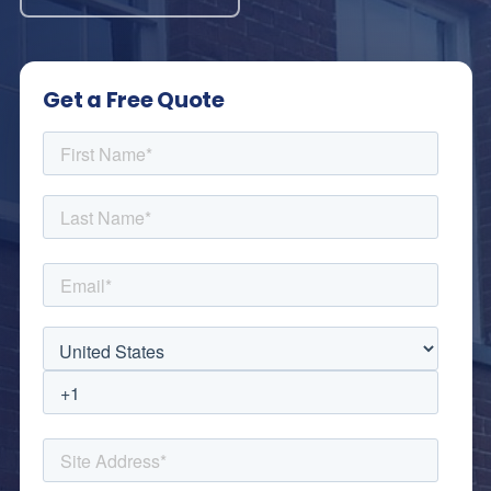
Get a Free Quote