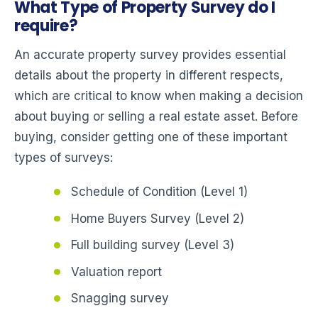
What Type of Property Survey do I
require?
An accurate property survey provides essential
details about the property in different respects,
which are critical to know when making a decision
about buying or selling a real estate asset. Before
buying, consider getting one of these important
types of surveys:
Schedule of Condition (Level 1)
Home Buyers Survey (Level 2)
Full building survey (Level 3)
Valuation report
Snagging survey