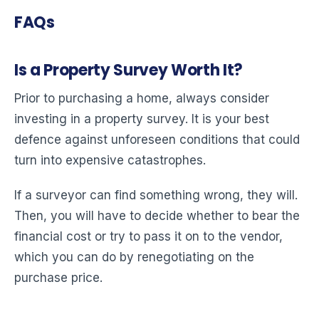
FAQs
Is a Property Survey Worth It?
Prior to purchasing a home, always consider
investing in a property survey. It is your best
defence against unforeseen conditions that could
turn into expensive catastrophes.
If a surveyor can find something wrong, they will.
Then, you will have to decide whether to bear the
financial cost or try to pass it on to the vendor,
which you can do by renegotiating on the
purchase price.