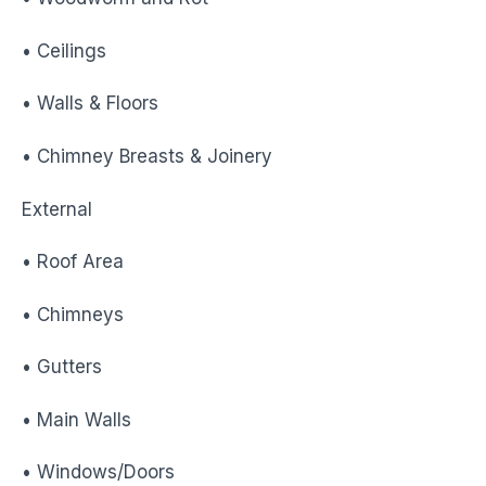
• Ceilings
• Walls & Floors
• Chimney Breasts & Joinery
External
• Roof Area
• Chimneys
• Gutters
• Main Walls
• Windows/Doors