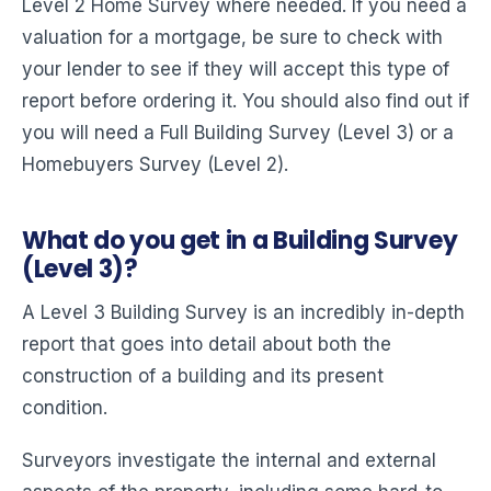
Level 2 Home Survey where needed. If you need a
valuation for a mortgage, be sure to check with
your lender to see if they will accept this type of
report before ordering it. You should also find out if
you will need a Full Building Survey (Level 3) or a
Homebuyers Survey (Level 2).
What do you get in a Building Survey
(Level 3)?
A Level 3 Building Survey is an incredibly in-depth
report that goes into detail about both the
construction of a building and its present
condition.
Surveyors investigate the internal and external