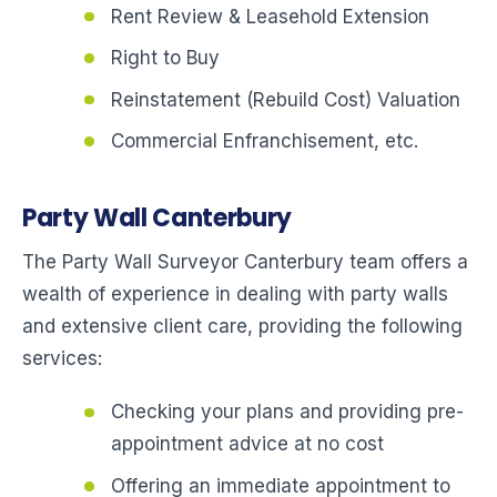
Rent Review & Leasehold Extension
Right to Buy
Reinstatement (Rebuild Cost) Valuation
Commercial Enfranchisement, etc.
Party Wall Canterbury
The Party Wall Surveyor Canterbury team offers a
wealth of experience in dealing with party walls
and extensive client care, providing the following
services:
Checking your plans and providing pre-
appointment advice at no cost
Offering an immediate appointment to