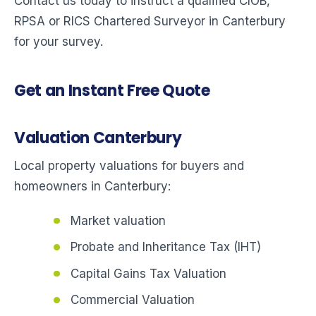
Contact us today to instruct a qualified CIOB,
RPSA or RICS Chartered Surveyor in Canterbury
for your survey.
Get an Instant Free Quote
Valuation Canterbury
Local property valuations for buyers and
homeowners in Canterbury:
Market valuation
Probate and Inheritance Tax (IHT)
Capital Gains Tax Valuation
Commercial Valuation