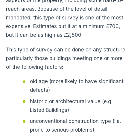
aspects of the property, including some hard-to-
reach areas. Because of the level of detail
mandated, this type of survey is one of the most
expensive. Estimates put it at a minimum £700,
but it can be as high as £2,500.
This type of survey can be done on any structure,
particularly those buildings meeting one or more
of the following factors:
old age (more likely to have significant
defects)
historic or architectural value (e.g.
Listed Buildings)
unconventional construction type (i.e.
prone to serious problems)