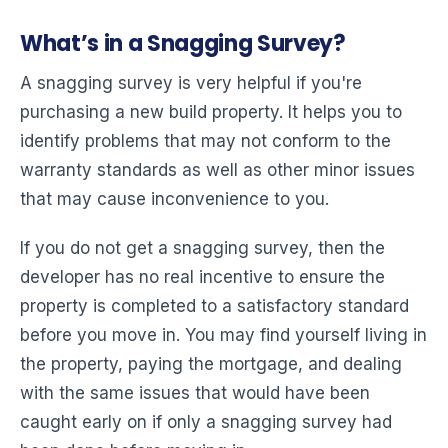
What’s in a Snagging Survey?
A snagging survey is very helpful if you're
purchasing a new build property. It helps you to
identify problems that may not conform to the
warranty standards as well as other minor issues
that may cause inconvenience to you.
If you do not get a snagging survey, then the
developer has no real incentive to ensure the
property is completed to a satisfactory standard
before you move in. You may find yourself living in
the property, paying the mortgage, and dealing
with the same issues that would have been
caught early on if only a snagging survey had