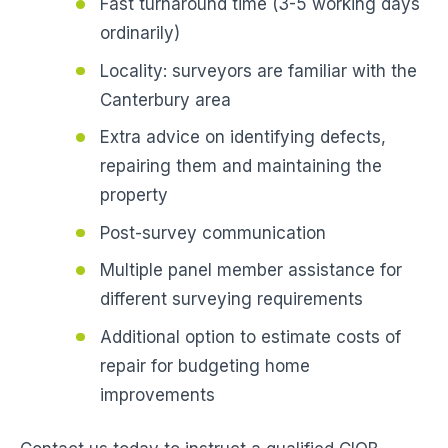
Fast turnaround time (3-5 working days
ordinarily)
Locality: surveyors are familiar with the
Canterbury area
Extra advice on identifying defects,
repairing them and maintaining the
property
Post-survey communication
Multiple panel member assistance for
different surveying requirements
Additional option to estimate costs of
repair for budgeting home
improvements