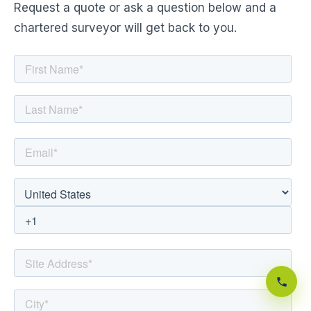
Request a quote or ask a question below and a
chartered surveyor will get back to you.