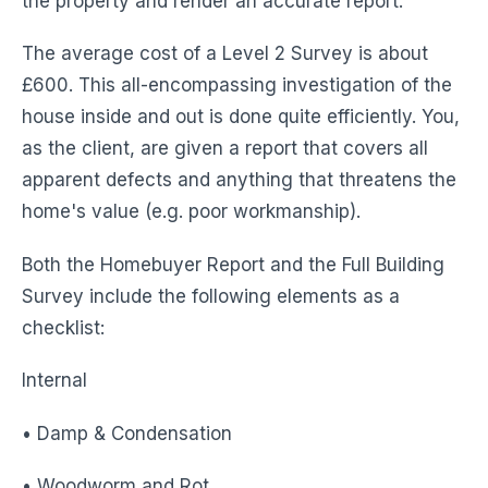
the property and render an accurate report.
The average cost of a Level 2 Survey is about
£600. This all-encompassing investigation of the
house inside and out is done quite efficiently. You,
as the client, are given a report that covers all
apparent defects and anything that threatens the
home's value (e.g. poor workmanship).
Both the Homebuyer Report and the Full Building
Survey include the following elements as a
checklist:
Internal
• Damp & Condensation
• Woodworm and Rot