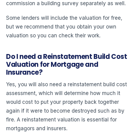
commission a building survey separately as well.
Some lenders will include the valuation for free,
but we recommend that you obtain your own
valuation so you can check their work.
Do I need a Reinstatement Build Cost
Valuation for Mortgage and
Insurance?
Yes, you will also need a reinstatement build cost
assessment, which will determine how much it
would cost to put your property back together
again if it were to become destroyed such as by
fire. A reinstatement valuation is essential for
mortgagors and insurers.