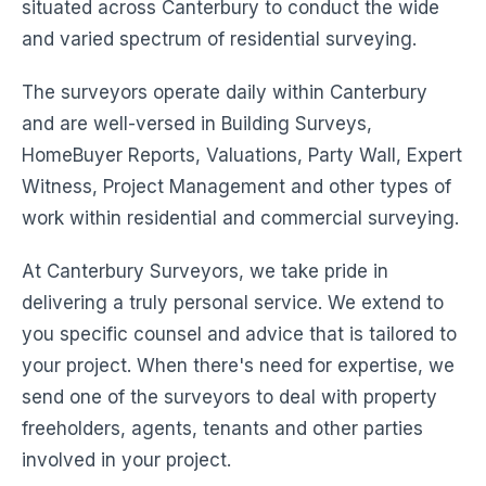
situated across Canterbury to conduct the wide
and varied spectrum of residential surveying.
The surveyors operate daily within Canterbury
and are well-versed in Building Surveys,
HomeBuyer Reports, Valuations, Party Wall, Expert
Witness, Project Management and other types of
work within residential and commercial surveying.
At Canterbury Surveyors, we take pride in
delivering a truly personal service. We extend to
you specific counsel and advice that is tailored to
your project. When there's need for expertise, we
send one of the surveyors to deal with property
freeholders, agents, tenants and other parties
involved in your project.