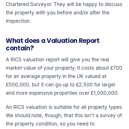
Chartered Surveyor. They will be happy to discuss
the property with you before and/or after the
inspection.
What does a Valuation Report
contain?
A RICS valuation report will give you the real
market value of your property. It costs about £700
for an average property in the UK valued at
£500,000, but it can go up to £2,500 for larger
and more expensive properties over £1,000,000.
An RICS valuation is suitable for all property types.
We should note, though, that this isn't a survey of
the property condition, so you need to