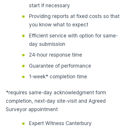
start if necessary
Providing reports at fixed costs so that
you know what to expect
Efficient service with option for same-
day submission
24-hour response time
Guarantee of performance
1-week* completion time
*requires same-day acknowledgment form
completion, next-day site-visit and Agreed
Surveyor appointment
Expert Witness Canterbury