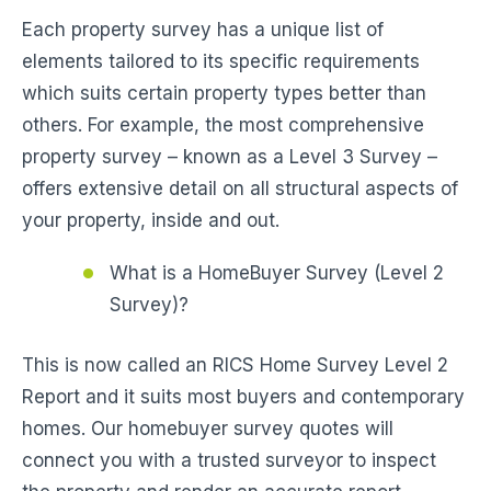
Each property survey has a unique list of
elements tailored to its specific requirements
which suits certain property types better than
others. For example, the most comprehensive
property survey – known as a Level 3 Survey –
offers extensive detail on all structural aspects of
your property, inside and out.
What is a HomeBuyer Survey (Level 2
Survey)?
This is now called an RICS Home Survey Level 2
Report and it suits most buyers and contemporary
homes. Our homebuyer survey quotes will
connect you with a trusted surveyor to inspect