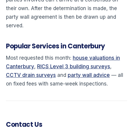
their own. After the determination is made, the
party wall agreement is then be drawn up and
served.
Popular Services in Canterbury
Most requested this month:
house valuations in
Canterbury
,
RICS Level 3 building surveys
,
CCTV drain surveys
and
party wall advice
— all
on fixed fees with same-week inspections.
Contact Us