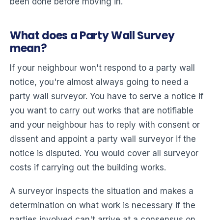
been done before moving in.
What does a Party Wall Survey
mean?
If your neighbour won't respond to a party wall
notice, you're almost always going to need a
party wall surveyor. You have to serve a notice if
you want to carry out works that are notifiable
and your neighbour has to reply with consent or
dissent and appoint a party wall surveyor if the
notice is disputed. You would cover all surveyor
costs if carrying out the building works.
A surveyor inspects the situation and makes a
determination on what work is necessary if the
parties involved can't arrive at a consensus on