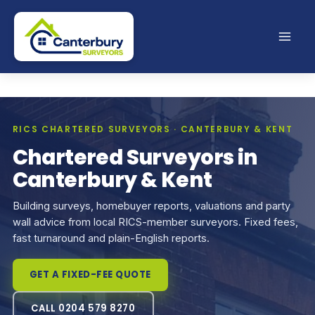
Skip
to
content
RICS CHARTERED SURVEYORS · CANTERBURY & KENT
Chartered Surveyors in
Canterbury & Kent
Building surveys, homebuyer reports, valuations and party
wall advice from local RICS-member surveyors. Fixed fees,
fast turnaround and plain-English reports.
GET A FIXED-FEE QUOTE
CALL 0204 579 8270