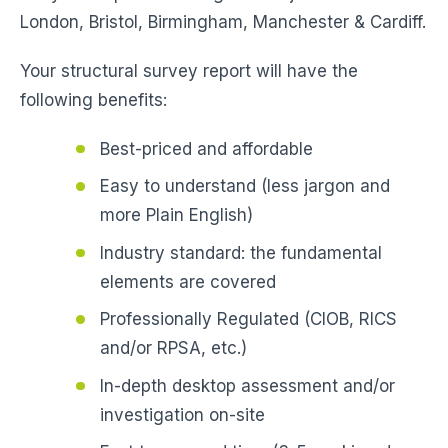
London, Bristol, Birmingham, Manchester & Cardiff.
Your structural survey report will have the
following benefits:
Best-priced and affordable
Easy to understand (less jargon and
more Plain English)
Industry standard: the fundamental
elements are covered
Professionally Regulated (CIOB, RICS
and/or RPSA, etc.)
In-depth desktop assessment and/or
investigation on-site