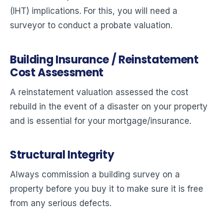
(IHT) implications. For this, you will need a
surveyor to conduct a probate valuation.
Building Insurance / Reinstatement
Cost Assessment
A reinstatement valuation assessed the cost
rebuild in the event of a disaster on your property
and is essential for your mortgage/insurance.
Structural Integrity
Always commission a building survey on a
property before you buy it to make sure it is free
from any serious defects.