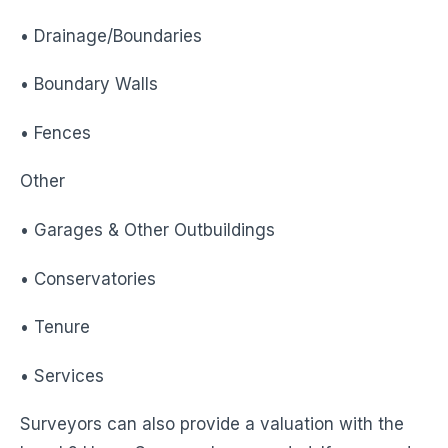
• Drainage/Boundaries
• Boundary Walls
• Fences
Other
• Garages & Other Outbuildings
• Conservatories
• Tenure
• Services
Surveyors can also provide a valuation with the