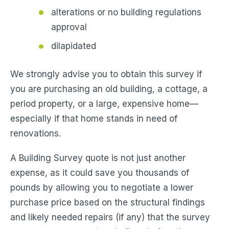
alterations or no building regulations
approval
dilapidated
We strongly advise you to obtain this survey if
you are purchasing an old building, a cottage, a
period property, or a large, expensive home—
especially if that home stands in need of
renovations.
A Building Survey quote is not just another
expense, as it could save you thousands of
pounds by allowing you to negotiate a lower
purchase price based on the structural findings
and likely needed repairs (if any) that the survey