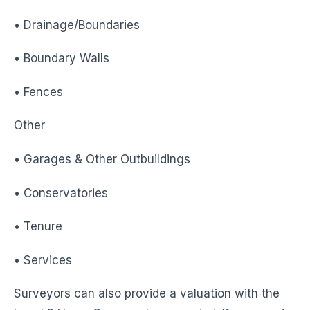
• Drainage/Boundaries
• Boundary Walls
• Fences
Other
• Garages & Other Outbuildings
• Conservatories
• Tenure
• Services
Surveyors can also provide a valuation with the