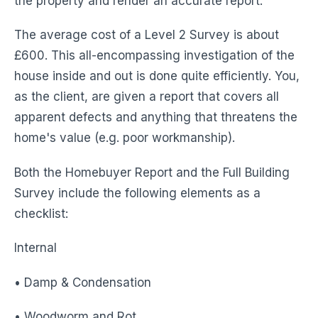
the property and render an accurate report.
The average cost of a Level 2 Survey is about
£600. This all-encompassing investigation of the
house inside and out is done quite efficiently. You,
as the client, are given a report that covers all
apparent defects and anything that threatens the
home's value (e.g. poor workmanship).
Both the Homebuyer Report and the Full Building
Survey include the following elements as a
checklist:
Internal
• Damp & Condensation
• Woodworm and Rot