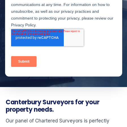
Canterbury Surveyors for your
property needs.
Our panel of Chartered Surveyors is perfectly