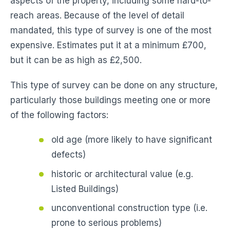
aspects of the property, including some hard-to-
reach areas. Because of the level of detail
mandated, this type of survey is one of the most
expensive. Estimates put it at a minimum £700,
but it can be as high as £2,500.
This type of survey can be done on any structure,
particularly those buildings meeting one or more
of the following factors:
old age (more likely to have significant
defects)
historic or architectural value (e.g.
Listed Buildings)
unconventional construction type (i.e.
prone to serious problems)