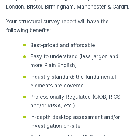
London, Bristol, Birmingham, Manchester & Cardiff.
Your structural survey report will have the
following benefits:
Best-priced and affordable
Easy to understand (less jargon and
more Plain English)
Industry standard: the fundamental
elements are covered
Professionally Regulated (CIOB, RICS
and/or RPSA, etc.)
In-depth desktop assessment and/or
investigation on-site