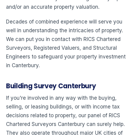
and/or an accurate property valuation.
Decades of combined experience will serve you
well in understanding the intricacies of property.
We can put you in contact with RICS Chartered
Surveyors, Registered Valuers, and Structural
Engineers to safeguard your property investment
in Canterbury.
Building Survey Canterbury
If you're involved in any way with the buying,
selling, or leasing buildings, or with income tax
decisions related to property, our panel of RICS
Chartered Surveyors Canterbury can surely help.
They also operate throughout major UK cities of