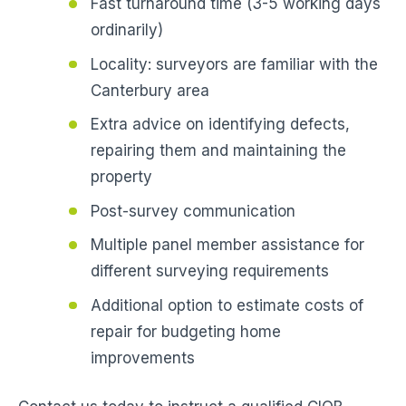
Fast turnaround time (3-5 working days
ordinarily)
Locality: surveyors are familiar with the
Canterbury area
Extra advice on identifying defects,
repairing them and maintaining the
property
Post-survey communication
Multiple panel member assistance for
different surveying requirements
Additional option to estimate costs of
repair for budgeting home
improvements