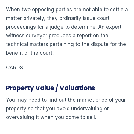
When two opposing parties are not able to settle a
matter privately, they ordinarily issue court
proceedings for a judge to determine. An expert
witness surveyor produces a report on the
technical matters pertaining to the dispute for the
benefit of the court.
CARDS
Property Value / Valuations
You may need to find out the market price of your
property so that you avoid undervaluing or
overvaluing it when you come to sell.