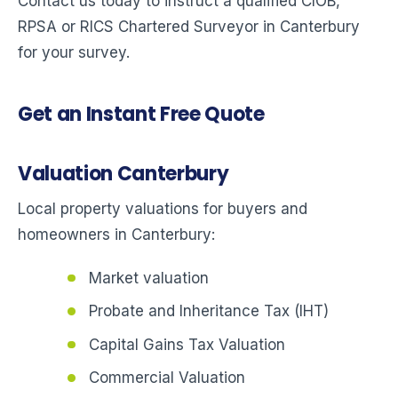
Contact us today to instruct a qualified CIOB,
RPSA or RICS Chartered Surveyor in Canterbury
for your survey.
Get an Instant Free Quote
Valuation Canterbury
Local property valuations for buyers and
homeowners in Canterbury:
Market valuation
Probate and Inheritance Tax (IHT)
Capital Gains Tax Valuation
Commercial Valuation