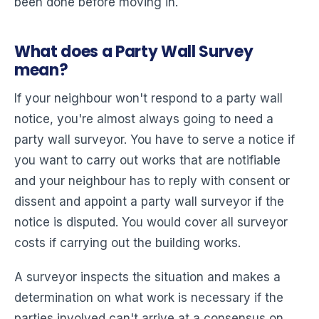
been done before moving in.
What does a Party Wall Survey
mean?
If your neighbour won't respond to a party wall
notice, you're almost always going to need a
party wall surveyor. You have to serve a notice if
you want to carry out works that are notifiable
and your neighbour has to reply with consent or
dissent and appoint a party wall surveyor if the
notice is disputed. You would cover all surveyor
costs if carrying out the building works.
A surveyor inspects the situation and makes a
determination on what work is necessary if the
parties involved can't arrive at a consensus on