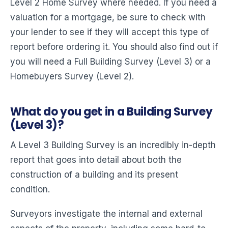
Level 2 Home Survey where needed. If you need a
valuation for a mortgage, be sure to check with
your lender to see if they will accept this type of
report before ordering it. You should also find out if
you will need a Full Building Survey (Level 3) or a
Homebuyers Survey (Level 2).
What do you get in a Building Survey
(Level 3)?
A Level 3 Building Survey is an incredibly in-depth
report that goes into detail about both the
construction of a building and its present
condition.
Surveyors investigate the internal and external