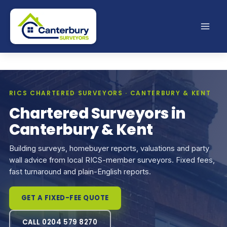
Skip
to
content
RICS CHARTERED SURVEYORS · CANTERBURY & KENT
Chartered Surveyors in
Canterbury & Kent
Building surveys, homebuyer reports, valuations and party
wall advice from local RICS-member surveyors. Fixed fees,
fast turnaround and plain-English reports.
GET A FIXED-FEE QUOTE
CALL 0204 579 8270