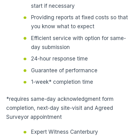
start if necessary
Providing reports at fixed costs so that
you know what to expect
Efficient service with option for same-
day submission
24-hour response time
Guarantee of performance
1-week* completion time
*requires same-day acknowledgment form
completion, next-day site-visit and Agreed
Surveyor appointment
Expert Witness Canterbury