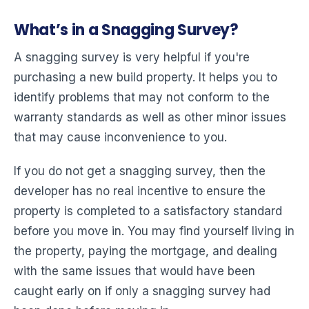
What’s in a Snagging Survey?
A snagging survey is very helpful if you're
purchasing a new build property. It helps you to
identify problems that may not conform to the
warranty standards as well as other minor issues
that may cause inconvenience to you.
If you do not get a snagging survey, then the
developer has no real incentive to ensure the
property is completed to a satisfactory standard
before you move in. You may find yourself living in
the property, paying the mortgage, and dealing
with the same issues that would have been
caught early on if only a snagging survey had