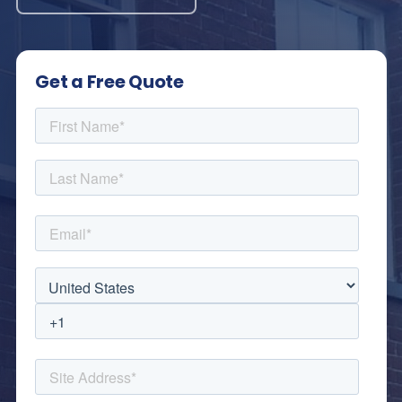
Get a Free Quote