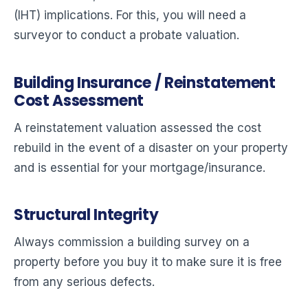
(IHT) implications. For this, you will need a
surveyor to conduct a probate valuation.
Building Insurance / Reinstatement
Cost Assessment
A reinstatement valuation assessed the cost
rebuild in the event of a disaster on your property
and is essential for your mortgage/insurance.
Structural Integrity
Always commission a building survey on a
property before you buy it to make sure it is free
from any serious defects.