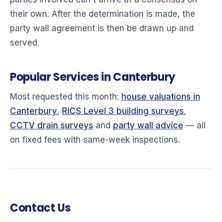
their own. After the determination is made, the
party wall agreement is then be drawn up and
served.
Popular Services in Canterbury
Most requested this month:
house valuations in
Canterbury
,
RICS Level 3 building surveys
,
CCTV drain surveys
and
party wall advice
— all
on fixed fees with same-week inspections.
Contact Us