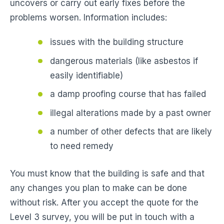
uncovers or carry out early fixes before the
problems worsen. Information includes:
issues with the building structure
dangerous materials (like asbestos if
easily identifiable)
a damp proofing course that has failed
illegal alterations made by a past owner
a number of other defects that are likely
to need remedy
You must know that the building is safe and that
any changes you plan to make can be done
without risk. After you accept the quote for the
Level 3 survey, you will be put in touch with a