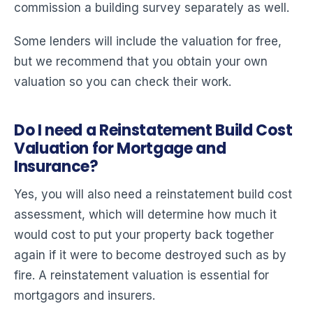
commission a building survey separately as well.
Some lenders will include the valuation for free,
but we recommend that you obtain your own
valuation so you can check their work.
Do I need a Reinstatement Build Cost
Valuation for Mortgage and
Insurance?
Yes, you will also need a reinstatement build cost
assessment, which will determine how much it
would cost to put your property back together
again if it were to become destroyed such as by
fire. A reinstatement valuation is essential for
mortgagors and insurers.