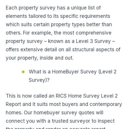
Each property survey has a unique list of
elements tailored to its specific requirements
which suits certain property types better than
others. For example, the most comprehensive
property survey – known as a Level 3 Survey –
offers extensive detail on all structural aspects of
your property, inside and out.
What is a HomeBuyer Survey (Level 2
Survey)?
This is now called an RICS Home Survey Level 2
Report and it suits most buyers and contemporary
homes. Our homebuyer survey quotes will
connect you with a trusted surveyor to inspect