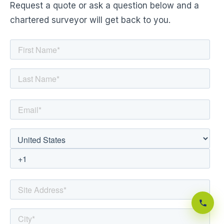
Request a quote or ask a question below and a
chartered surveyor will get back to you.