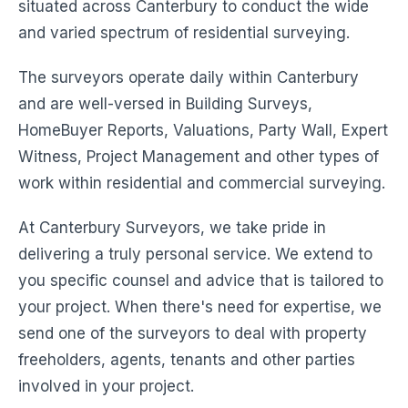
situated across Canterbury to conduct the wide
and varied spectrum of residential surveying.
The surveyors operate daily within Canterbury
and are well-versed in Building Surveys,
HomeBuyer Reports, Valuations, Party Wall, Expert
Witness, Project Management and other types of
work within residential and commercial surveying.
At Canterbury Surveyors, we take pride in
delivering a truly personal service. We extend to
you specific counsel and advice that is tailored to
your project. When there's need for expertise, we
send one of the surveyors to deal with property
freeholders, agents, tenants and other parties
involved in your project.