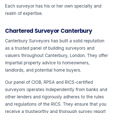
Each surveyor has his or her own specialty and
realm of expertise.
Chartered Surveyor Canterbury
Canterbury Surveyors has built a solid reputation
as a trusted panel of building surveyors and
valuers throughout Canterbury, London. They offer
impartial property advice to homeowners,
landlords, and potential home buyers.
Our panel of CIOB, RPSA and RICS-certified
surveyors operates independently from banks and
other lenders and rigorously adheres to the rules
and regulations of the RICS. They ensure that you
receive a trustworthy and thorough survey report