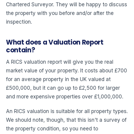
Chartered Surveyor. They will be happy to discuss
the property with you before and/or after the
inspection.
What does a Valuation Report
contain?
A RICS valuation report will give you the real
market value of your property. It costs about £700
for an average property in the UK valued at
£500,000, but it can go up to £2,500 for larger
and more expensive properties over £1,000,000.
An RICS valuation is suitable for all property types.
We should note, though, that this isn't a survey of
the property condition, so you need to