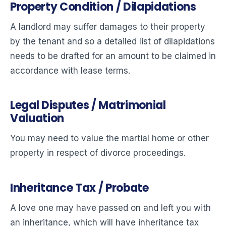
Property Condition / Dilapidations
A landlord may suffer damages to their property
by the tenant and so a detailed list of dilapidations
needs to be drafted for an amount to be claimed in
accordance with lease terms.
Legal Disputes / Matrimonial
Valuation
You may need to value the martial home or other
property in respect of divorce proceedings.
Inheritance Tax / Probate
A love one may have passed on and left you with
an inheritance, which will have inheritance tax