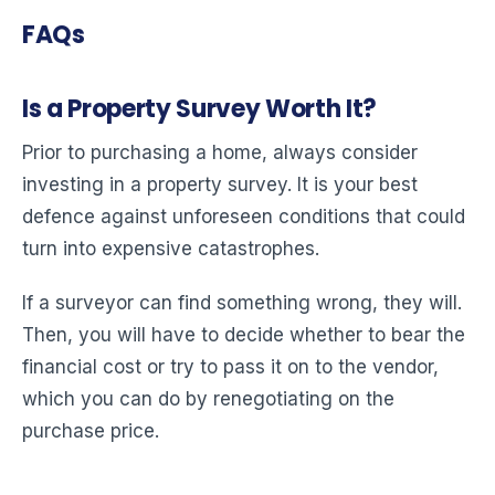
FAQs
Is a Property Survey Worth It?
Prior to purchasing a home, always consider
investing in a property survey. It is your best
defence against unforeseen conditions that could
turn into expensive catastrophes.
If a surveyor can find something wrong, they will.
Then, you will have to decide whether to bear the
financial cost or try to pass it on to the vendor,
which you can do by renegotiating on the
purchase price.