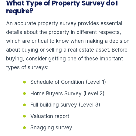
What Type of Property Survey do I
require?
An accurate property survey provides essential
details about the property in different respects,
which are critical to know when making a decision
about buying or selling a real estate asset. Before
buying, consider getting one of these important
types of surveys:
Schedule of Condition (Level 1)
Home Buyers Survey (Level 2)
Full building survey (Level 3)
Valuation report
Snagging survey