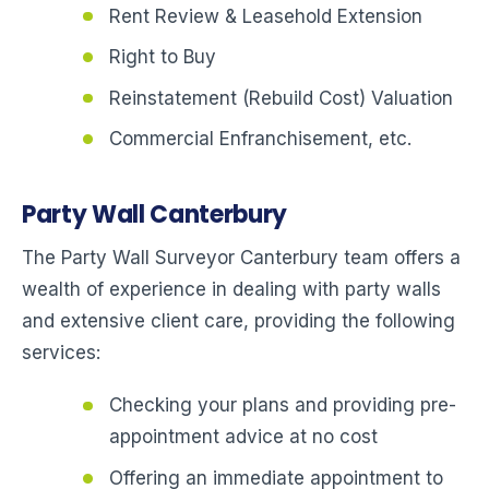
Rent Review & Leasehold Extension
Right to Buy
Reinstatement (Rebuild Cost) Valuation
Commercial Enfranchisement, etc.
Party Wall Canterbury
The Party Wall Surveyor Canterbury team offers a
wealth of experience in dealing with party walls
and extensive client care, providing the following
services:
Checking your plans and providing pre-
appointment advice at no cost
Offering an immediate appointment to