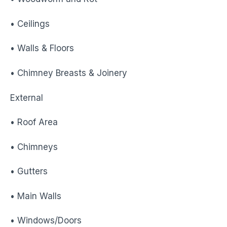
• Ceilings
• Walls & Floors
• Chimney Breasts & Joinery
External
• Roof Area
• Chimneys
• Gutters
• Main Walls
• Windows/Doors