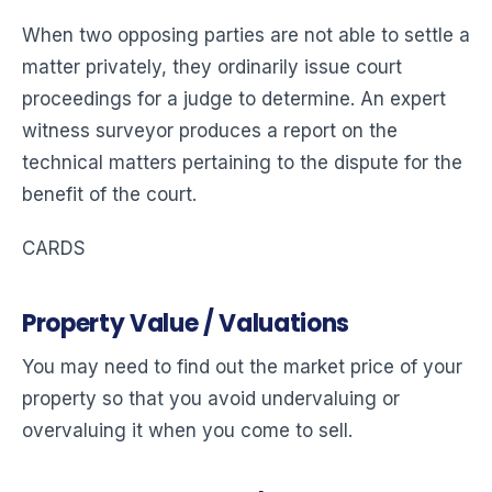
When two opposing parties are not able to settle a
matter privately, they ordinarily issue court
proceedings for a judge to determine. An expert
witness surveyor produces a report on the
technical matters pertaining to the dispute for the
benefit of the court.
CARDS
Property Value / Valuations
You may need to find out the market price of your
property so that you avoid undervaluing or
overvaluing it when you come to sell.