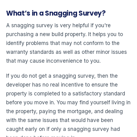
What’s in a Snagging Survey?
A snagging survey is very helpful if you're
purchasing a new build property. It helps you to
identify problems that may not conform to the
warranty standards as well as other minor issues
that may cause inconvenience to you.
If you do not get a snagging survey, then the
developer has no real incentive to ensure the
property is completed to a satisfactory standard
before you move in. You may find yourself living in
the property, paying the mortgage, and dealing
with the same issues that would have been
caught early on if only a snagging survey had