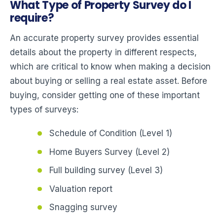
What Type of Property Survey do I
require?
An accurate property survey provides essential
details about the property in different respects,
which are critical to know when making a decision
about buying or selling a real estate asset. Before
buying, consider getting one of these important
types of surveys:
Schedule of Condition (Level 1)
Home Buyers Survey (Level 2)
Full building survey (Level 3)
Valuation report
Snagging survey