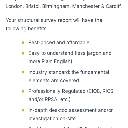
London, Bristol, Birmingham, Manchester & Cardiff.
Your structural survey report will have the
following benefits:
Best-priced and affordable
Easy to understand (less jargon and
more Plain English)
Industry standard: the fundamental
elements are covered
Professionally Regulated (CIOB, RICS
and/or RPSA, etc.)
In-depth desktop assessment and/or
investigation on-site