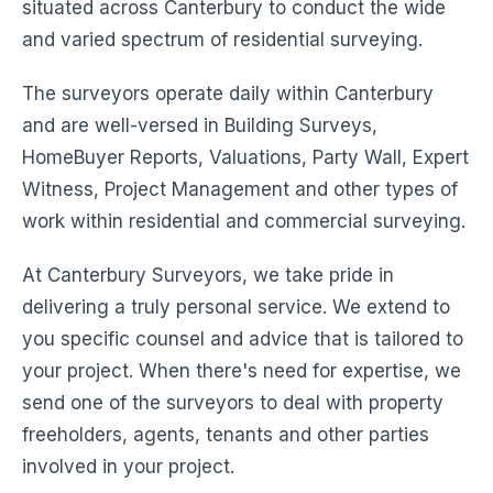
situated across Canterbury to conduct the wide
and varied spectrum of residential surveying.
The surveyors operate daily within Canterbury
and are well-versed in Building Surveys,
HomeBuyer Reports, Valuations, Party Wall, Expert
Witness, Project Management and other types of
work within residential and commercial surveying.
At Canterbury Surveyors, we take pride in
delivering a truly personal service. We extend to
you specific counsel and advice that is tailored to
your project. When there's need for expertise, we
send one of the surveyors to deal with property
freeholders, agents, tenants and other parties
involved in your project.