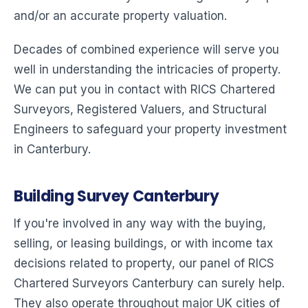
and/or an accurate property valuation.
Decades of combined experience will serve you
well in understanding the intricacies of property.
We can put you in contact with RICS Chartered
Surveyors, Registered Valuers, and Structural
Engineers to safeguard your property investment
in Canterbury.
Building Survey Canterbury
If you're involved in any way with the buying,
selling, or leasing buildings, or with income tax
decisions related to property, our panel of RICS
Chartered Surveyors Canterbury can surely help.
They also operate throughout major UK cities of