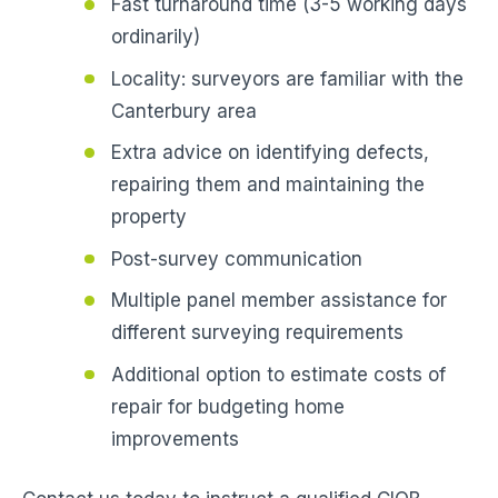
Fast turnaround time (3-5 working days
ordinarily)
Locality: surveyors are familiar with the
Canterbury area
Extra advice on identifying defects,
repairing them and maintaining the
property
Post-survey communication
Multiple panel member assistance for
different surveying requirements
Additional option to estimate costs of
repair for budgeting home
improvements