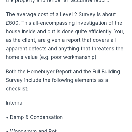
the property and render an accurate report.
The average cost of a Level 2 Survey is about
£600. This all-encompassing investigation of the
house inside and out is done quite efficiently. You,
as the client, are given a report that covers all
apparent defects and anything that threatens the
home's value (e.g. poor workmanship).
Both the Homebuyer Report and the Full Building
Survey include the following elements as a
checklist:
Internal
• Damp & Condensation
• Woodworm and Rot