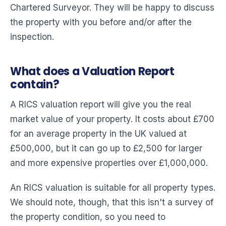
Chartered Surveyor. They will be happy to discuss
the property with you before and/or after the
inspection.
What does a Valuation Report
contain?
A RICS valuation report will give you the real
market value of your property. It costs about £700
for an average property in the UK valued at
£500,000, but it can go up to £2,500 for larger
and more expensive properties over £1,000,000.
An RICS valuation is suitable for all property types.
We should note, though, that this isn't a survey of
the property condition, so you need to