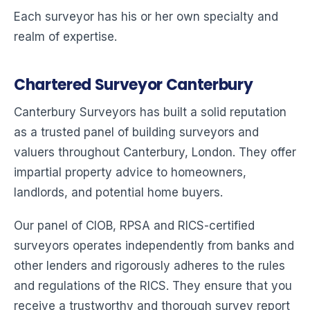
Each surveyor has his or her own specialty and
realm of expertise.
Chartered Surveyor Canterbury
Canterbury Surveyors has built a solid reputation
as a trusted panel of building surveyors and
valuers throughout Canterbury, London. They offer
impartial property advice to homeowners,
landlords, and potential home buyers.
Our panel of CIOB, RPSA and RICS-certified
surveyors operates independently from banks and
other lenders and rigorously adheres to the rules
and regulations of the RICS. They ensure that you
receive a trustworthy and thorough survey report