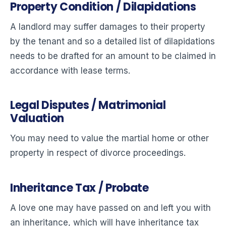
Property Condition / Dilapidations
A landlord may suffer damages to their property
by the tenant and so a detailed list of dilapidations
needs to be drafted for an amount to be claimed in
accordance with lease terms.
Legal Disputes / Matrimonial
Valuation
You may need to value the martial home or other
property in respect of divorce proceedings.
Inheritance Tax / Probate
A love one may have passed on and left you with
an inheritance, which will have inheritance tax