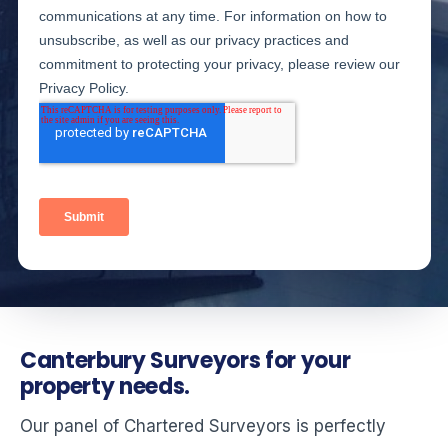
Canterbury Surveyors for your
property needs.
Our panel of Chartered Surveyors is perfectly