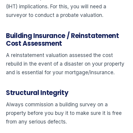
(IHT) implications. For this, you will need a
surveyor to conduct a probate valuation.
Building Insurance / Reinstatement
Cost Assessment
A reinstatement valuation assessed the cost
rebuild in the event of a disaster on your property
and is essential for your mortgage/insurance.
Structural Integrity
Always commission a building survey on a
property before you buy it to make sure it is free
from any serious defects.