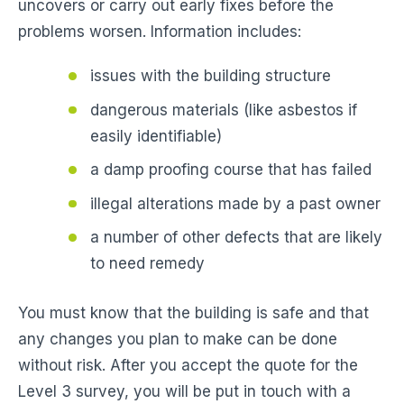
uncovers or carry out early fixes before the
problems worsen. Information includes:
issues with the building structure
dangerous materials (like asbestos if
easily identifiable)
a damp proofing course that has failed
illegal alterations made by a past owner
a number of other defects that are likely
to need remedy
You must know that the building is safe and that
any changes you plan to make can be done
without risk. After you accept the quote for the
Level 3 survey, you will be put in touch with a