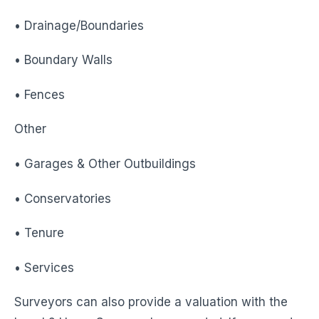
• Drainage/Boundaries
• Boundary Walls
• Fences
Other
• Garages & Other Outbuildings
• Conservatories
• Tenure
• Services
Surveyors can also provide a valuation with the