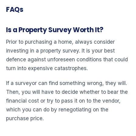
FAQs
Is a Property Survey Worth It?
Prior to purchasing a home, always consider
investing in a property survey. It is your best
defence against unforeseen conditions that could
turn into expensive catastrophes.
If a surveyor can find something wrong, they will.
Then, you will have to decide whether to bear the
financial cost or try to pass it on to the vendor,
which you can do by renegotiating on the
purchase price.