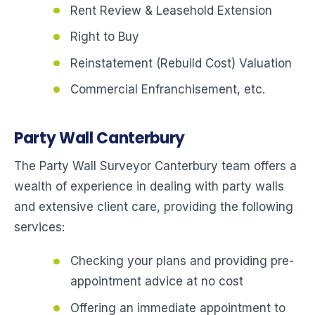
Rent Review & Leasehold Extension
Right to Buy
Reinstatement (Rebuild Cost) Valuation
Commercial Enfranchisement, etc.
Party Wall Canterbury
The Party Wall Surveyor Canterbury team offers a
wealth of experience in dealing with party walls
and extensive client care, providing the following
services:
Checking your plans and providing pre-
appointment advice at no cost
Offering an immediate appointment to