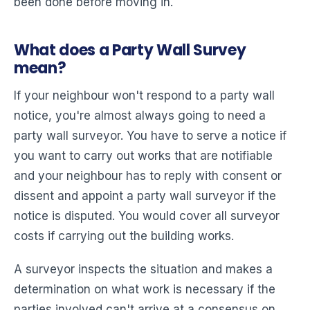
been done before moving in.
What does a Party Wall Survey
mean?
If your neighbour won't respond to a party wall
notice, you're almost always going to need a
party wall surveyor. You have to serve a notice if
you want to carry out works that are notifiable
and your neighbour has to reply with consent or
dissent and appoint a party wall surveyor if the
notice is disputed. You would cover all surveyor
costs if carrying out the building works.
A surveyor inspects the situation and makes a
determination on what work is necessary if the
parties involved can't arrive at a consensus on