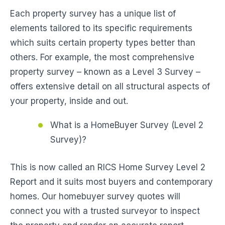
Each property survey has a unique list of
elements tailored to its specific requirements
which suits certain property types better than
others. For example, the most comprehensive
property survey – known as a Level 3 Survey –
offers extensive detail on all structural aspects of
your property, inside and out.
What is a HomeBuyer Survey (Level 2
Survey)?
This is now called an RICS Home Survey Level 2
Report and it suits most buyers and contemporary
homes. Our homebuyer survey quotes will
connect you with a trusted surveyor to inspect