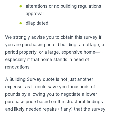
alterations or no building regulations
approval
dilapidated
We strongly advise you to obtain this survey if
you are purchasing an old building, a cottage, a
period property, or a large, expensive home—
especially if that home stands in need of
renovations.
A Building Survey quote is not just another
expense, as it could save you thousands of
pounds by allowing you to negotiate a lower
purchase price based on the structural findings
and likely needed repairs (if any) that the survey