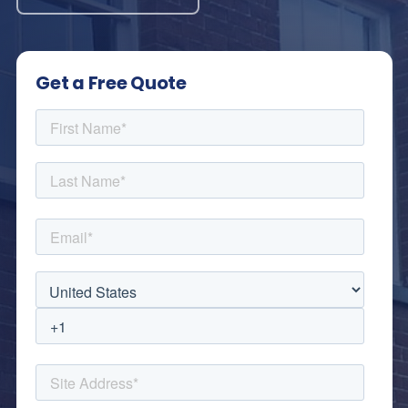
Get a Free Quote