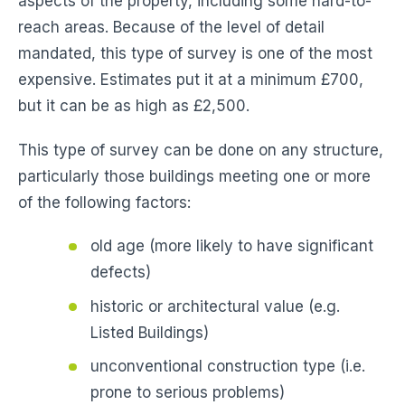
aspects of the property, including some hard-to-
reach areas. Because of the level of detail
mandated, this type of survey is one of the most
expensive. Estimates put it at a minimum £700,
but it can be as high as £2,500.
This type of survey can be done on any structure,
particularly those buildings meeting one or more
of the following factors:
old age (more likely to have significant
defects)
historic or architectural value (e.g.
Listed Buildings)
unconventional construction type (i.e.
prone to serious problems)