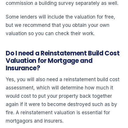
commission a building survey separately as well.
Some lenders will include the valuation for free,
but we recommend that you obtain your own
valuation so you can check their work.
Do I need a Reinstatement Build Cost
Valuation for Mortgage and
Insurance?
Yes, you will also need a reinstatement build cost
assessment, which will determine how much it
would cost to put your property back together
again if it were to become destroyed such as by
fire. A reinstatement valuation is essential for
mortgagors and insurers.