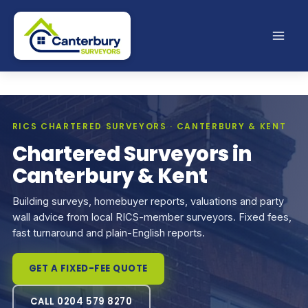
Skip
to
content
RICS CHARTERED SURVEYORS · CANTERBURY & KENT
Chartered Surveyors in
Canterbury & Kent
Building surveys, homebuyer reports, valuations and party
wall advice from local RICS-member surveyors. Fixed fees,
fast turnaround and plain-English reports.
GET A FIXED-FEE QUOTE
CALL 0204 579 8270