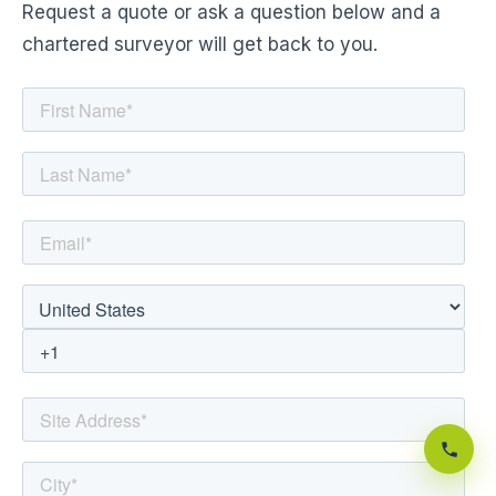
Request a quote or ask a question below and a
chartered surveyor will get back to you.