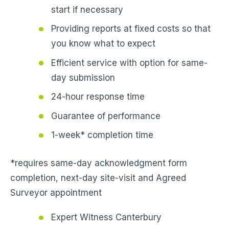
start if necessary
Providing reports at fixed costs so that
you know what to expect
Efficient service with option for same-
day submission
24-hour response time
Guarantee of performance
1-week* completion time
*requires same-day acknowledgment form
completion, next-day site-visit and Agreed
Surveyor appointment
Expert Witness Canterbury