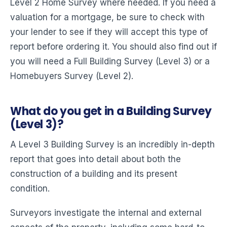
Level 2 Home Survey where needed. If you need a
valuation for a mortgage, be sure to check with
your lender to see if they will accept this type of
report before ordering it. You should also find out if
you will need a Full Building Survey (Level 3) or a
Homebuyers Survey (Level 2).
What do you get in a Building Survey
(Level 3)?
A Level 3 Building Survey is an incredibly in-depth
report that goes into detail about both the
construction of a building and its present
condition.
Surveyors investigate the internal and external