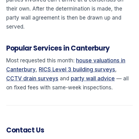
their own. After the determination is made, the
party wall agreement is then be drawn up and
served.
Popular Services in Canterbury
Most requested this month:
house valuations in
Canterbury
,
RICS Level 3 building surveys
,
CCTV drain surveys
and
party wall advice
— all
on fixed fees with same-week inspections.
Contact Us