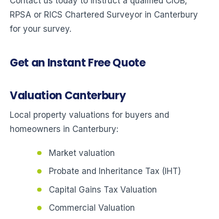
Contact us today to instruct a qualified CIOB,
RPSA or RICS Chartered Surveyor in Canterbury
for your survey.
Get an Instant Free Quote
Valuation Canterbury
Local property valuations for buyers and
homeowners in Canterbury:
Market valuation
Probate and Inheritance Tax (IHT)
Capital Gains Tax Valuation
Commercial Valuation