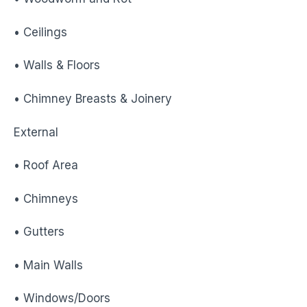
• Ceilings
• Walls & Floors
• Chimney Breasts & Joinery
External
• Roof Area
• Chimneys
• Gutters
• Main Walls
• Windows/Doors