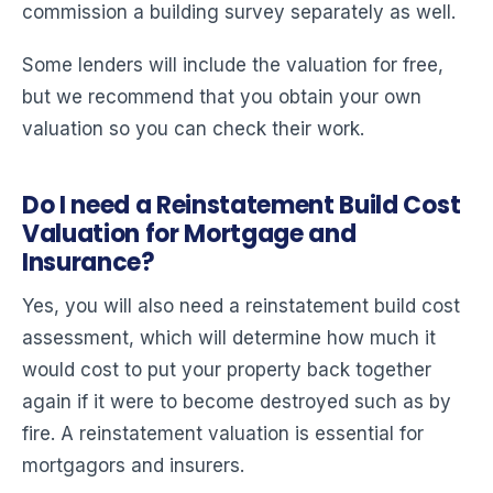
commission a building survey separately as well.
Some lenders will include the valuation for free,
but we recommend that you obtain your own
valuation so you can check their work.
Do I need a Reinstatement Build Cost
Valuation for Mortgage and
Insurance?
Yes, you will also need a reinstatement build cost
assessment, which will determine how much it
would cost to put your property back together
again if it were to become destroyed such as by
fire. A reinstatement valuation is essential for
mortgagors and insurers.