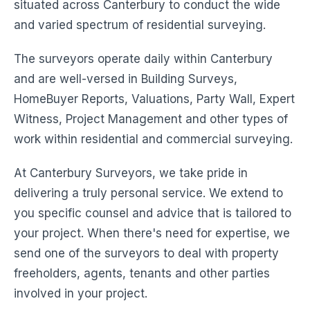
situated across Canterbury to conduct the wide
and varied spectrum of residential surveying.
The surveyors operate daily within Canterbury
and are well-versed in Building Surveys,
HomeBuyer Reports, Valuations, Party Wall, Expert
Witness, Project Management and other types of
work within residential and commercial surveying.
At Canterbury Surveyors, we take pride in
delivering a truly personal service. We extend to
you specific counsel and advice that is tailored to
your project. When there's need for expertise, we
send one of the surveyors to deal with property
freeholders, agents, tenants and other parties
involved in your project.