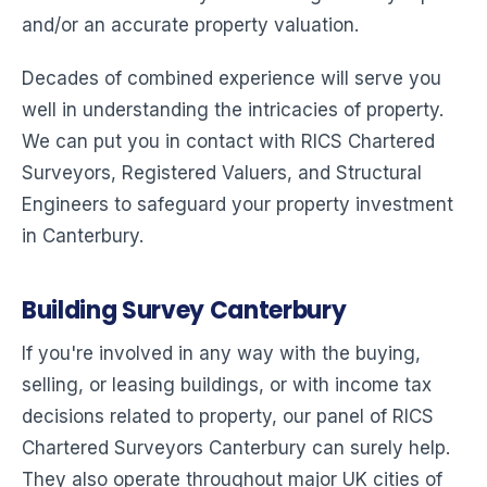
and/or an accurate property valuation.
Decades of combined experience will serve you
well in understanding the intricacies of property.
We can put you in contact with RICS Chartered
Surveyors, Registered Valuers, and Structural
Engineers to safeguard your property investment
in Canterbury.
Building Survey Canterbury
If you're involved in any way with the buying,
selling, or leasing buildings, or with income tax
decisions related to property, our panel of RICS
Chartered Surveyors Canterbury can surely help.
They also operate throughout major UK cities of