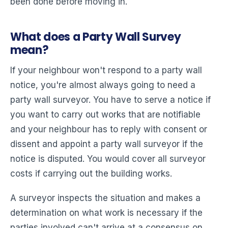
been done before moving in.
What does a Party Wall Survey
mean?
If your neighbour won't respond to a party wall
notice, you're almost always going to need a
party wall surveyor. You have to serve a notice if
you want to carry out works that are notifiable
and your neighbour has to reply with consent or
dissent and appoint a party wall surveyor if the
notice is disputed. You would cover all surveyor
costs if carrying out the building works.
A surveyor inspects the situation and makes a
determination on what work is necessary if the
parties involved can't arrive at a consensus on