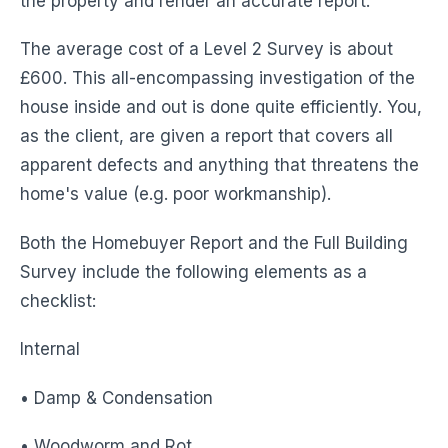
the property and render an accurate report.
The average cost of a Level 2 Survey is about
£600. This all-encompassing investigation of the
house inside and out is done quite efficiently. You,
as the client, are given a report that covers all
apparent defects and anything that threatens the
home's value (e.g. poor workmanship).
Both the Homebuyer Report and the Full Building
Survey include the following elements as a
checklist:
Internal
• Damp & Condensation
• Woodworm and Rot