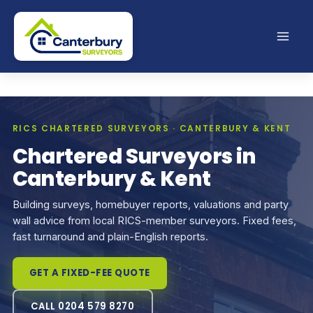
Skip
to
content
RICS CHARTERED SURVEYORS · CANTERBURY & KENT
Chartered Surveyors in
Canterbury & Kent
Building surveys, homebuyer reports, valuations and party
wall advice from local RICS-member surveyors. Fixed fees,
fast turnaround and plain-English reports.
GET A FIXED-FEE QUOTE
CALL 0204 579 8270