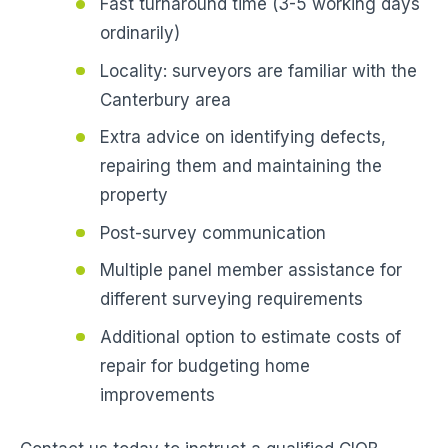
Fast turnaround time (3-5 working days
ordinarily)
Locality: surveyors are familiar with the
Canterbury area
Extra advice on identifying defects,
repairing them and maintaining the
property
Post-survey communication
Multiple panel member assistance for
different surveying requirements
Additional option to estimate costs of
repair for budgeting home
improvements