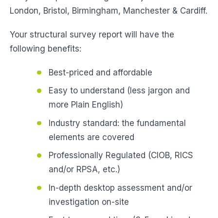
London, Bristol, Birmingham, Manchester & Cardiff.
Your structural survey report will have the
following benefits:
Best-priced and affordable
Easy to understand (less jargon and
more Plain English)
Industry standard: the fundamental
elements are covered
Professionally Regulated (CIOB, RICS
and/or RPSA, etc.)
In-depth desktop assessment and/or
investigation on-site