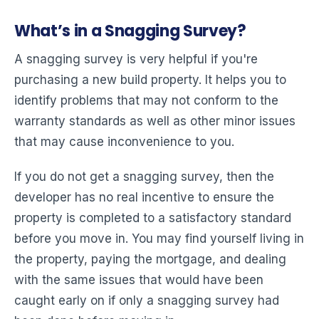
What’s in a Snagging Survey?
A snagging survey is very helpful if you're
purchasing a new build property. It helps you to
identify problems that may not conform to the
warranty standards as well as other minor issues
that may cause inconvenience to you.
If you do not get a snagging survey, then the
developer has no real incentive to ensure the
property is completed to a satisfactory standard
before you move in. You may find yourself living in
the property, paying the mortgage, and dealing
with the same issues that would have been
caught early on if only a snagging survey had