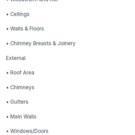
• Ceilings
• Walls & Floors
• Chimney Breasts & Joinery
External
• Roof Area
• Chimneys
• Gutters
• Main Walls
• Windows/Doors