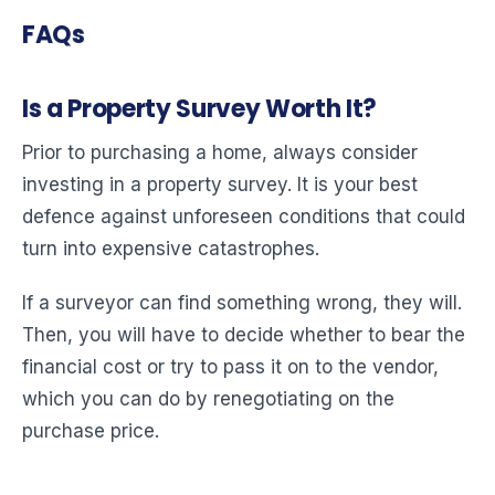
FAQs
Is a Property Survey Worth It?
Prior to purchasing a home, always consider
investing in a property survey. It is your best
defence against unforeseen conditions that could
turn into expensive catastrophes.
If a surveyor can find something wrong, they will.
Then, you will have to decide whether to bear the
financial cost or try to pass it on to the vendor,
which you can do by renegotiating on the
purchase price.