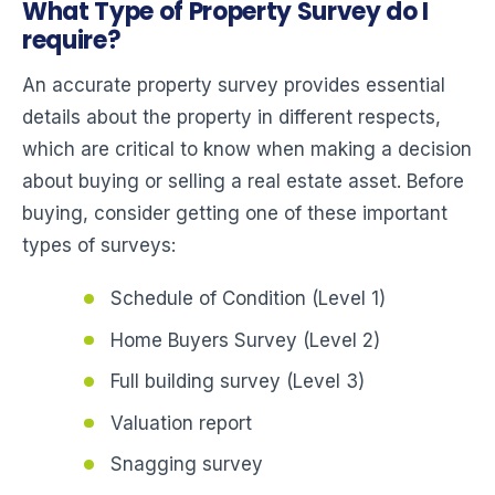
What Type of Property Survey do I
require?
An accurate property survey provides essential
details about the property in different respects,
which are critical to know when making a decision
about buying or selling a real estate asset. Before
buying, consider getting one of these important
types of surveys:
Schedule of Condition (Level 1)
Home Buyers Survey (Level 2)
Full building survey (Level 3)
Valuation report
Snagging survey