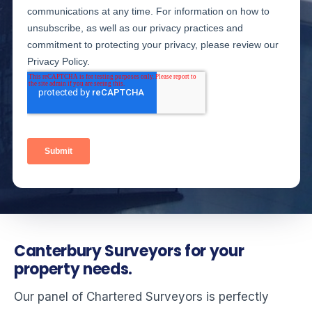
Canterbury Surveyors for your
property needs.
Our panel of Chartered Surveyors is perfectly