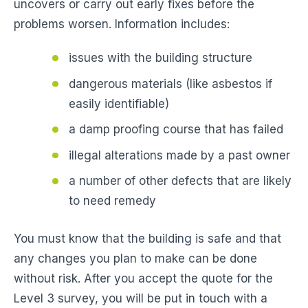
uncovers or carry out early fixes before the
problems worsen. Information includes:
issues with the building structure
dangerous materials (like asbestos if
easily identifiable)
a damp proofing course that has failed
illegal alterations made by a past owner
a number of other defects that are likely
to need remedy
You must know that the building is safe and that
any changes you plan to make can be done
without risk. After you accept the quote for the
Level 3 survey, you will be put in touch with a