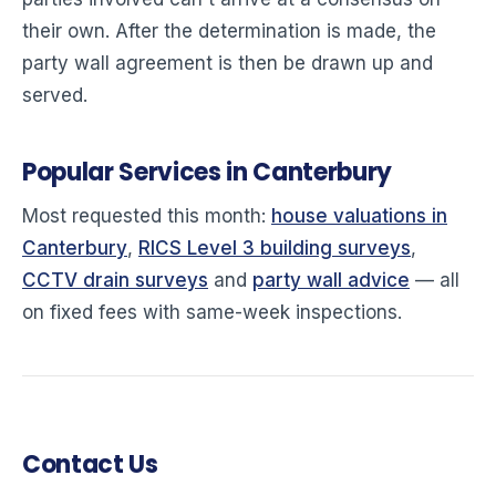
their own. After the determination is made, the
party wall agreement is then be drawn up and
served.
Popular Services in Canterbury
Most requested this month:
house valuations in
Canterbury
,
RICS Level 3 building surveys
,
CCTV drain surveys
and
party wall advice
— all
on fixed fees with same-week inspections.
Contact Us