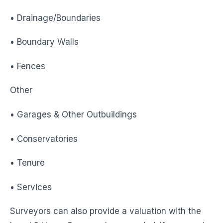
• Drainage/Boundaries
• Boundary Walls
• Fences
Other
• Garages & Other Outbuildings
• Conservatories
• Tenure
• Services
Surveyors can also provide a valuation with the