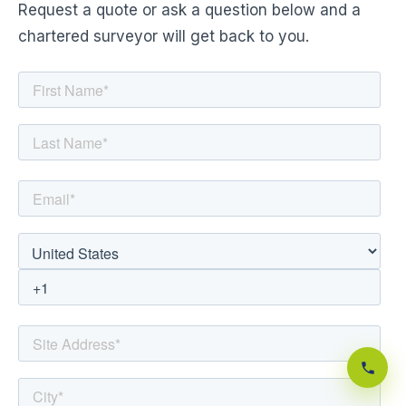
Request a quote or ask a question below and a
chartered surveyor will get back to you.