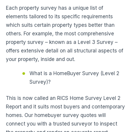
Each property survey has a unique list of
elements tailored to its specific requirements
which suits certain property types better than
others. For example, the most comprehensive
property survey – known as a Level 3 Survey –
offers extensive detail on all structural aspects of
your property, inside and out.
What is a HomeBuyer Survey (Level 2
Survey)?
This is now called an RICS Home Survey Level 2
Report and it suits most buyers and contemporary
homes. Our homebuyer survey quotes will
connect you with a trusted surveyor to inspect