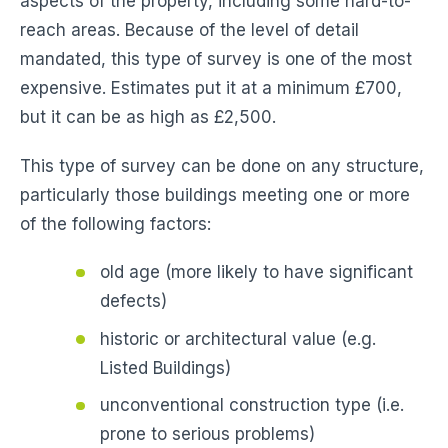
aspects of the property, including some hard-to-
reach areas. Because of the level of detail
mandated, this type of survey is one of the most
expensive. Estimates put it at a minimum £700,
but it can be as high as £2,500.
This type of survey can be done on any structure,
particularly those buildings meeting one or more
of the following factors:
old age (more likely to have significant
defects)
historic or architectural value (e.g.
Listed Buildings)
unconventional construction type (i.e.
prone to serious problems)