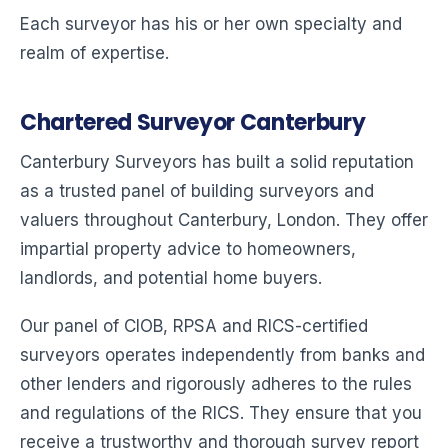
Each surveyor has his or her own specialty and
realm of expertise.
Chartered Surveyor Canterbury
Canterbury Surveyors has built a solid reputation
as a trusted panel of building surveyors and
valuers throughout Canterbury, London. They offer
impartial property advice to homeowners,
landlords, and potential home buyers.
Our panel of CIOB, RPSA and RICS-certified
surveyors operates independently from banks and
other lenders and rigorously adheres to the rules
and regulations of the RICS. They ensure that you
receive a trustworthy and thorough survey report