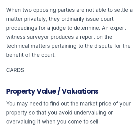
When two opposing parties are not able to settle a
matter privately, they ordinarily issue court
proceedings for a judge to determine. An expert
witness surveyor produces a report on the
technical matters pertaining to the dispute for the
benefit of the court.
CARDS
Property Value / Valuations
You may need to find out the market price of your
property so that you avoid undervaluing or
overvaluing it when you come to sell.