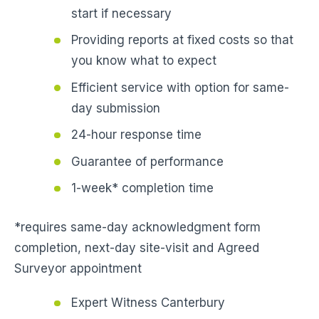
start if necessary
Providing reports at fixed costs so that
you know what to expect
Efficient service with option for same-
day submission
24-hour response time
Guarantee of performance
1-week* completion time
*requires same-day acknowledgment form
completion, next-day site-visit and Agreed
Surveyor appointment
Expert Witness Canterbury