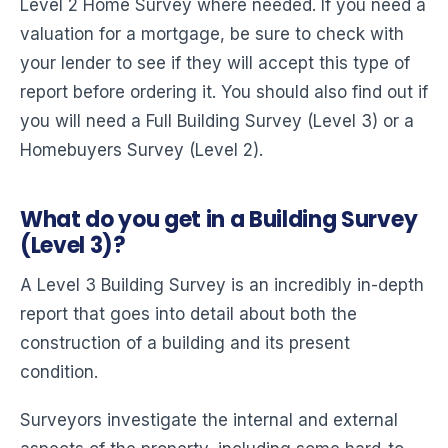
Level 2 Home Survey where needed. If you need a
valuation for a mortgage, be sure to check with
your lender to see if they will accept this type of
report before ordering it. You should also find out if
you will need a Full Building Survey (Level 3) or a
Homebuyers Survey (Level 2).
What do you get in a Building Survey
(Level 3)?
A Level 3 Building Survey is an incredibly in-depth
report that goes into detail about both the
construction of a building and its present
condition.
Surveyors investigate the internal and external