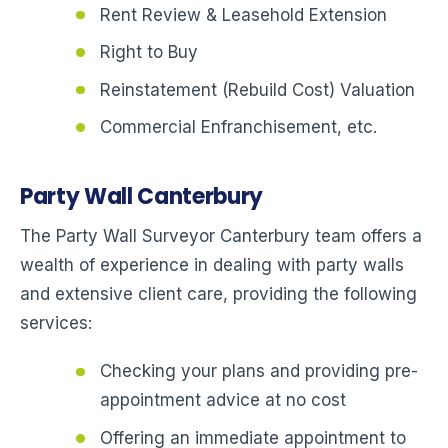
Rent Review & Leasehold Extension
Right to Buy
Reinstatement (Rebuild Cost) Valuation
Commercial Enfranchisement, etc.
Party Wall Canterbury
The Party Wall Surveyor Canterbury team offers a
wealth of experience in dealing with party walls
and extensive client care, providing the following
services:
Checking your plans and providing pre-
appointment advice at no cost
Offering an immediate appointment to