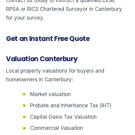
Contact us today to instruct a qualified CIOB,
RPSA or RICS Chartered Surveyor in Canterbury
for your survey.
Get an Instant Free Quote
Valuation Canterbury
Local property valuations for buyers and
homeowners in Canterbury:
Market valuation
Probate and Inheritance Tax (IHT)
Capital Gains Tax Valuation
Commercial Valuation