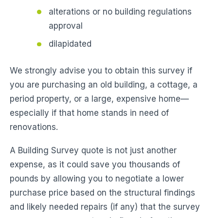
alterations or no building regulations
approval
dilapidated
We strongly advise you to obtain this survey if
you are purchasing an old building, a cottage, a
period property, or a large, expensive home—
especially if that home stands in need of
renovations.
A Building Survey quote is not just another
expense, as it could save you thousands of
pounds by allowing you to negotiate a lower
purchase price based on the structural findings
and likely needed repairs (if any) that the survey