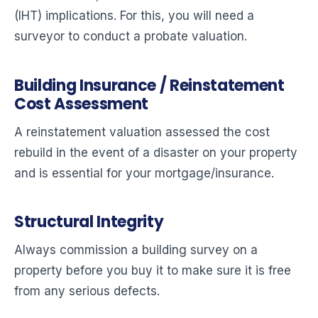
(IHT) implications. For this, you will need a
surveyor to conduct a probate valuation.
Building Insurance / Reinstatement
Cost Assessment
A reinstatement valuation assessed the cost
rebuild in the event of a disaster on your property
and is essential for your mortgage/insurance.
Structural Integrity
Always commission a building survey on a
property before you buy it to make sure it is free
from any serious defects.