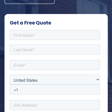
Get a Free Quote