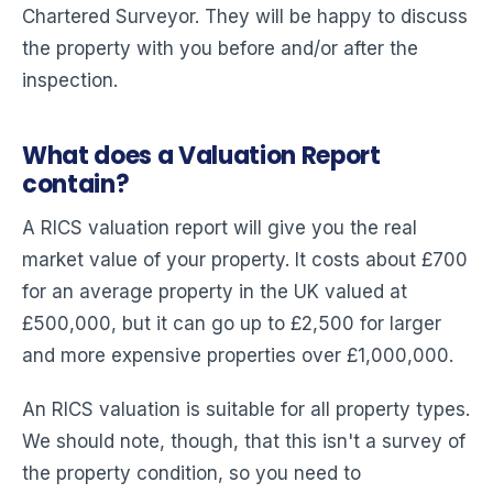
Chartered Surveyor. They will be happy to discuss
the property with you before and/or after the
inspection.
What does a Valuation Report
contain?
A RICS valuation report will give you the real
market value of your property. It costs about £700
for an average property in the UK valued at
£500,000, but it can go up to £2,500 for larger
and more expensive properties over £1,000,000.
An RICS valuation is suitable for all property types.
We should note, though, that this isn't a survey of
the property condition, so you need to