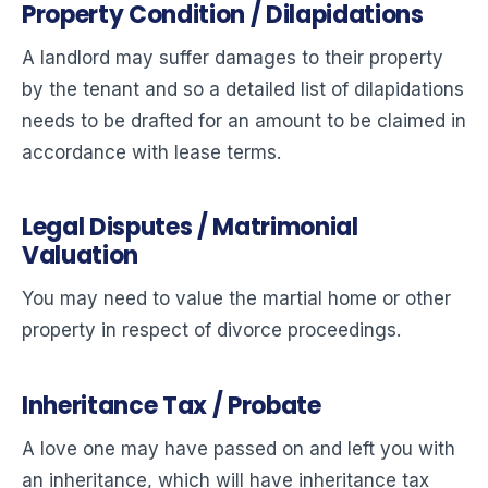
Property Condition / Dilapidations
A landlord may suffer damages to their property
by the tenant and so a detailed list of dilapidations
needs to be drafted for an amount to be claimed in
accordance with lease terms.
Legal Disputes / Matrimonial
Valuation
You may need to value the martial home or other
property in respect of divorce proceedings.
Inheritance Tax / Probate
A love one may have passed on and left you with
an inheritance, which will have inheritance tax