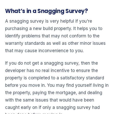
What’s in a Snagging Survey?
A snagging survey is very helpful if you're
purchasing a new build property. It helps you to
identify problems that may not conform to the
warranty standards as well as other minor issues
that may cause inconvenience to you.
If you do not get a snagging survey, then the
developer has no real incentive to ensure the
property is completed to a satisfactory standard
before you move in. You may find yourself living in
the property, paying the mortgage, and dealing
with the same issues that would have been
caught early on if only a snagging survey had