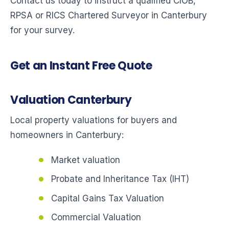
Contact us today to instruct a qualified CIOB,
RPSA or RICS Chartered Surveyor in Canterbury
for your survey.
Get an Instant Free Quote
Valuation Canterbury
Local property valuations for buyers and
homeowners in Canterbury:
Market valuation
Probate and Inheritance Tax (IHT)
Capital Gains Tax Valuation
Commercial Valuation