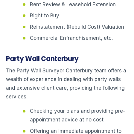
Rent Review & Leasehold Extension
Right to Buy
Reinstatement (Rebuild Cost) Valuation
Commercial Enfranchisement, etc.
Party Wall Canterbury
The Party Wall Surveyor Canterbury team offers a
wealth of experience in dealing with party walls
and extensive client care, providing the following
services:
Checking your plans and providing pre-
appointment advice at no cost
Offering an immediate appointment to