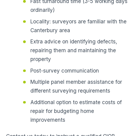
Fast turnaround time (3-5 working days
ordinarily)
Locality: surveyors are familiar with the
Canterbury area
Extra advice on identifying defects,
repairing them and maintaining the
property
Post-survey communication
Multiple panel member assistance for
different surveying requirements
Additional option to estimate costs of
repair for budgeting home
improvements