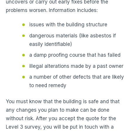
uncovers or carry out early fixes before the
problems worsen. Information includes:
issues with the building structure
dangerous materials (like asbestos if
easily identifiable)
a damp proofing course that has failed
illegal alterations made by a past owner
a number of other defects that are likely
to need remedy
You must know that the building is safe and that
any changes you plan to make can be done
without risk. After you accept the quote for the
Level 3 survey, you will be put in touch with a