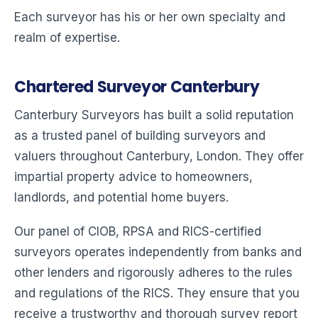
Each surveyor has his or her own specialty and
realm of expertise.
Chartered Surveyor Canterbury
Canterbury Surveyors has built a solid reputation
as a trusted panel of building surveyors and
valuers throughout Canterbury, London. They offer
impartial property advice to homeowners,
landlords, and potential home buyers.
Our panel of CIOB, RPSA and RICS-certified
surveyors operates independently from banks and
other lenders and rigorously adheres to the rules
and regulations of the RICS. They ensure that you
receive a trustworthy and thorough survey report