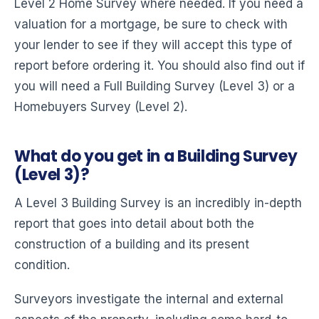
Level 2 Home Survey where needed. If you need a
valuation for a mortgage, be sure to check with
your lender to see if they will accept this type of
report before ordering it. You should also find out if
you will need a Full Building Survey (Level 3) or a
Homebuyers Survey (Level 2).
What do you get in a Building Survey
(Level 3)?
A Level 3 Building Survey is an incredibly in-depth
report that goes into detail about both the
construction of a building and its present
condition.
Surveyors investigate the internal and external