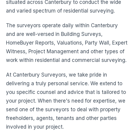
situated across Canterbury to conduct the wide
and varied spectrum of residential surveying.
The surveyors operate daily within Canterbury
and are well-versed in Building Surveys,
HomeBuyer Reports, Valuations, Party Wall, Expert
Witness, Project Management and other types of
work within residential and commercial surveying.
At Canterbury Surveyors, we take pride in
delivering a truly personal service. We extend to
you specific counsel and advice that is tailored to
your project. When there's need for expertise, we
send one of the surveyors to deal with property
freeholders, agents, tenants and other parties
involved in your project.