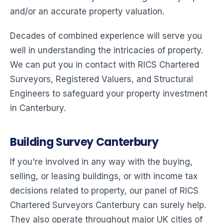
and/or an accurate property valuation.
Decades of combined experience will serve you
well in understanding the intricacies of property.
We can put you in contact with RICS Chartered
Surveyors, Registered Valuers, and Structural
Engineers to safeguard your property investment
in Canterbury.
Building Survey Canterbury
If you're involved in any way with the buying,
selling, or leasing buildings, or with income tax
decisions related to property, our panel of RICS
Chartered Surveyors Canterbury can surely help.
They also operate throughout major UK cities of