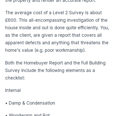
the property and render an accurate report.
The average cost of a Level 2 Survey is about
£600. This all-encompassing investigation of the
house inside and out is done quite efficiently. You,
as the client, are given a report that covers all
apparent defects and anything that threatens the
home's value (e.g. poor workmanship).
Both the Homebuyer Report and the Full Building
Survey include the following elements as a
checklist:
Internal
• Damp & Condensation
• Woodworm and Rot