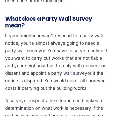
been done before moving in.
What does a Party Wall Survey
mean?
If your neighbour won't respond to a party wall
notice, you're almost always going to need a
party wall surveyor. You have to serve a notice if
you want to carry out works that are notifiable
and your neighbour has to reply with consent or
dissent and appoint a party wall surveyor if the
notice is disputed. You would cover all surveyor
costs if carrying out the building works.
A surveyor inspects the situation and makes a
determination on what work is necessary if the
parties involved can't arrive at a consensus on