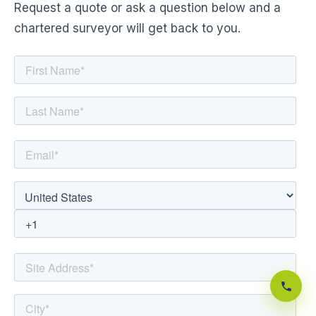
Request a quote or ask a question below and a
chartered surveyor will get back to you.