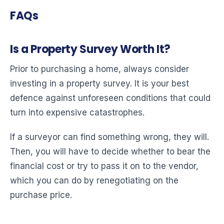
FAQs
Is a Property Survey Worth It?
Prior to purchasing a home, always consider
investing in a property survey. It is your best
defence against unforeseen conditions that could
turn into expensive catastrophes.
If a surveyor can find something wrong, they will.
Then, you will have to decide whether to bear the
financial cost or try to pass it on to the vendor,
which you can do by renegotiating on the
purchase price.