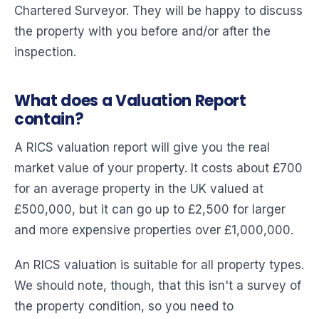
Chartered Surveyor. They will be happy to discuss
the property with you before and/or after the
inspection.
What does a Valuation Report
contain?
A RICS valuation report will give you the real
market value of your property. It costs about £700
for an average property in the UK valued at
£500,000, but it can go up to £2,500 for larger
and more expensive properties over £1,000,000.
An RICS valuation is suitable for all property types.
We should note, though, that this isn't a survey of
the property condition, so you need to