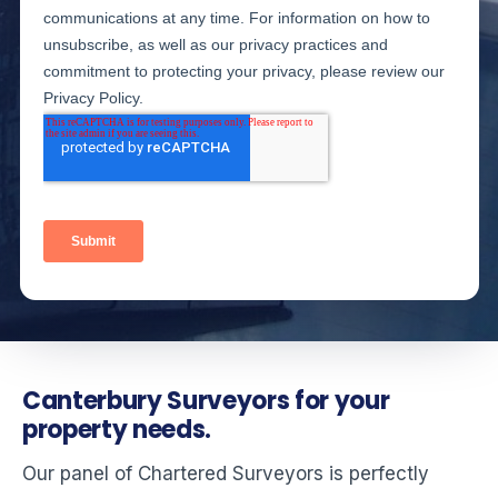
Canterbury Surveyors for your
property needs.
Our panel of Chartered Surveyors is perfectly