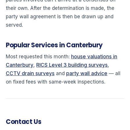
their own. After the determination is made, the
party wall agreement is then be drawn up and
served.
Popular Services in Canterbury
Most requested this month:
house valuations in
Canterbury
,
RICS Level 3 building surveys
,
CCTV drain surveys
and
party wall advice
— all
on fixed fees with same-week inspections.
Contact Us