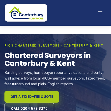
Skip
to
content
RICS CHARTERED SURVEYORS · CANTERBURY & KENT
Chartered Surveyors in
Canterbury & Kent
Building surveys, homebuyer reports, valuations and party
wall advice from local RICS-member surveyors. Fixed fees,
fast turnaround and plain-English reports.
GET A FIXED-FEE QUOTE
CALL 0204 579 8270