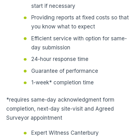
start if necessary
Providing reports at fixed costs so that
you know what to expect
Efficient service with option for same-
day submission
24-hour response time
Guarantee of performance
1-week* completion time
*requires same-day acknowledgment form
completion, next-day site-visit and Agreed
Surveyor appointment
Expert Witness Canterbury