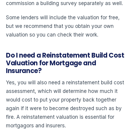
commission a building survey separately as well.
Some lenders will include the valuation for free,
but we recommend that you obtain your own
valuation so you can check their work.
Do I need a Reinstatement Build Cost
Valuation for Mortgage and
Insurance?
Yes, you will also need a reinstatement build cost
assessment, which will determine how much it
would cost to put your property back together
again if it were to become destroyed such as by
fire. A reinstatement valuation is essential for
mortgagors and insurers.