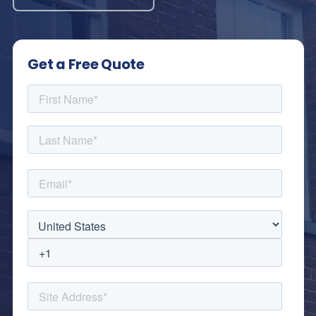
Get a Free Quote