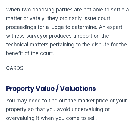
When two opposing parties are not able to settle a
matter privately, they ordinarily issue court
proceedings for a judge to determine. An expert
witness surveyor produces a report on the
technical matters pertaining to the dispute for the
benefit of the court.
CARDS
Property Value / Valuations
You may need to find out the market price of your
property so that you avoid undervaluing or
overvaluing it when you come to sell.