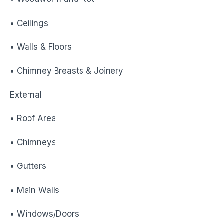
• Ceilings
• Walls & Floors
• Chimney Breasts & Joinery
External
• Roof Area
• Chimneys
• Gutters
• Main Walls
• Windows/Doors