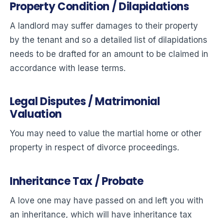
Property Condition / Dilapidations
A landlord may suffer damages to their property
by the tenant and so a detailed list of dilapidations
needs to be drafted for an amount to be claimed in
accordance with lease terms.
Legal Disputes / Matrimonial
Valuation
You may need to value the martial home or other
property in respect of divorce proceedings.
Inheritance Tax / Probate
A love one may have passed on and left you with
an inheritance, which will have inheritance tax