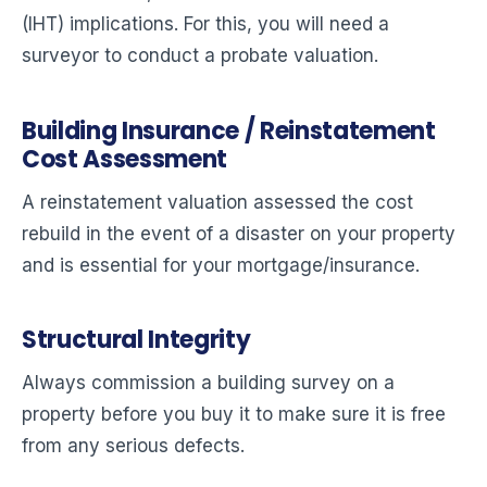
(IHT) implications. For this, you will need a
surveyor to conduct a probate valuation.
Building Insurance / Reinstatement
Cost Assessment
A reinstatement valuation assessed the cost
rebuild in the event of a disaster on your property
and is essential for your mortgage/insurance.
Structural Integrity
Always commission a building survey on a
property before you buy it to make sure it is free
from any serious defects.