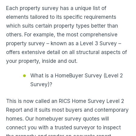
Each property survey has a unique list of
elements tailored to its specific requirements
which suits certain property types better than
others. For example, the most comprehensive
property survey – known as a Level 3 Survey –
offers extensive detail on all structural aspects of
your property, inside and out.
What is a HomeBuyer Survey (Level 2
Survey)?
This is now called an RICS Home Survey Level 2
Report and it suits most buyers and contemporary
homes. Our homebuyer survey quotes will
connect you with a trusted surveyor to inspect