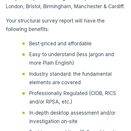
London, Bristol, Birmingham, Manchester & Cardiff.
Your structural survey report will have the
following benefits:
Best-priced and affordable
Easy to understand (less jargon and
more Plain English)
Industry standard: the fundamental
elements are covered
Professionally Regulated (CIOB, RICS
and/or RPSA, etc.)
In-depth desktop assessment and/or
investigation on-site