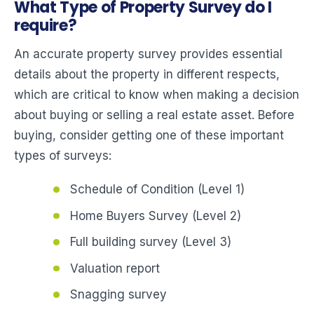
What Type of Property Survey do I
require?
An accurate property survey provides essential
details about the property in different respects,
which are critical to know when making a decision
about buying or selling a real estate asset. Before
buying, consider getting one of these important
types of surveys:
Schedule of Condition (Level 1)
Home Buyers Survey (Level 2)
Full building survey (Level 3)
Valuation report
Snagging survey