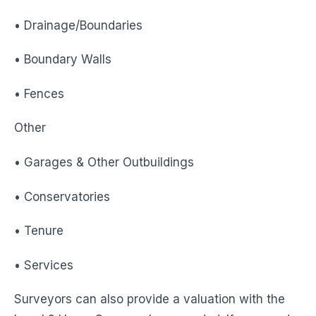
• Drainage/Boundaries
• Boundary Walls
• Fences
Other
• Garages & Other Outbuildings
• Conservatories
• Tenure
• Services
Surveyors can also provide a valuation with the