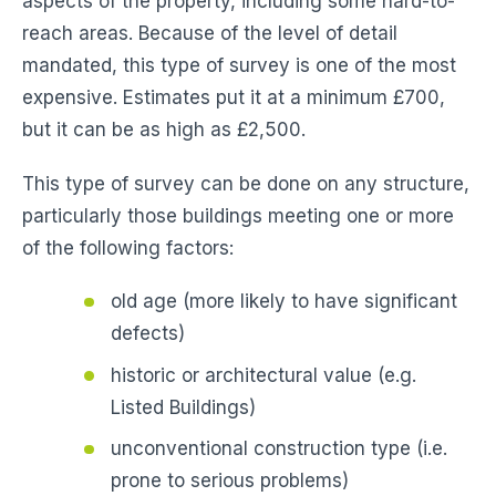
aspects of the property, including some hard-to-
reach areas. Because of the level of detail
mandated, this type of survey is one of the most
expensive. Estimates put it at a minimum £700,
but it can be as high as £2,500.
This type of survey can be done on any structure,
particularly those buildings meeting one or more
of the following factors:
old age (more likely to have significant
defects)
historic or architectural value (e.g.
Listed Buildings)
unconventional construction type (i.e.
prone to serious problems)