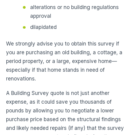
alterations or no building regulations
approval
dilapidated
We strongly advise you to obtain this survey if
you are purchasing an old building, a cottage, a
period property, or a large, expensive home—
especially if that home stands in need of
renovations.
A Building Survey quote is not just another
expense, as it could save you thousands of
pounds by allowing you to negotiate a lower
purchase price based on the structural findings
and likely needed repairs (if any) that the survey