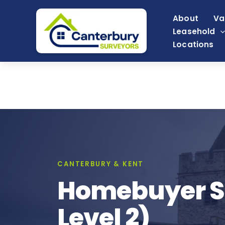
Skip
About
Va
to
Leasehold
content
Locations
CANTERBURY & KENT
Homebuyer Su
Level 2)