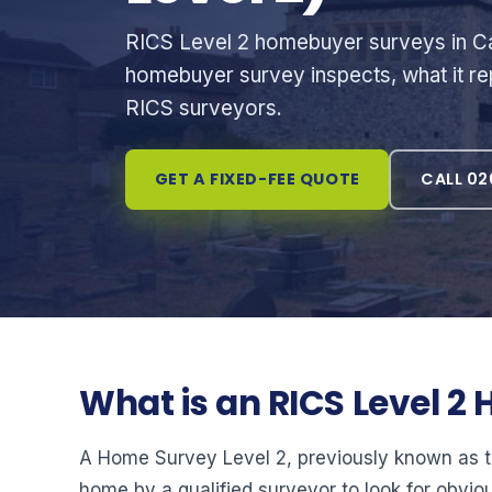
RICS Level 2 homebuyer surveys in Ca
homebuyer survey inspects, what it rep
RICS surveyors.
GET A FIXED-FEE QUOTE
CALL 02
What is an RICS Level 
A Home Survey Level 2, previously known as the
home by a qualified surveyor to look for obvio