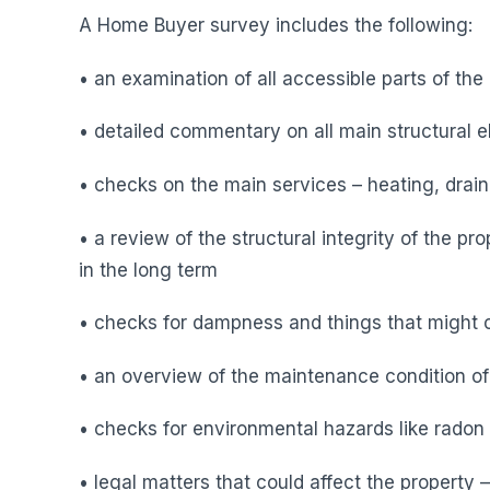
A Home Buyer survey includes the following:
• an examination of all accessible parts of the
• detailed commentary on all main structural el
• checks on the main services – heating, drai
• a review of the structural integrity of the pr
in the long term
• checks for dampness and things that might 
• an overview of the maintenance condition of
• checks for environmental hazards like radon 
• legal matters that could affect the property 