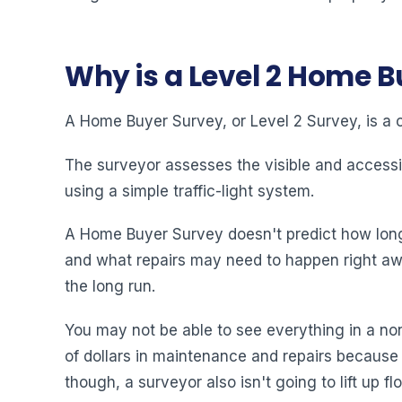
Why is a Level 2 Home 
A Home Buyer Survey, or Level 2 Survey, is a 
The surveyor assesses the visible and accessi
using a simple traffic-light system.
A Home Buyer Survey doesn't predict how long a 
and what repairs may need to happen right awa
the long run.
You may not be able to see everything in a non
of dollars in maintenance and repairs because
though, a surveyor also isn't going to lift up f