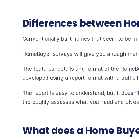
Differences between Ho
Conventionally built homes that seem to be in
HomeBuyer surveys will give you a rough market
The features, details and format of the HomeBuy
developed using a report format with a traffic 
The report is easy to understand, but it doesn’t
thoroughly assesses what you need and gives
What does a Home Buyer