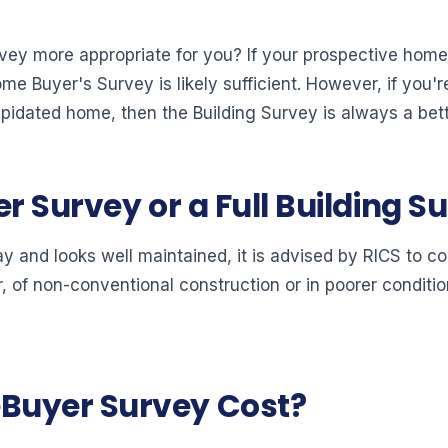
vey more appropriate for you? If your prospective home i
e Buyer's Survey is likely sufficient. However, if you'r
apidated home, then the Building Survey is always a bett
r Survey or a Full Building S
al way and looks well maintained, it is advised by RICS t
er, of non-conventional construction or in poorer condition
Buyer Survey Cost?