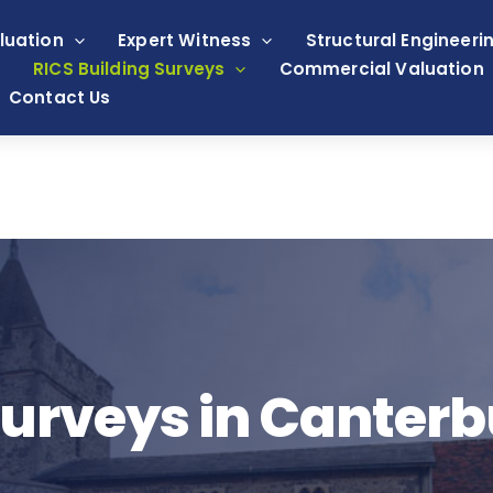
luation
Expert Witness
Structural Engineeri
RICS Building Surveys
Commercial Valuation
Contact Us
rveys in Canterb