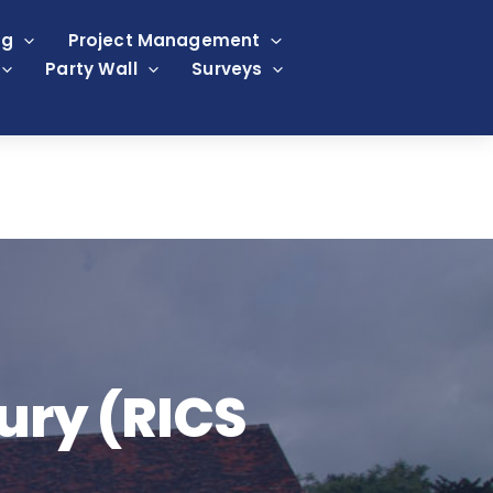
ng
Project Management
Party Wall
Surveys
ury (RICS