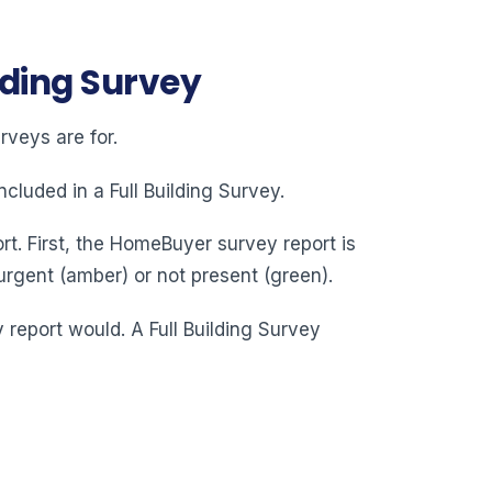
lding Survey
veys are for.
cluded in a Full Building Survey.
rt. First, the HomeBuyer survey report is
urgent (amber) or not present (green).
y report would. A Full Building Survey