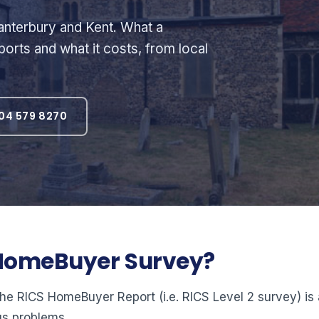
nterbury and Kent. What a
orts and what it costs, from local
04 579 8270
2 HomeBuyer Survey?
 RICS HomeBuyer Report (i.e. RICS Level 2 survey) is a 
us problems.