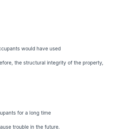
 occupants would have used
fore, the structural integrity of the property,
upants for a long time
ause trouble in the future.