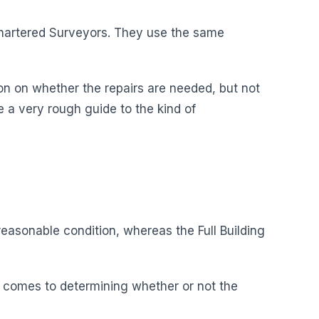
 Chartered Surveyors. They use the same
on on whether the repairs are needed, but not
ive a very rough guide to the kind of
easonable condition, whereas the Full Building
it comes to determining whether or not the