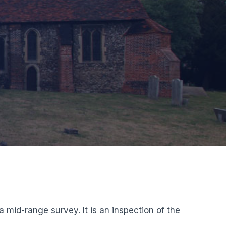
mid-range survey. It is an inspection of the