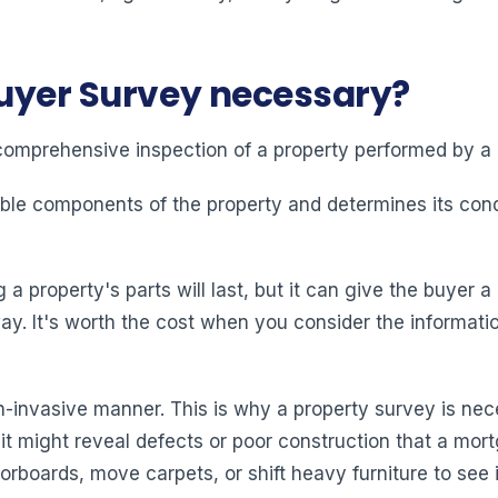
Buyer Survey necessary?
comprehensive inspection of a property performed by a 
ble components of the property and determines its cond
property's parts will last, but it can give the buyer a 
y. It's worth the cost when you consider the informati
-invasive manner. This is why a property survey is nec
 it might reveal defects or poor construction that a mo
loorboards, move carpets, or shift heavy furniture to see