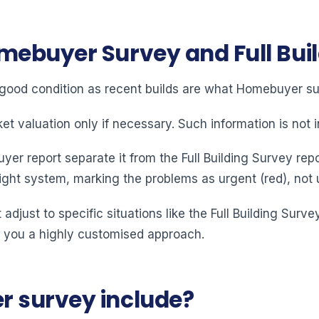
mebuyer Survey and Full Bui
 good condition as recent builds are what Homebuyer sur
 valuation only if necessary. Such information is not in
er report separate it from the Full Building Survey repo
light system, marking the problems as urgent (red), not 
 adjust to specific situations like the Full Building Surve
 you a highly customised approach.
 survey include?