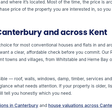
 and where it’s located. Most of the time, the price is 
hase price of the property you are interested in, so you
Canterbury and across Kent
 choice for most conventional houses and flats in and
 want a clear, affordable check before you commit. Ou
nt towns and villages, from Whitstable and Herne Bay 
ible — roof, walls, windows, damp, timber, services a
 glance what needs attention. If your property is older, l
ll tell you honestly which you need.
tions in Canterbury
and
house valuations across Cant