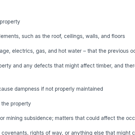
 property
ements, such as the roof, ceilings, walls, and floors
nage, electrics, gas, and hot water – that the previous
operty and any defects that might affect timber, and there
cause dampness if not properly maintained
 the property
or mining subsidence; matters that could affect the occ
– covenants, rights of way, or anything else that might c