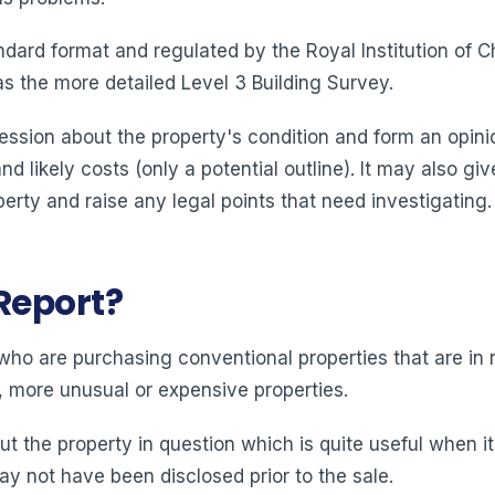
andard format and regulated by the Royal Institution of
 as the more detailed Level 3 Building Survey.
ession about the property's condition and form an opini
and likely costs (only a potential outline). It may also g
erty and raise any legal points that need investigating.
Report?
ho are purchasing conventional properties that are in r
r, more unusual or expensive properties.
ut the property in question which is quite useful when 
ay not have been disclosed prior to the sale.