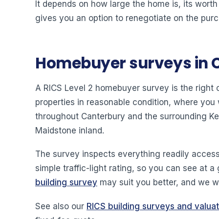
It depends on how large the home is, its worth
gives you an option to renegotiate on the purc
Homebuyer surveys in 
A RICS Level 2 homebuyer survey is the right
properties in reasonable condition, where you
throughout Canterbury and the surrounding Ke
Maidstone inland.
The survey inspects everything readily access
simple traffic-light rating, so you can see at a
building survey
may suit you better, and we wi
See also our
RICS building surveys and valua