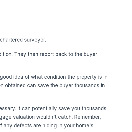
chartered surveyor.
ition. They then report back to the buyer
good idea of what condition the property is in
on obtained can save the buyer thousands in
essary. It can potentially save you thousands
rtgage valuation wouldn't catch. Remember,
 if any defects are hiding in your home's