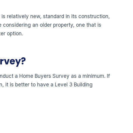
s relatively new, standard in its construction,
e considering an older property, one that is
er option.
urvey?
o conduct a Home Buyers Survey as a minimum. If
, it is better to have a Level 3 Building