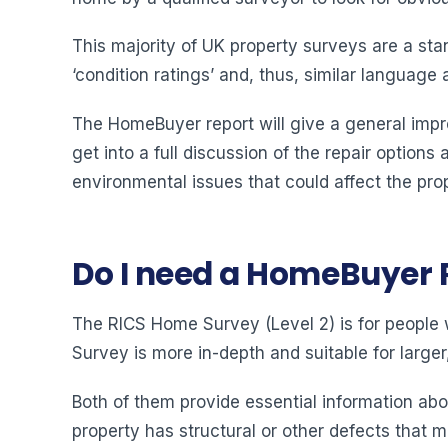
This majority of UK property surveys are a st
‘condition ratings’ and, thus, similar language
The HomeBuyer report will give a general impr
get into a full discussion of the repair options 
environmental issues that could affect the prop
Do I need a HomeBuyer 
The RICS Home Survey (Level 2) is for people w
Survey is more in-depth and suitable for large
Both of them provide essential information abo
property has structural or other defects that m