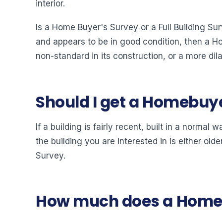
interior.
Is a Home Buyer's Survey or a Full Building Sur
and appears to be in good condition, then a Hom
non-standard in its construction, or a more dil
Should I get a Homebuye
If a building is fairly recent, built in a norm
the building you are interested in is either old
Survey.
How much does a Home