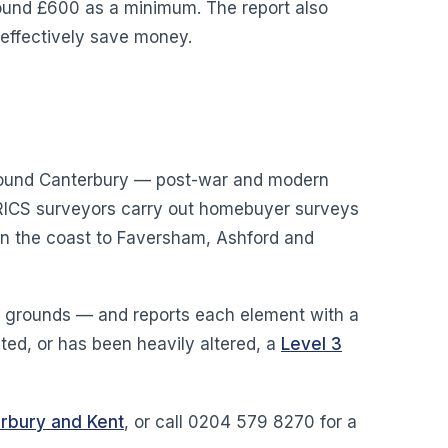
around £600 as a minimum. The report also
 effectively save money.
 around Canterbury — post-war and modern
r RICS surveyors carry out homebuyer surveys
on the coast to Faversham, Ashford and
nd grounds — and reports each element with a
isted, or has been heavily altered, a
Level 3
erbury and Kent
, or call 0204 579 8270 for a