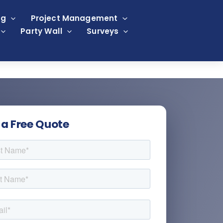
ng
Project Management
Party Wall
Surveys
 a Free Quote