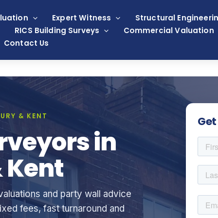
luation
Expert Witness
Structural Engineeri
RICS Building Surveys
Commercial Valuation
Contact Us
URY & KENT
Get
rveyors in
 Kent
aluations and party wall advice
xed fees, fast turnaround and