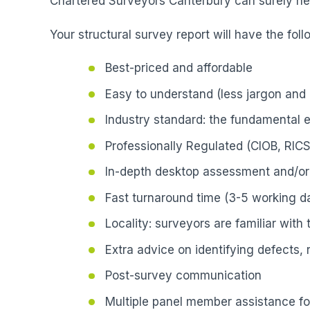
Chartered Surveyors Canterbury can surely hel
Your structural survey report will have the foll
Best-priced and affordable
Easy to understand (less jargon and 
Industry standard: the fundamental 
Professionally Regulated (CIOB, RICS
In-depth desktop assessment and/or 
Fast turnaround time (3-5 working da
Locality: surveyors are familiar with
Extra advice on identifying defects,
Post-survey communication
Multiple panel member assistance fo