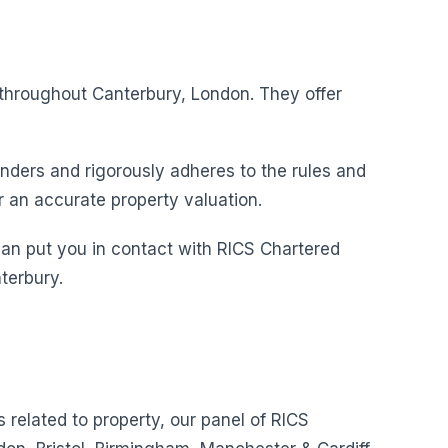
s throughout Canterbury, London. They offer
nders and rigorously adheres to the rules and
r an accurate property valuation.
can put you in contact with RICS Chartered
terbury.
s related to property, our panel of RICS