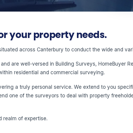
or your property needs.
situated across Canterbury to conduct the wide and vari
 and are well-versed in Building Surveys, HomeBuyer Rep
ithin residential and commercial surveying.
ering a truly personal service. We extend to you specifi
end one of the surveyors to deal with property freeholde
 realm of expertise.