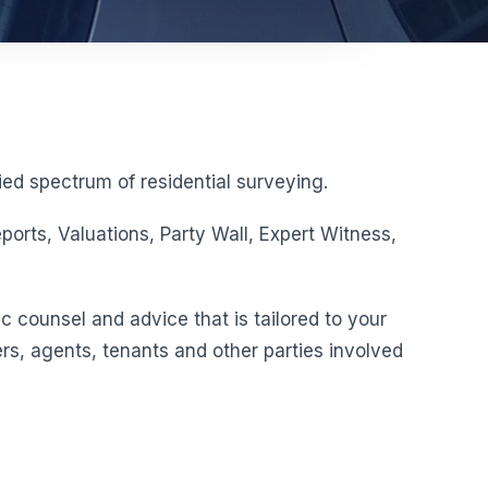
ed spectrum of residential surveying.
orts, Valuations, Party Wall, Expert Witness,
c counsel and advice that is tailored to your
rs, agents, tenants and other parties involved