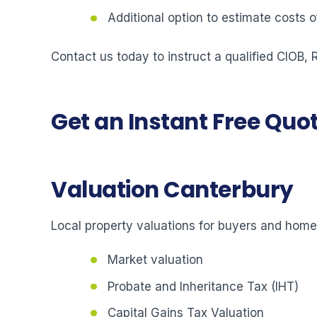
Additional option to estimate costs
Contact us today to instruct a qualified CIOB,
Get an Instant Free Quo
Valuation Canterbury
Local property valuations for buyers and hom
Market valuation
Probate and Inheritance Tax (IHT)
Capital Gains Tax Valuation