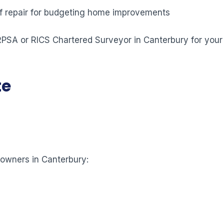
 of repair for budgeting home improvements
 RPSA or RICS Chartered Surveyor in Canterbury for your
te
eowners in Canterbury: