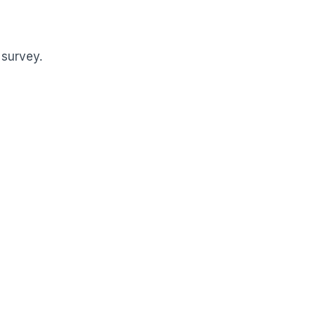
 survey.