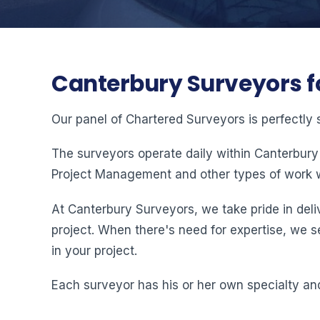
Canterbury Surveyors f
Our panel of Chartered Surveyors is perfectly 
The surveyors operate daily within Canterbury
Project Management and other types of work w
At Canterbury Surveyors, we take pride in deliv
project. When there's need for expertise, we s
in your project.
Each surveyor has his or her own specialty and