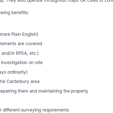
p. They also operate throughout major UK cities of Lond
owing benefits:
more Plain English)
elements are covered
 and/or RPSA, etc.)
investigation on-site
ys ordinarily)
 the Canterbury area
 repairing them and maintaining the property
r different surveying requirements