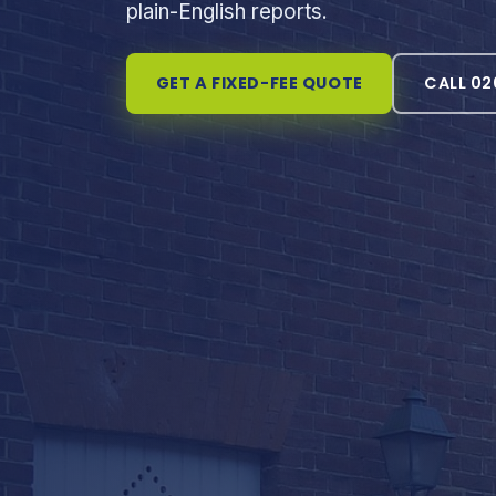
plain-English reports.
GET A FIXED-FEE QUOTE
CALL 02