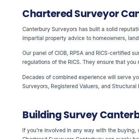
Chartered Surveyor Ca
Canterbury Surveyors has built a solid reputat
impartial property advice to homeowners, land
Our panel of CIOB, RPSA and RICS-certified su
regulations of the RICS. They ensure that you 
Decades of combined experience will serve you
Surveyors, Registered Valuers, and Structural
Building Survey Canter
If you're involved in any way with the buying, s