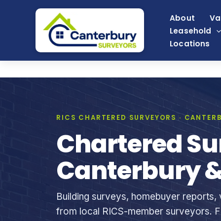
Skip
About
Va
to
Leasehold
content
Locations
RICS CHARTERED SURVEYORS · CANTERB
Chartered Su
Canterbury &
Building surveys, homebuyer reports, v
from local RICS-member surveyors. Fi