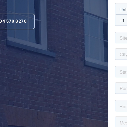
04 579 8270