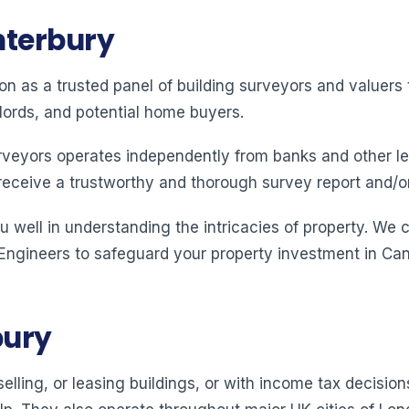
nterbury
ion as a trusted panel of building surveyors and valuer
lords, and potential home buyers.
rveyors operates independently from banks and other le
receive a trustworthy and thorough survey report and/o
 well in understanding the intricacies of property. We 
 Engineers to safeguard your property investment in Can
bury
elling, or leasing buildings, or with income tax decision