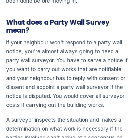
been done before moving in.
What does a Party Wall Survey
mean?
If your neighbour won't respond to a party wall
notice, you're almost always going to need a
party wall surveyor. You have to serve a notice if
you want to carry out works that are notifiable
and your neighbour has to reply with consent or
dissent and appoint a party wall surveyor if the
notice is disputed. You would cover all surveyor
costs if carrying out the building works.
A surveyor inspects the situation and makes a
determination on what work is necessary if the
parties involved can't arrive at a consensus on