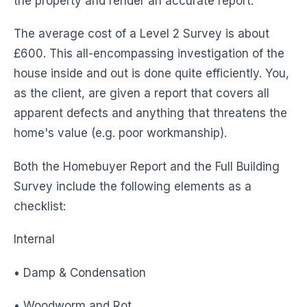
the property and render an accurate report.
The average cost of a Level 2 Survey is about
£600. This all-encompassing investigation of the
house inside and out is done quite efficiently. You,
as the client, are given a report that covers all
apparent defects and anything that threatens the
home's value (e.g. poor workmanship).
Both the Homebuyer Report and the Full Building
Survey include the following elements as a
checklist:
Internal
• Damp & Condensation
• Woodworm and Rot