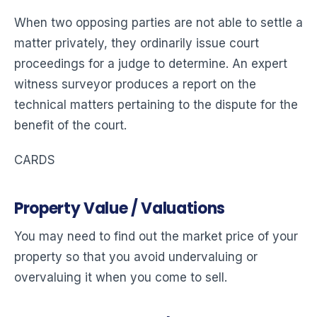
When two opposing parties are not able to settle a
matter privately, they ordinarily issue court
proceedings for a judge to determine. An expert
witness surveyor produces a report on the
technical matters pertaining to the dispute for the
benefit of the court.
CARDS
Property Value / Valuations
You may need to find out the market price of your
property so that you avoid undervaluing or
overvaluing it when you come to sell.