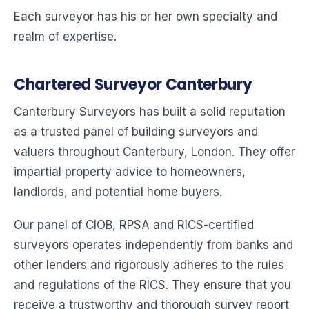
Each surveyor has his or her own specialty and
realm of expertise.
Chartered Surveyor Canterbury
Canterbury Surveyors has built a solid reputation
as a trusted panel of building surveyors and
valuers throughout Canterbury, London. They offer
impartial property advice to homeowners,
landlords, and potential home buyers.
Our panel of CIOB, RPSA and RICS-certified
surveyors operates independently from banks and
other lenders and rigorously adheres to the rules
and regulations of the RICS. They ensure that you
receive a trustworthy and thorough survey report