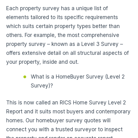
Each property survey has a unique list of
elements tailored to its specific requirements
which suits certain property types better than
others. For example, the most comprehensive
property survey – known as a Level 3 Survey –
offers extensive detail on all structural aspects of
your property, inside and out.
What is a HomeBuyer Survey (Level 2
Survey)?
This is now called an RICS Home Survey Level 2
Report and it suits most buyers and contemporary
homes. Our homebuyer survey quotes will
connect you with a trusted surveyor to inspect