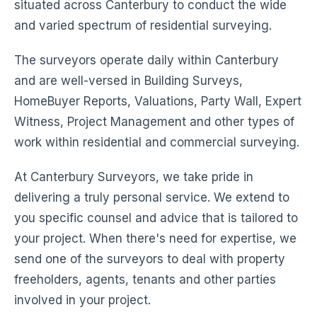
situated across Canterbury to conduct the wide
and varied spectrum of residential surveying.
The surveyors operate daily within Canterbury
and are well-versed in Building Surveys,
HomeBuyer Reports, Valuations, Party Wall, Expert
Witness, Project Management and other types of
work within residential and commercial surveying.
At Canterbury Surveyors, we take pride in
delivering a truly personal service. We extend to
you specific counsel and advice that is tailored to
your project. When there's need for expertise, we
send one of the surveyors to deal with property
freeholders, agents, tenants and other parties
involved in your project.