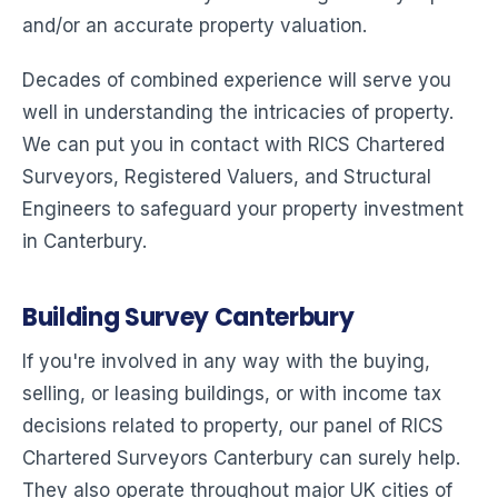
and/or an accurate property valuation.
Decades of combined experience will serve you
well in understanding the intricacies of property.
We can put you in contact with RICS Chartered
Surveyors, Registered Valuers, and Structural
Engineers to safeguard your property investment
in Canterbury.
Building Survey Canterbury
If you're involved in any way with the buying,
selling, or leasing buildings, or with income tax
decisions related to property, our panel of RICS
Chartered Surveyors Canterbury can surely help.
They also operate throughout major UK cities of