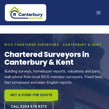
Skip
to
content
RICS CHARTERED SURVEYORS · CANTERBURY & KENT
Chartered Surveyors in
Canterbury & Kent
Building surveys, homebuyer reports, valuations and party
wall advice from local RICS-member surveyors. Fixed fees,
fast turnaround and plain-English reports.
GET A FIXED-FEE QUOTE
CALL 0204 579 8270