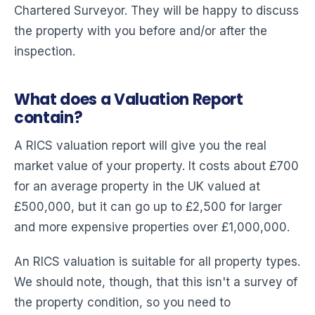
Chartered Surveyor. They will be happy to discuss
the property with you before and/or after the
inspection.
What does a Valuation Report
contain?
A RICS valuation report will give you the real
market value of your property. It costs about £700
for an average property in the UK valued at
£500,000, but it can go up to £2,500 for larger
and more expensive properties over £1,000,000.
An RICS valuation is suitable for all property types.
We should note, though, that this isn't a survey of
the property condition, so you need to