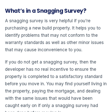
What’s in a Snagging Survey?
A snagging survey is very helpful if you're
purchasing a new build property. It helps you to
identify problems that may not conform to the
warranty standards as well as other minor issues
that may cause inconvenience to you.
If you do not get a snagging survey, then the
developer has no real incentive to ensure the
property is completed to a satisfactory standard
before you move in. You may find yourself living in
the property, paying the mortgage, and dealing
with the same issues that would have been
caught early on if only a snagging survey had