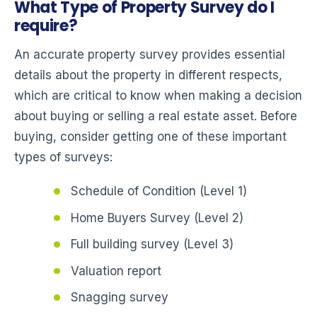
What Type of Property Survey do I
require?
An accurate property survey provides essential
details about the property in different respects,
which are critical to know when making a decision
about buying or selling a real estate asset. Before
buying, consider getting one of these important
types of surveys:
Schedule of Condition (Level 1)
Home Buyers Survey (Level 2)
Full building survey (Level 3)
Valuation report
Snagging survey