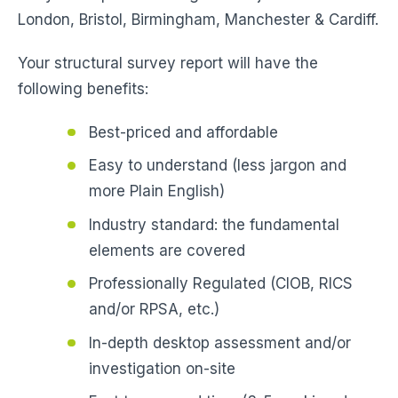
London, Bristol, Birmingham, Manchester & Cardiff.
Your structural survey report will have the
following benefits:
Best-priced and affordable
Easy to understand (less jargon and
more Plain English)
Industry standard: the fundamental
elements are covered
Professionally Regulated (CIOB, RICS
and/or RPSA, etc.)
In-depth desktop assessment and/or
investigation on-site