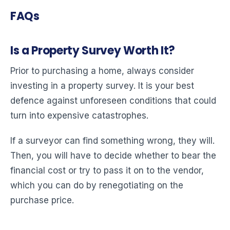
FAQs
Is a Property Survey Worth It?
Prior to purchasing a home, always consider
investing in a property survey. It is your best
defence against unforeseen conditions that could
turn into expensive catastrophes.
If a surveyor can find something wrong, they will.
Then, you will have to decide whether to bear the
financial cost or try to pass it on to the vendor,
which you can do by renegotiating on the
purchase price.