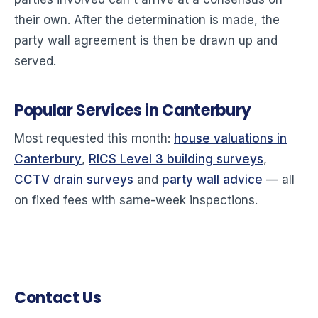
their own. After the determination is made, the
party wall agreement is then be drawn up and
served.
Popular Services in Canterbury
Most requested this month:
house valuations in
Canterbury
,
RICS Level 3 building surveys
,
CCTV drain surveys
and
party wall advice
— all
on fixed fees with same-week inspections.
Contact Us