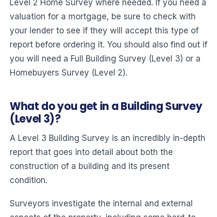
Level 2 Home Survey where needed. If you need a
valuation for a mortgage, be sure to check with
your lender to see if they will accept this type of
report before ordering it. You should also find out if
you will need a Full Building Survey (Level 3) or a
Homebuyers Survey (Level 2).
What do you get in a Building Survey
(Level 3)?
A Level 3 Building Survey is an incredibly in-depth
report that goes into detail about both the
construction of a building and its present
condition.
Surveyors investigate the internal and external