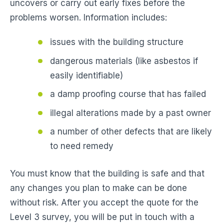
uncovers or carry out early fixes before the
problems worsen. Information includes:
issues with the building structure
dangerous materials (like asbestos if
easily identifiable)
a damp proofing course that has failed
illegal alterations made by a past owner
a number of other defects that are likely
to need remedy
You must know that the building is safe and that
any changes you plan to make can be done
without risk. After you accept the quote for the
Level 3 survey, you will be put in touch with a