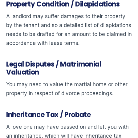
Property Condition / Dilapidations
A landlord may suffer damages to their property
by the tenant and so a detailed list of dilapidations
needs to be drafted for an amount to be claimed in
accordance with lease terms.
Legal Disputes / Matrimonial
Valuation
You may need to value the martial home or other
property in respect of divorce proceedings.
Inheritance Tax / Probate
A love one may have passed on and left you with
an inheritance, which will have inheritance tax