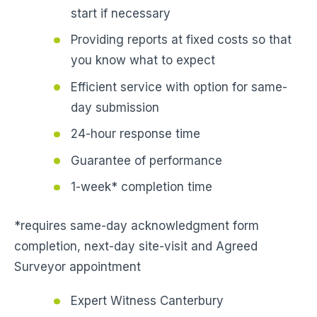
start if necessary
Providing reports at fixed costs so that
you know what to expect
Efficient service with option for same-
day submission
24-hour response time
Guarantee of performance
1-week* completion time
*requires same-day acknowledgment form
completion, next-day site-visit and Agreed
Surveyor appointment
Expert Witness Canterbury