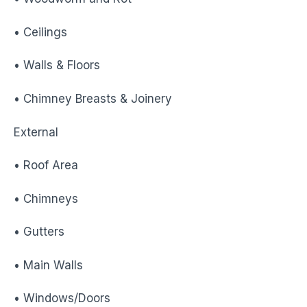
• Ceilings
• Walls & Floors
• Chimney Breasts & Joinery
External
• Roof Area
• Chimneys
• Gutters
• Main Walls
• Windows/Doors