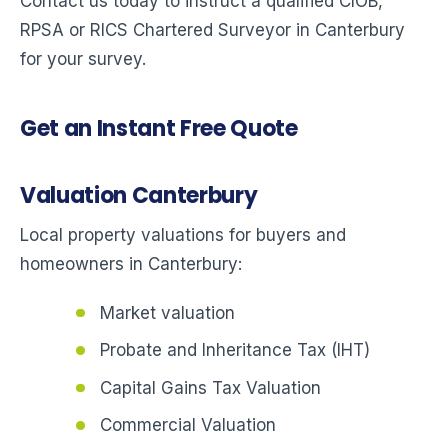
Contact us today to instruct a qualified CIOB,
RPSA or RICS Chartered Surveyor in Canterbury
for your survey.
Get an Instant Free Quote
Valuation Canterbury
Local property valuations for buyers and
homeowners in Canterbury:
Market valuation
Probate and Inheritance Tax (IHT)
Capital Gains Tax Valuation
Commercial Valuation