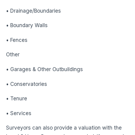
• Drainage/Boundaries
• Boundary Walls
• Fences
Other
• Garages & Other Outbuildings
• Conservatories
• Tenure
• Services
Surveyors can also provide a valuation with the