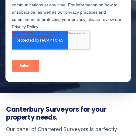
Canterbury Surveyors for your
property needs.
Our panel of Chartered Surveyors is perfectly