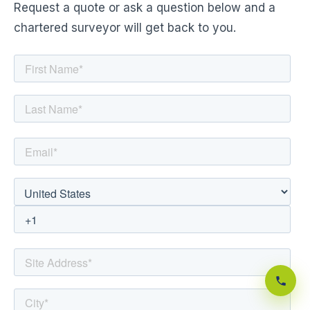
Request a quote or ask a question below and a
chartered surveyor will get back to you.