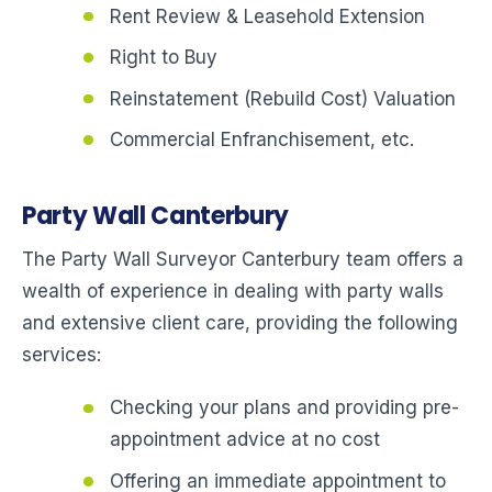
Rent Review & Leasehold Extension
Right to Buy
Reinstatement (Rebuild Cost) Valuation
Commercial Enfranchisement, etc.
Party Wall Canterbury
The Party Wall Surveyor Canterbury team offers a
wealth of experience in dealing with party walls
and extensive client care, providing the following
services:
Checking your plans and providing pre-
appointment advice at no cost
Offering an immediate appointment to