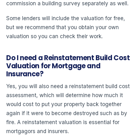
commission a building survey separately as well.
Some lenders will include the valuation for free,
but we recommend that you obtain your own
valuation so you can check their work.
Do I need a Reinstatement Build Cost
Valuation for Mortgage and
Insurance?
Yes, you will also need a reinstatement build cost
assessment, which will determine how much it
would cost to put your property back together
again if it were to become destroyed such as by
fire. A reinstatement valuation is essential for
mortgagors and insurers.