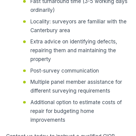
Fast turnaround time (3-5 working days
ordinarily)
Locality: surveyors are familiar with the
Canterbury area
Extra advice on identifying defects,
repairing them and maintaining the
property
Post-survey communication
Multiple panel member assistance for
different surveying requirements
Additional option to estimate costs of
repair for budgeting home
improvements