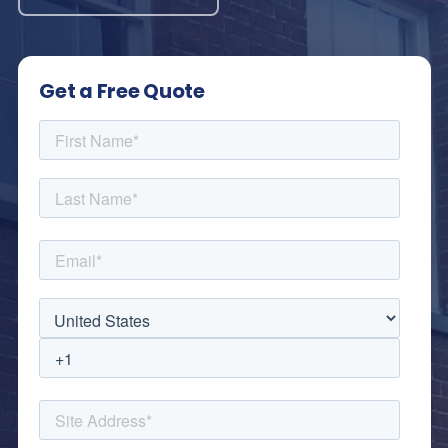
Get a Free Quote