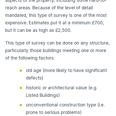
aspects of the property, including some hard-to-
reach areas. Because of the level of detail
mandated, this type of survey is one of the most
expensive. Estimates put it at a minimum £700,
but it can be as high as £2,500.
This type of survey can be done on any structure,
particularly those buildings meeting one or more
of the following factors:
old age (more likely to have significant
defects)
historic or architectural value (e.g.
Listed Buildings)
unconventional construction type (i.e.
prone to serious problems)