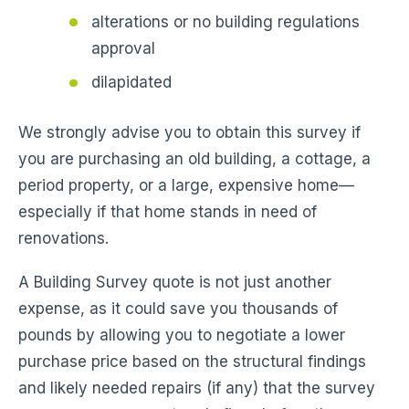
alterations or no building regulations
approval
dilapidated
We strongly advise you to obtain this survey if
you are purchasing an old building, a cottage, a
period property, or a large, expensive home—
especially if that home stands in need of
renovations.
A Building Survey quote is not just another
expense, as it could save you thousands of
pounds by allowing you to negotiate a lower
purchase price based on the structural findings
and likely needed repairs (if any) that the survey