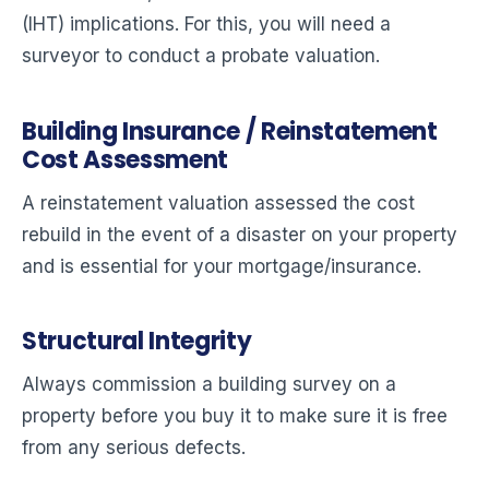
(IHT) implications. For this, you will need a
surveyor to conduct a probate valuation.
Building Insurance / Reinstatement
Cost Assessment
A reinstatement valuation assessed the cost
rebuild in the event of a disaster on your property
and is essential for your mortgage/insurance.
Structural Integrity
Always commission a building survey on a
property before you buy it to make sure it is free
from any serious defects.