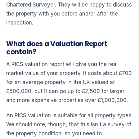
Chartered Surveyor. They will be happy to discuss
the property with you before and/or after the
inspection.
What does a Valuation Report
contain?
A RICS valuation report will give you the real
market value of your property. It costs about £700
for an average property in the UK valued at
£500,000, but it can go up to £2,500 for larger
and more expensive properties over £1,000,000.
An RICS valuation is suitable for all property types.
We should note, though, that this isn't a survey of
the property condition, so you need to