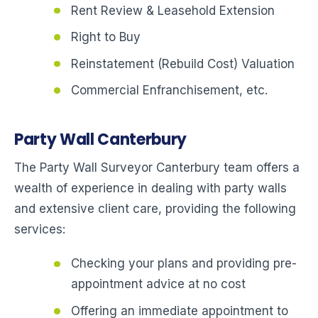
Rent Review & Leasehold Extension
Right to Buy
Reinstatement (Rebuild Cost) Valuation
Commercial Enfranchisement, etc.
Party Wall Canterbury
The Party Wall Surveyor Canterbury team offers a
wealth of experience in dealing with party walls
and extensive client care, providing the following
services:
Checking your plans and providing pre-
appointment advice at no cost
Offering an immediate appointment to