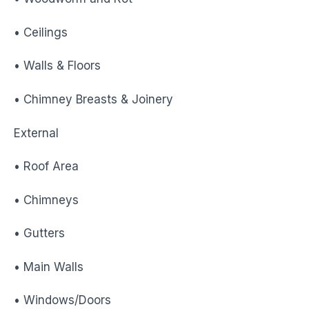
• Ceilings
• Walls & Floors
• Chimney Breasts & Joinery
External
• Roof Area
• Chimneys
• Gutters
• Main Walls
• Windows/Doors