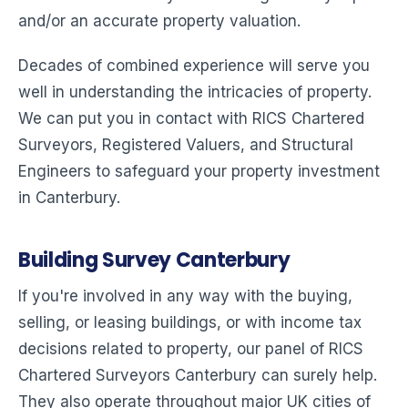
and/or an accurate property valuation.
Decades of combined experience will serve you
well in understanding the intricacies of property.
We can put you in contact with RICS Chartered
Surveyors, Registered Valuers, and Structural
Engineers to safeguard your property investment
in Canterbury.
Building Survey Canterbury
If you're involved in any way with the buying,
selling, or leasing buildings, or with income tax
decisions related to property, our panel of RICS
Chartered Surveyors Canterbury can surely help.
They also operate throughout major UK cities of