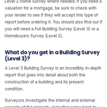
Level 2 Home Survey where needed. If you need a
valuation for a mortgage, be sure to check with
your lender to see if they will accept this type of
report before ordering it. You should also find out if
you will need a Full Building Survey (Level 3) or a
Homebuyers Survey (Level 2).
What do you get in a Building Survey
(Level 3)?
A Level 3 Building Survey is an incredibly in-depth
report that goes into detail about both the
construction of a building and its present
condition.
Surveyors investigate the internal and external