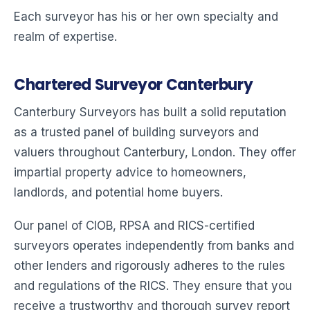
Each surveyor has his or her own specialty and
realm of expertise.
Chartered Surveyor Canterbury
Canterbury Surveyors has built a solid reputation
as a trusted panel of building surveyors and
valuers throughout Canterbury, London. They offer
impartial property advice to homeowners,
landlords, and potential home buyers.
Our panel of CIOB, RPSA and RICS-certified
surveyors operates independently from banks and
other lenders and rigorously adheres to the rules
and regulations of the RICS. They ensure that you
receive a trustworthy and thorough survey report