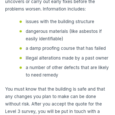
uncovers or carry out early fixes before the
problems worsen. Information includes:
issues with the building structure
dangerous materials (like asbestos if
easily identifiable)
a damp proofing course that has failed
illegal alterations made by a past owner
a number of other defects that are likely
to need remedy
You must know that the building is safe and that
any changes you plan to make can be done
without risk. After you accept the quote for the
Level 3 survey, you will be put in touch with a