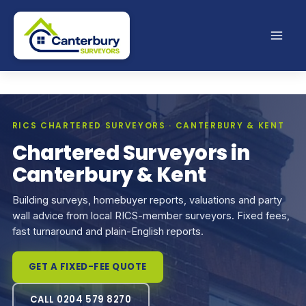
Skip
to
content
RICS CHARTERED SURVEYORS · CANTERBURY & KENT
Chartered Surveyors in
Canterbury & Kent
Building surveys, homebuyer reports, valuations and party
wall advice from local RICS-member surveyors. Fixed fees,
fast turnaround and plain-English reports.
GET A FIXED-FEE QUOTE
CALL 0204 579 8270