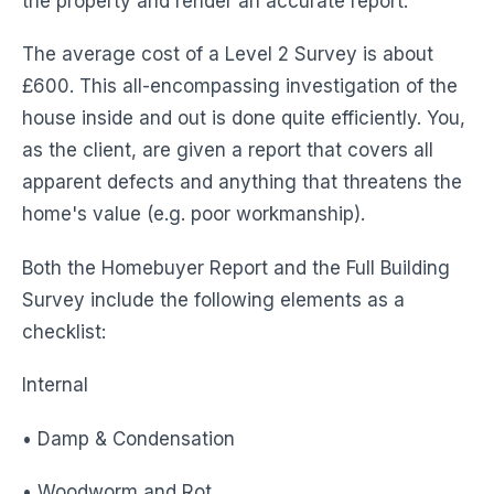
the property and render an accurate report.
The average cost of a Level 2 Survey is about
£600. This all-encompassing investigation of the
house inside and out is done quite efficiently. You,
as the client, are given a report that covers all
apparent defects and anything that threatens the
home's value (e.g. poor workmanship).
Both the Homebuyer Report and the Full Building
Survey include the following elements as a
checklist:
Internal
• Damp & Condensation
• Woodworm and Rot