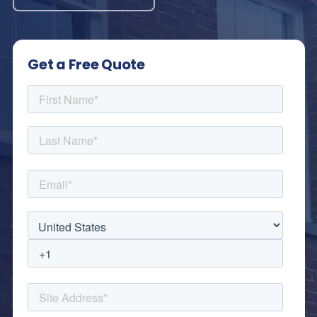
Get a Free Quote