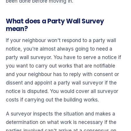
been done before moving in.
What does a Party Wall Survey
mean?
If your neighbour won't respond to a party wall
notice, you're almost always going to need a
party wall surveyor. You have to serve a notice if
you want to carry out works that are notifiable
and your neighbour has to reply with consent or
dissent and appoint a party wall surveyor if the
notice is disputed. You would cover all surveyor
costs if carrying out the building works.
A surveyor inspects the situation and makes a
determination on what work is necessary if the
parties involved can't arrive at a consensus on