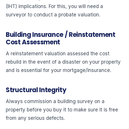
(IHT) implications. For this, you will need a
surveyor to conduct a probate valuation.
Building Insurance / Reinstatement
Cost Assessment
A reinstatement valuation assessed the cost
rebuild in the event of a disaster on your property
and is essential for your mortgage/insurance.
Structural Integrity
Always commission a building survey on a
property before you buy it to make sure it is free
from any serious defects.