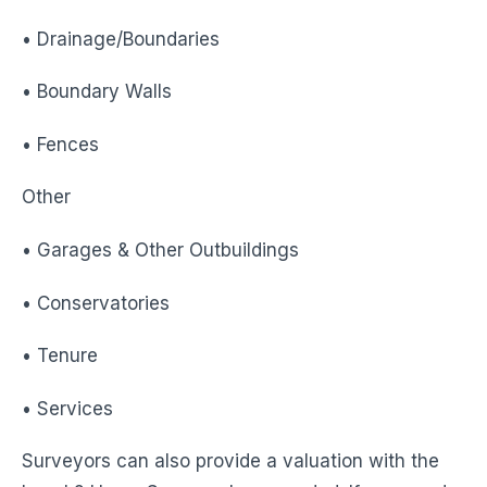
• Drainage/Boundaries
• Boundary Walls
• Fences
Other
• Garages & Other Outbuildings
• Conservatories
• Tenure
• Services
Surveyors can also provide a valuation with the