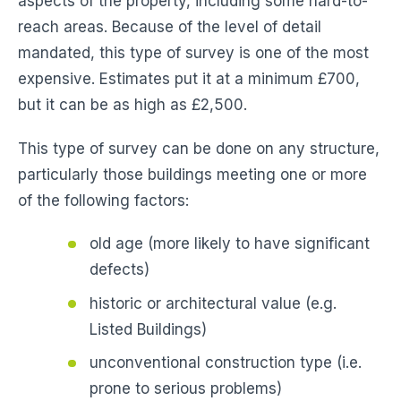
aspects of the property, including some hard-to-
reach areas. Because of the level of detail
mandated, this type of survey is one of the most
expensive. Estimates put it at a minimum £700,
but it can be as high as £2,500.
This type of survey can be done on any structure,
particularly those buildings meeting one or more
of the following factors:
old age (more likely to have significant
defects)
historic or architectural value (e.g.
Listed Buildings)
unconventional construction type (i.e.
prone to serious problems)