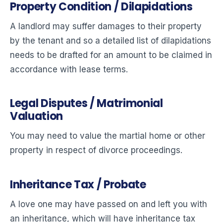
Property Condition / Dilapidations
A landlord may suffer damages to their property
by the tenant and so a detailed list of dilapidations
needs to be drafted for an amount to be claimed in
accordance with lease terms.
Legal Disputes / Matrimonial
Valuation
You may need to value the martial home or other
property in respect of divorce proceedings.
Inheritance Tax / Probate
A love one may have passed on and left you with
an inheritance, which will have inheritance tax