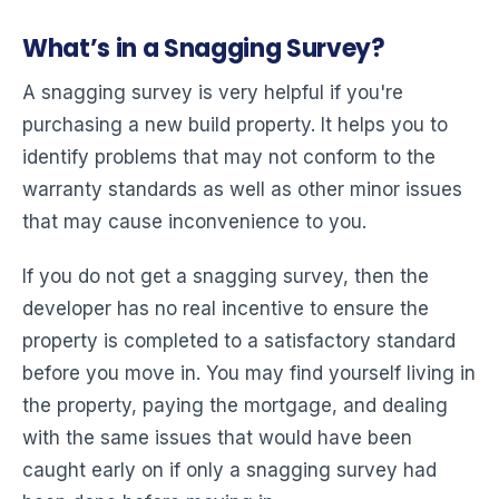
What’s in a Snagging Survey?
A snagging survey is very helpful if you're
purchasing a new build property. It helps you to
identify problems that may not conform to the
warranty standards as well as other minor issues
that may cause inconvenience to you.
If you do not get a snagging survey, then the
developer has no real incentive to ensure the
property is completed to a satisfactory standard
before you move in. You may find yourself living in
the property, paying the mortgage, and dealing
with the same issues that would have been
caught early on if only a snagging survey had