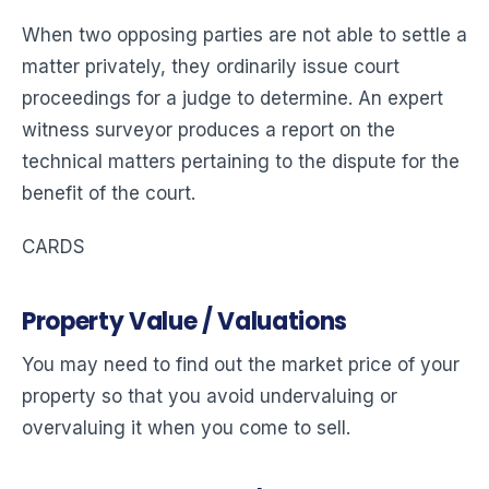
When two opposing parties are not able to settle a
matter privately, they ordinarily issue court
proceedings for a judge to determine. An expert
witness surveyor produces a report on the
technical matters pertaining to the dispute for the
benefit of the court.
CARDS
Property Value / Valuations
You may need to find out the market price of your
property so that you avoid undervaluing or
overvaluing it when you come to sell.