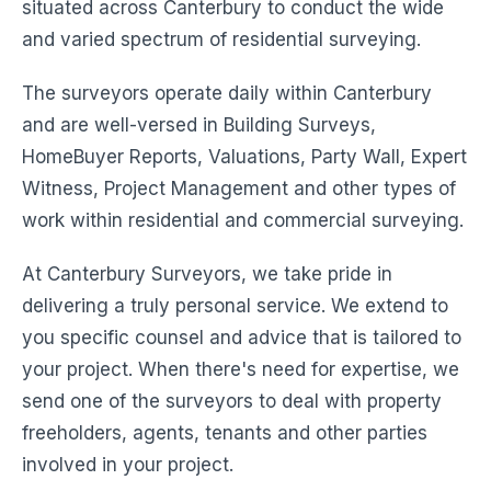
situated across Canterbury to conduct the wide
and varied spectrum of residential surveying.
The surveyors operate daily within Canterbury
and are well-versed in Building Surveys,
HomeBuyer Reports, Valuations, Party Wall, Expert
Witness, Project Management and other types of
work within residential and commercial surveying.
At Canterbury Surveyors, we take pride in
delivering a truly personal service. We extend to
you specific counsel and advice that is tailored to
your project. When there's need for expertise, we
send one of the surveyors to deal with property
freeholders, agents, tenants and other parties
involved in your project.