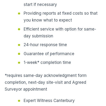
start if necessary
Providing reports at fixed costs so that
you know what to expect
Efficient service with option for same-
day submission
24-hour response time
Guarantee of performance
1-week* completion time
*requires same-day acknowledgment form
completion, next-day site-visit and Agreed
Surveyor appointment
Expert Witness Canterbury