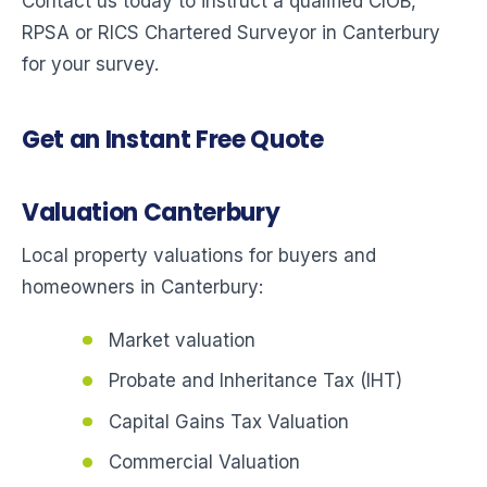
Contact us today to instruct a qualified CIOB,
RPSA or RICS Chartered Surveyor in Canterbury
for your survey.
Get an Instant Free Quote
Valuation Canterbury
Local property valuations for buyers and
homeowners in Canterbury:
Market valuation
Probate and Inheritance Tax (IHT)
Capital Gains Tax Valuation
Commercial Valuation