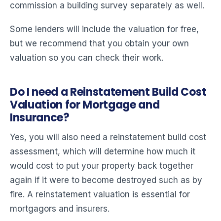
commission a building survey separately as well.
Some lenders will include the valuation for free,
but we recommend that you obtain your own
valuation so you can check their work.
Do I need a Reinstatement Build Cost
Valuation for Mortgage and
Insurance?
Yes, you will also need a reinstatement build cost
assessment, which will determine how much it
would cost to put your property back together
again if it were to become destroyed such as by
fire. A reinstatement valuation is essential for
mortgagors and insurers.