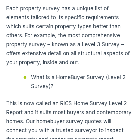
Each property survey has a unique list of
elements tailored to its specific requirements
which suits certain property types better than
others. For example, the most comprehensive
property survey – known as a Level 3 Survey –
offers extensive detail on all structural aspects of
your property, inside and out.
What is a HomeBuyer Survey (Level 2
Survey)?
This is now called an RICS Home Survey Level 2
Report and it suits most buyers and contemporary
homes. Our homebuyer survey quotes will
connect you with a trusted surveyor to inspect