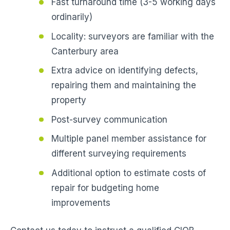
Fast turnaround time (3-5 working days
ordinarily)
Locality: surveyors are familiar with the
Canterbury area
Extra advice on identifying defects,
repairing them and maintaining the
property
Post-survey communication
Multiple panel member assistance for
different surveying requirements
Additional option to estimate costs of
repair for budgeting home
improvements