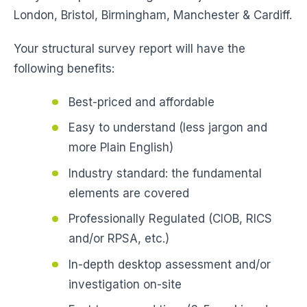
London, Bristol, Birmingham, Manchester & Cardiff.
Your structural survey report will have the
following benefits:
Best-priced and affordable
Easy to understand (less jargon and
more Plain English)
Industry standard: the fundamental
elements are covered
Professionally Regulated (CIOB, RICS
and/or RPSA, etc.)
In-depth desktop assessment and/or
investigation on-site