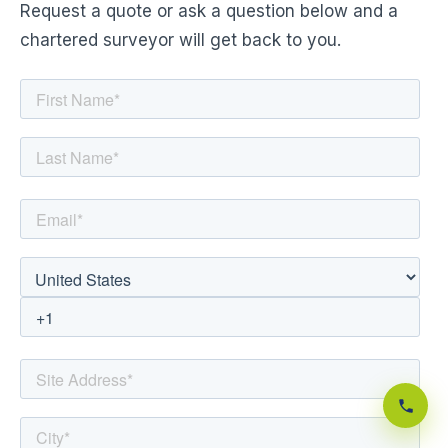
Request a quote or ask a question below and a
chartered surveyor will get back to you.