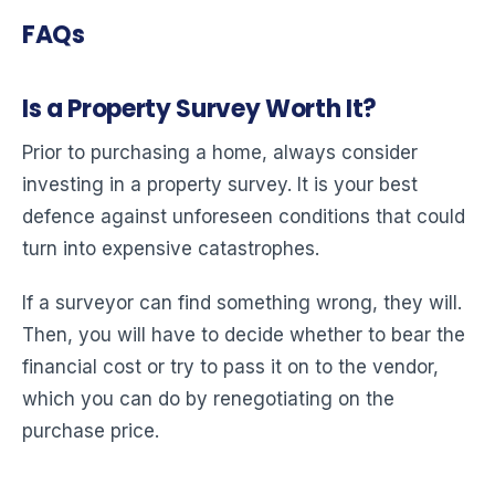
FAQs
Is a Property Survey Worth It?
Prior to purchasing a home, always consider
investing in a property survey. It is your best
defence against unforeseen conditions that could
turn into expensive catastrophes.
If a surveyor can find something wrong, they will.
Then, you will have to decide whether to bear the
financial cost or try to pass it on to the vendor,
which you can do by renegotiating on the
purchase price.