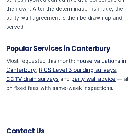
their own. After the determination is made, the
party wall agreement is then be drawn up and
served.
Popular Services in Canterbury
Most requested this month:
house valuations in
Canterbury
,
RICS Level 3 building surveys
,
CCTV drain surveys
and
party wall advice
— all
on fixed fees with same-week inspections.
Contact Us