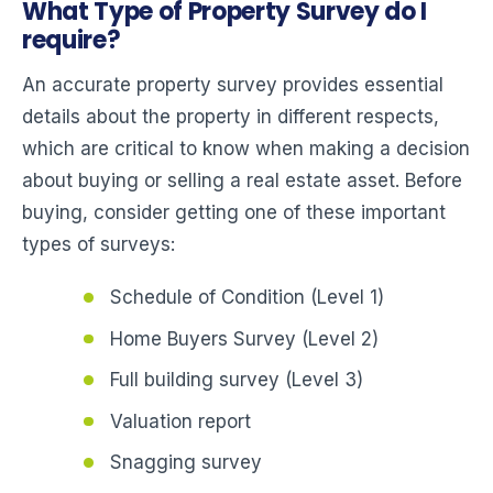
What Type of Property Survey do I
require?
An accurate property survey provides essential
details about the property in different respects,
which are critical to know when making a decision
about buying or selling a real estate asset. Before
buying, consider getting one of these important
types of surveys:
Schedule of Condition (Level 1)
Home Buyers Survey (Level 2)
Full building survey (Level 3)
Valuation report
Snagging survey