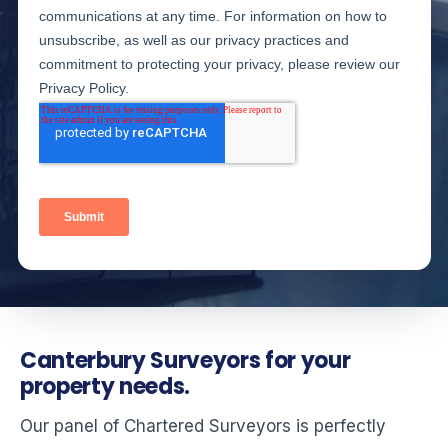
Canterbury Surveyors for your
property needs.
Our panel of Chartered Surveyors is perfectly