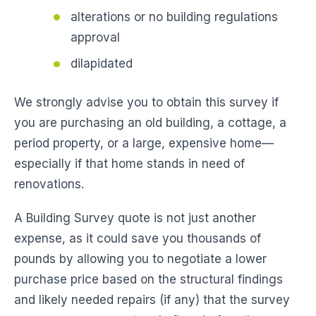
alterations or no building regulations
approval
dilapidated
We strongly advise you to obtain this survey if
you are purchasing an old building, a cottage, a
period property, or a large, expensive home—
especially if that home stands in need of
renovations.
A Building Survey quote is not just another
expense, as it could save you thousands of
pounds by allowing you to negotiate a lower
purchase price based on the structural findings
and likely needed repairs (if any) that the survey