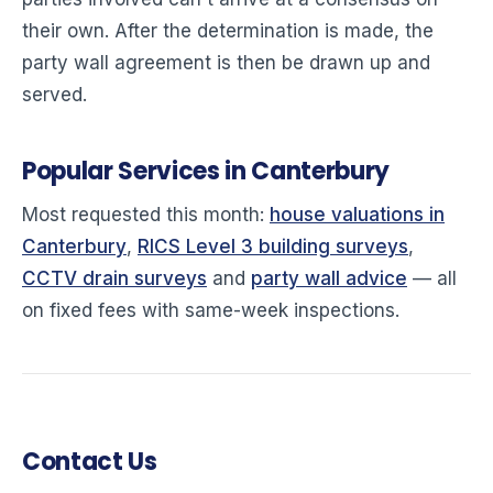
their own. After the determination is made, the
party wall agreement is then be drawn up and
served.
Popular Services in Canterbury
Most requested this month:
house valuations in
Canterbury
,
RICS Level 3 building surveys
,
CCTV drain surveys
and
party wall advice
— all
on fixed fees with same-week inspections.
Contact Us