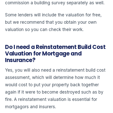
commission a building survey separately as well.
Some lenders will include the valuation for free,
but we recommend that you obtain your own
valuation so you can check their work.
Do I need a Reinstatement Build Cost
Valuation for Mortgage and
Insurance?
Yes, you will also need a reinstatement build cost
assessment, which will determine how much it
would cost to put your property back together
again if it were to become destroyed such as by
fire. A reinstatement valuation is essential for
mortgagors and insurers.