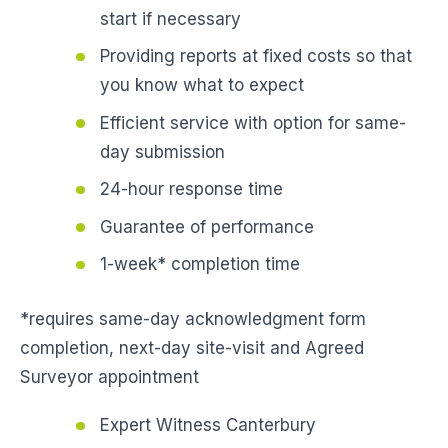
start if necessary
Providing reports at fixed costs so that
you know what to expect
Efficient service with option for same-
day submission
24-hour response time
Guarantee of performance
1-week* completion time
*requires same-day acknowledgment form
completion, next-day site-visit and Agreed
Surveyor appointment
Expert Witness Canterbury