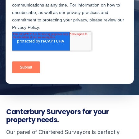
Canterbury Surveyors for your
property needs.
Our panel of Chartered Surveyors is perfectly