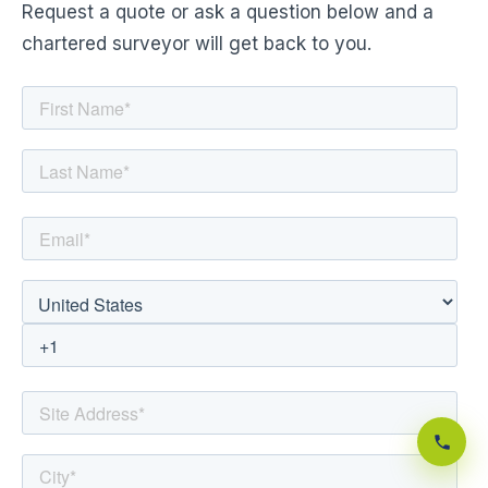
Request a quote or ask a question below and a
chartered surveyor will get back to you.