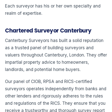
Each surveyor has his or her own specialty and
realm of expertise.
Chartered Surveyor Canterbury
Canterbury Surveyors has built a solid reputation
as a trusted panel of building surveyors and
valuers throughout Canterbury, London. They offer
impartial property advice to homeowners,
landlords, and potential home buyers.
Our panel of CIOB, RPSA and RICS-certified
surveyors operates independently from banks and
other lenders and rigorously adheres to the rules
and regulations of the RICS. They ensure that you
receive a trustworthy and thorough survey report