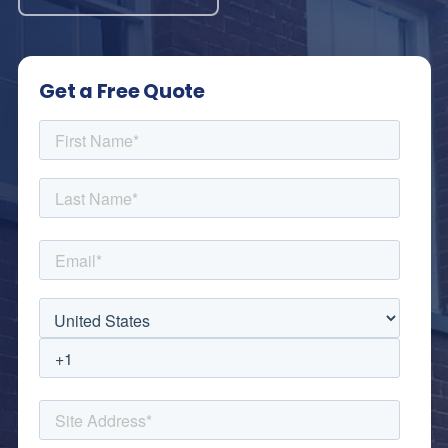
Get a Free Quote