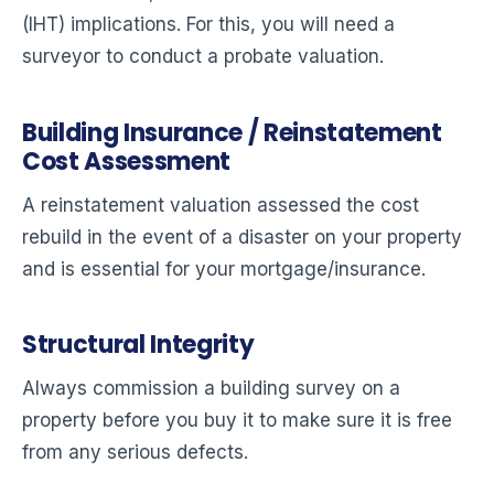
(IHT) implications. For this, you will need a
surveyor to conduct a probate valuation.
Building Insurance / Reinstatement
Cost Assessment
A reinstatement valuation assessed the cost
rebuild in the event of a disaster on your property
and is essential for your mortgage/insurance.
Structural Integrity
Always commission a building survey on a
property before you buy it to make sure it is free
from any serious defects.