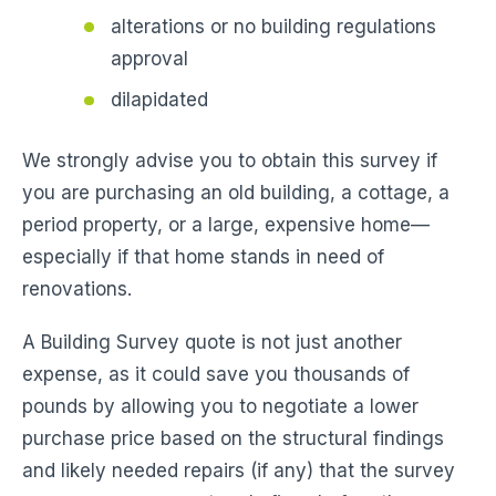
alterations or no building regulations
approval
dilapidated
We strongly advise you to obtain this survey if
you are purchasing an old building, a cottage, a
period property, or a large, expensive home—
especially if that home stands in need of
renovations.
A Building Survey quote is not just another
expense, as it could save you thousands of
pounds by allowing you to negotiate a lower
purchase price based on the structural findings
and likely needed repairs (if any) that the survey