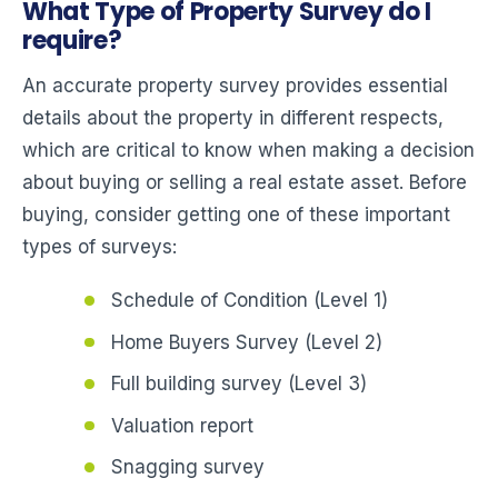
What Type of Property Survey do I
require?
An accurate property survey provides essential
details about the property in different respects,
which are critical to know when making a decision
about buying or selling a real estate asset. Before
buying, consider getting one of these important
types of surveys:
Schedule of Condition (Level 1)
Home Buyers Survey (Level 2)
Full building survey (Level 3)
Valuation report
Snagging survey