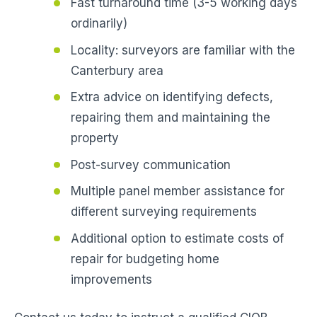
Fast turnaround time (3-5 working days
ordinarily)
Locality: surveyors are familiar with the
Canterbury area
Extra advice on identifying defects,
repairing them and maintaining the
property
Post-survey communication
Multiple panel member assistance for
different surveying requirements
Additional option to estimate costs of
repair for budgeting home
improvements