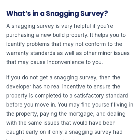
What’s in a Snagging Survey?
A snagging survey is very helpful if you're
purchasing a new build property. It helps you to
identify problems that may not conform to the
warranty standards as well as other minor issues
that may cause inconvenience to you.
If you do not get a snagging survey, then the
developer has no real incentive to ensure the
property is completed to a satisfactory standard
before you move in. You may find yourself living in
the property, paying the mortgage, and dealing
with the same issues that would have been
caught early on if only a snagging survey had