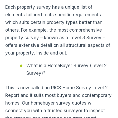
Each property survey has a unique list of
elements tailored to its specific requirements
which suits certain property types better than
others. For example, the most comprehensive
property survey – known as a Level 3 Survey –
offers extensive detail on all structural aspects of
your property, inside and out.
What is a HomeBuyer Survey (Level 2
Survey)?
This is now called an RICS Home Survey Level 2
Report and it suits most buyers and contemporary
homes. Our homebuyer survey quotes will
connect you with a trusted surveyor to inspect