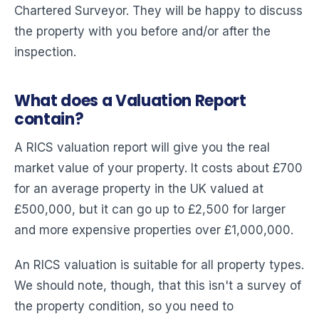
Chartered Surveyor. They will be happy to discuss
the property with you before and/or after the
inspection.
What does a Valuation Report
contain?
A RICS valuation report will give you the real
market value of your property. It costs about £700
for an average property in the UK valued at
£500,000, but it can go up to £2,500 for larger
and more expensive properties over £1,000,000.
An RICS valuation is suitable for all property types.
We should note, though, that this isn't a survey of
the property condition, so you need to