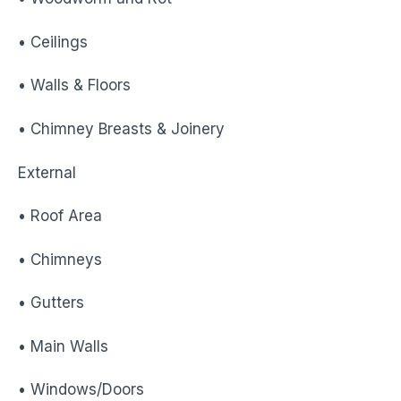
• Ceilings
• Walls & Floors
• Chimney Breasts & Joinery
External
• Roof Area
• Chimneys
• Gutters
• Main Walls
• Windows/Doors