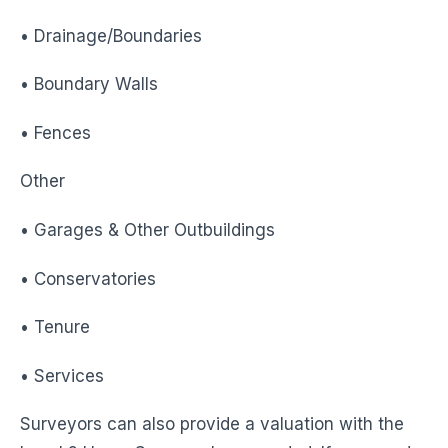
• Drainage/Boundaries
• Boundary Walls
• Fences
Other
• Garages & Other Outbuildings
• Conservatories
• Tenure
• Services
Surveyors can also provide a valuation with the