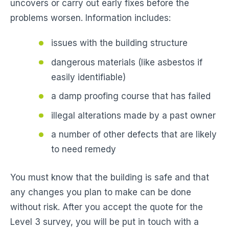
uncovers or carry out early fixes before the
problems worsen. Information includes:
issues with the building structure
dangerous materials (like asbestos if
easily identifiable)
a damp proofing course that has failed
illegal alterations made by a past owner
a number of other defects that are likely
to need remedy
You must know that the building is safe and that
any changes you plan to make can be done
without risk. After you accept the quote for the
Level 3 survey, you will be put in touch with a