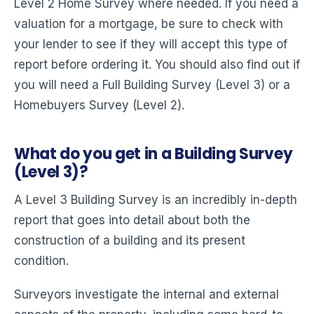
Level 2 Home Survey where needed. If you need a
valuation for a mortgage, be sure to check with
your lender to see if they will accept this type of
report before ordering it. You should also find out if
you will need a Full Building Survey (Level 3) or a
Homebuyers Survey (Level 2).
What do you get in a Building Survey
(Level 3)?
A Level 3 Building Survey is an incredibly in-depth
report that goes into detail about both the
construction of a building and its present
condition.
Surveyors investigate the internal and external