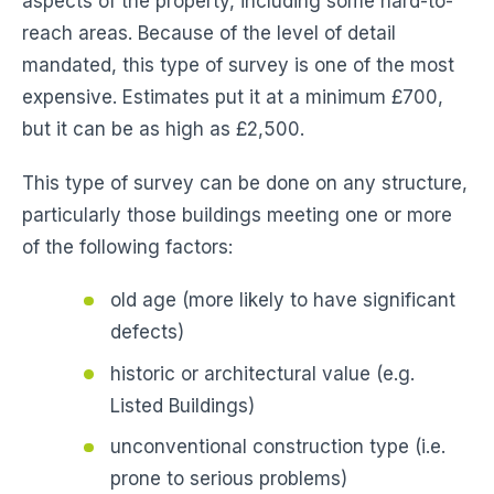
aspects of the property, including some hard-to-
reach areas. Because of the level of detail
mandated, this type of survey is one of the most
expensive. Estimates put it at a minimum £700,
but it can be as high as £2,500.
This type of survey can be done on any structure,
particularly those buildings meeting one or more
of the following factors:
old age (more likely to have significant
defects)
historic or architectural value (e.g.
Listed Buildings)
unconventional construction type (i.e.
prone to serious problems)