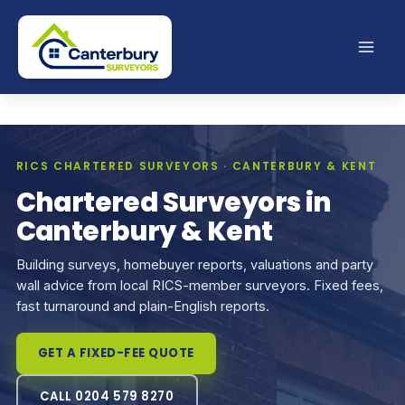
Skip
to
content
RICS CHARTERED SURVEYORS · CANTERBURY & KENT
Chartered Surveyors in
Canterbury & Kent
Building surveys, homebuyer reports, valuations and party
wall advice from local RICS-member surveyors. Fixed fees,
fast turnaround and plain-English reports.
GET A FIXED-FEE QUOTE
CALL 0204 579 8270