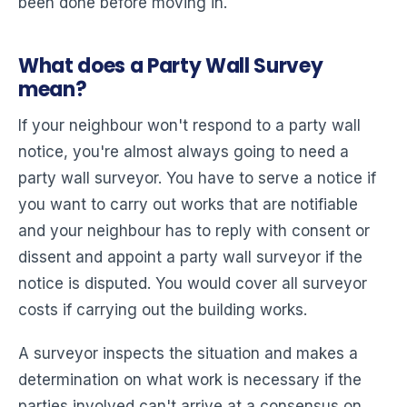
been done before moving in.
What does a Party Wall Survey
mean?
If your neighbour won't respond to a party wall
notice, you're almost always going to need a
party wall surveyor. You have to serve a notice if
you want to carry out works that are notifiable
and your neighbour has to reply with consent or
dissent and appoint a party wall surveyor if the
notice is disputed. You would cover all surveyor
costs if carrying out the building works.
A surveyor inspects the situation and makes a
determination on what work is necessary if the
parties involved can't arrive at a consensus on