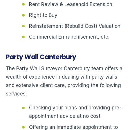
Rent Review & Leasehold Extension
Right to Buy
Reinstatement (Rebuild Cost) Valuation
Commercial Enfranchisement, etc.
Party Wall Canterbury
The Party Wall Surveyor Canterbury team offers a
wealth of experience in dealing with party walls
and extensive client care, providing the following
services:
Checking your plans and providing pre-
appointment advice at no cost
Offering an immediate appointment to