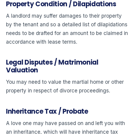
Property Condition / Dilapidations
A landlord may suffer damages to their property
by the tenant and so a detailed list of dilapidations
needs to be drafted for an amount to be claimed in
accordance with lease terms.
Legal Disputes / Matrimonial
Valuation
You may need to value the martial home or other
property in respect of divorce proceedings.
Inheritance Tax / Probate
A love one may have passed on and left you with
an inheritance, which will have inheritance tax