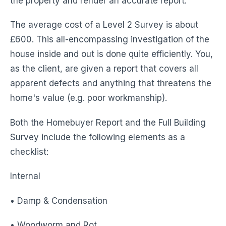
the property and render an accurate report.
The average cost of a Level 2 Survey is about
£600. This all-encompassing investigation of the
house inside and out is done quite efficiently. You,
as the client, are given a report that covers all
apparent defects and anything that threatens the
home's value (e.g. poor workmanship).
Both the Homebuyer Report and the Full Building
Survey include the following elements as a
checklist:
Internal
• Damp & Condensation
• Woodworm and Rot