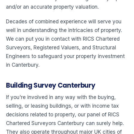
and/or an accurate property valuation.
Decades of combined experience will serve you
well in understanding the intricacies of property.
We can put you in contact with RICS Chartered
Surveyors, Registered Valuers, and Structural
Engineers to safeguard your property investment
in Canterbury.
Building Survey Canterbury
If you're involved in any way with the buying,
selling, or leasing buildings, or with income tax
decisions related to property, our panel of RICS
Chartered Surveyors Canterbury can surely help.
They also operate throughout major UK cities of