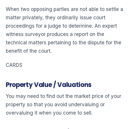
When two opposing parties are not able to settle a
matter privately, they ordinarily issue court
proceedings for a judge to determine. An expert
witness surveyor produces a report on the
technical matters pertaining to the dispute for the
benefit of the court.
CARDS
Property Value / Valuations
You may need to find out the market price of your
property so that you avoid undervaluing or
overvaluing it when you come to sell.