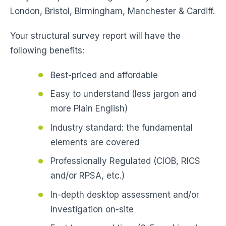
London, Bristol, Birmingham, Manchester & Cardiff.
Your structural survey report will have the
following benefits:
Best-priced and affordable
Easy to understand (less jargon and
more Plain English)
Industry standard: the fundamental
elements are covered
Professionally Regulated (CIOB, RICS
and/or RPSA, etc.)
In-depth desktop assessment and/or
investigation on-site