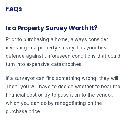
FAQs
Is a Property Survey Worth It?
Prior to purchasing a home, always consider
investing in a property survey. It is your best
defence against unforeseen conditions that could
turn into expensive catastrophes.
If a surveyor can find something wrong, they will.
Then, you will have to decide whether to bear the
financial cost or try to pass it on to the vendor,
which you can do by renegotiating on the
purchase price.