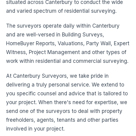
situated across Canterbury to conduct the wide
and varied spectrum of residential surveying.
The surveyors operate daily within Canterbury
and are well-versed in Building Surveys,
HomeBuyer Reports, Valuations, Party Wall, Expert
Witness, Project Management and other types of
work within residential and commercial surveying.
At Canterbury Surveyors, we take pride in
delivering a truly personal service. We extend to
you specific counsel and advice that is tailored to
your project. When there's need for expertise, we
send one of the surveyors to deal with property
freeholders, agents, tenants and other parties
involved in your project.