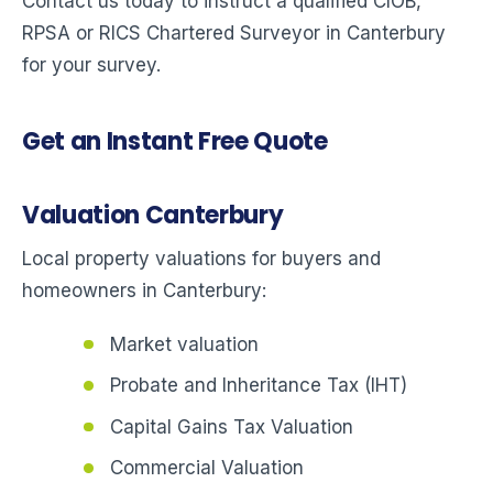
Contact us today to instruct a qualified CIOB,
RPSA or RICS Chartered Surveyor in Canterbury
for your survey.
Get an Instant Free Quote
Valuation Canterbury
Local property valuations for buyers and
homeowners in Canterbury:
Market valuation
Probate and Inheritance Tax (IHT)
Capital Gains Tax Valuation
Commercial Valuation