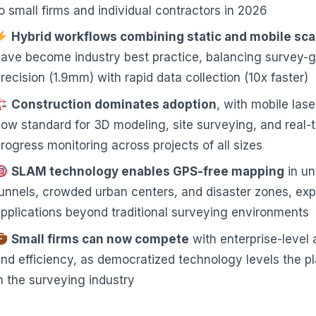
o small firms and individual contractors in 2026
Hybrid workflows combining static and mobile sc
ave become industry best practice, balancing survey-
recision (1.9mm) with rapid data collection (10x faster)
Construction dominates adoption
, with mobile las
ow standard for 3D modeling, site surveying, and real-
rogress monitoring across projects of all sizes
SLAM technology enables GPS-free mapping
in u
unnels, crowded urban centers, and disaster zones, ex
pplications beyond traditional surveying environments
Small firms can now compete
with enterprise-level
nd efficiency, as democratized technology levels the pl
n the surveying industry