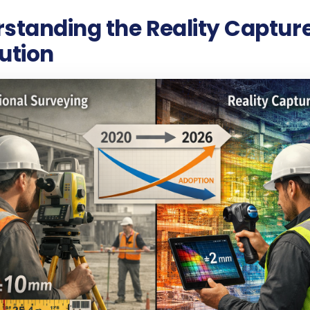
standing the Reality Captur
ution