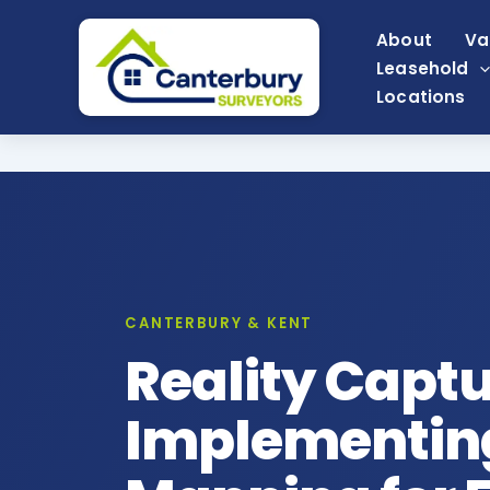
Skip
About
Va
to
Leasehold
content
Locations
CANTERBURY & KENT
Reality Capt
Implementing