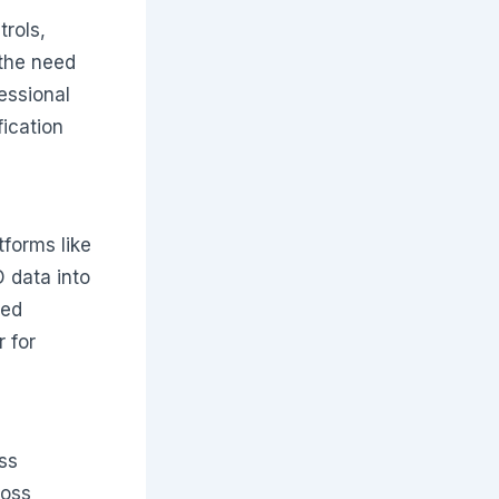
trols,
the need
essional
fication
tforms like
 data into
hed
 for
ss
ross