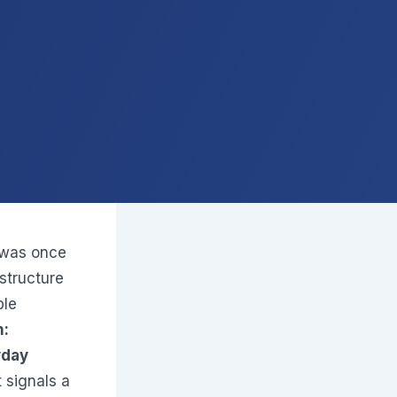
 was once
structure
ble
m:
yday
 signals a