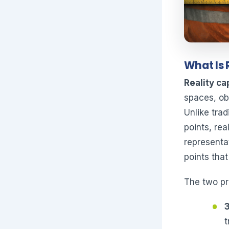
What Is 
Reality ca
spaces, ob
Unlike tra
points, re
representa
points that
The two pri
t