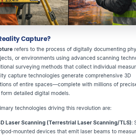
Reality Capture?
pture
refers to the process of digitally documenting phy
jects, or environments using advanced scanning techno
ditional surveying methods that collect individual meas
ality capture technologies generate comprehensive 3D
tions of entire spaces—complete with millions of precis
 form detailed digital models.
mary technologies driving this revolution are:
3D Laser Scanning (Terrestrial Laser Scanning/TLS)
: 
ripod-mounted devices that emit laser beams to measu