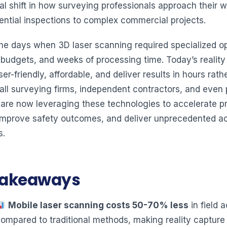
l shift in how surveying professionals approach their w
dential inspections to complex commercial projects.
he days when 3D laser scanning required specialized op
e budgets, and weeks of processing time. Today’s reality
ser-friendly, affordable, and deliver results in hours rath
ll surveying firms, independent contractors, and even 
 are now leveraging these technologies to accelerate pr
 improve safety outcomes, and deliver unprecedented a
s.
Takeaways
Mobile laser scanning costs 50-70% less
in field a
ompared to traditional methods, making reality capture