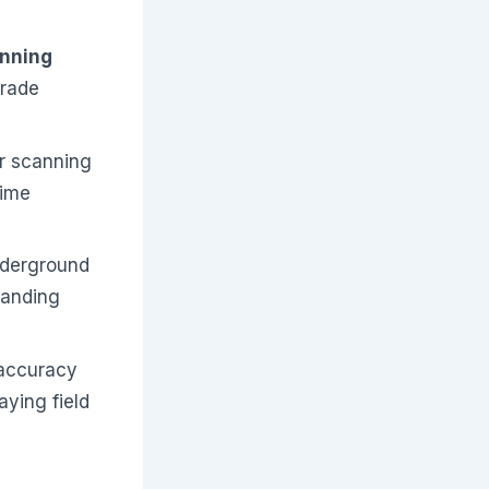
anning
grade
er scanning
time
nderground
panding
 accuracy
aying field