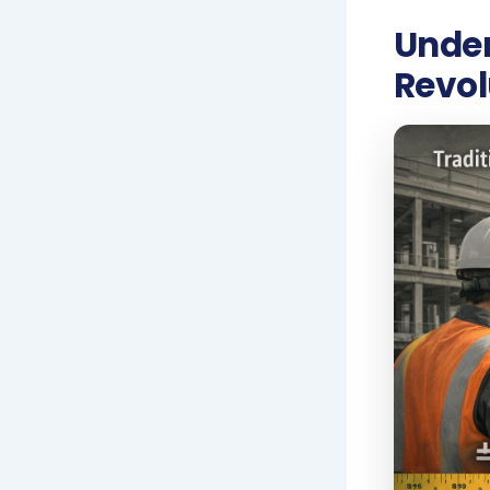
Under
Revol