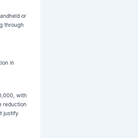
handheld or
g through
ion in
0,000, with
e reduction
 justify