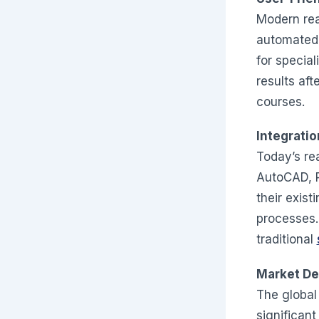
Modern real
automated 
for specia
results aft
courses.
Integratio
Today’s rea
AutoCAD, R
their exist
processes.
traditional
Market De
The global
significan