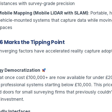
istances with survey-grade precision
Mobile Mapping (Mobile LiDAR with SLAM)
: Portable, 
vehicle-mounted systems that capture data while movin
spaces
 Marks the Tipping Point
nverging factors have accelerated reality capture adopt
y Democratization
at once cost £100,000+ are now available for under £2
l professional systems starting below £10,000. This pric
doors for small surveying firms that previously couldn’t
 investment.
dly Interfaces