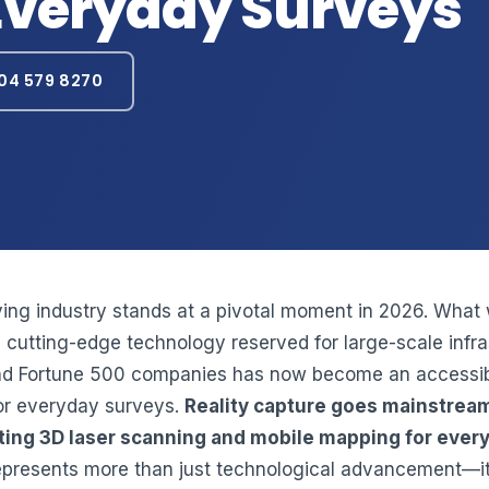
Everyday Surveys
04 579 8270
ing industry stands at a pivotal moment in 2026. What
 cutting-edge technology reserved for large-scale infra
nd Fortune 500 companies has now become an accessi
or everyday surveys.
Reality capture goes mainstrea
ing 3D laser scanning and mobile mapping for ever
presents more than just technological advancement—it