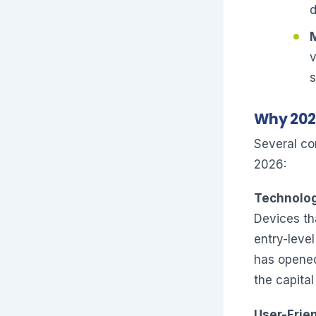
d
Why 2026
Several co
2026:
Technolog
Devices th
entry-leve
has opened 
the capital
User-Frien