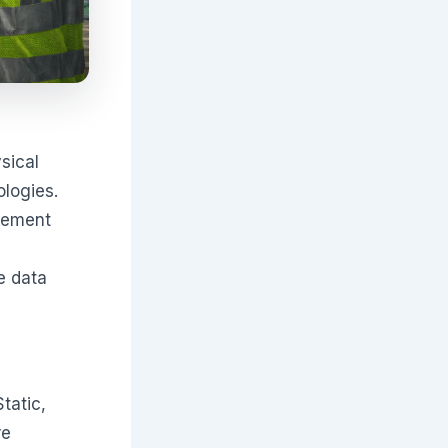
sical
logies.
urement
e data
Static,
re