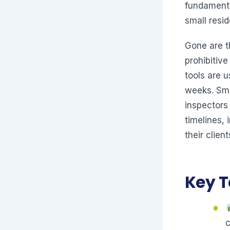
fundamenta
small resi
Gone are t
prohibitiv
tools are u
weeks. Sma
inspectors
timelines,
their client
Key 
c