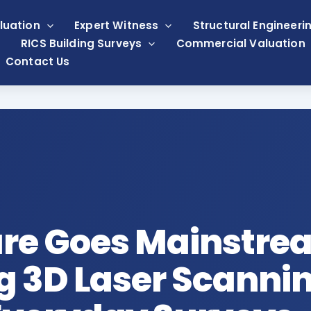
luation
Expert Witness
Structural Engineeri
RICS Building Surveys
Commercial Valuation
Contact Us
ure Goes Mainstre
 3D Laser Scannin