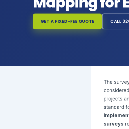
Mapping for 
GET A FIXED-FEE QUOTE
CALL 02
The survey
considered
projects a
standard f
implement
surveys
re