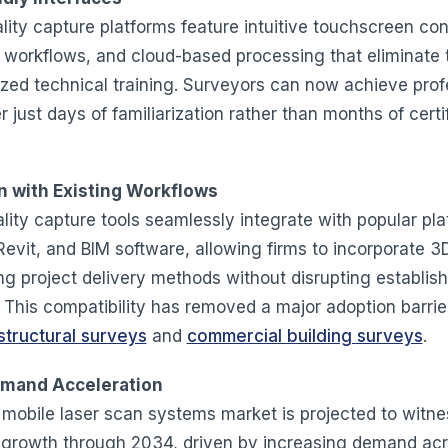
ity capture platforms feature intuitive touchscreen con
workflows, and cloud-based processing that eliminate 
lized technical training. Surveyors can now achieve prof
er just days of familiarization rather than months of certi
n with Existing Workflows
lity capture tools seamlessly integrate with popular pla
evit, and BIM software, allowing firms to incorporate 3D
ing project delivery methods without disrupting establis
 This compatibility has removed a major adoption barrier
structural surveys
and
commercial building surveys
.
mand Acceleration
 mobile laser scan systems market is projected to witne
t growth through 2034, driven by increasing demand ac