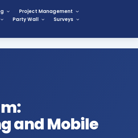
ng
Project Management
Party Wall
Surveys
am:
g and Mobile