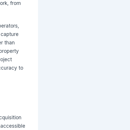
ork, from
erators,
 capture
er than
property
oject
ccuracy to
cquisition
 accessible