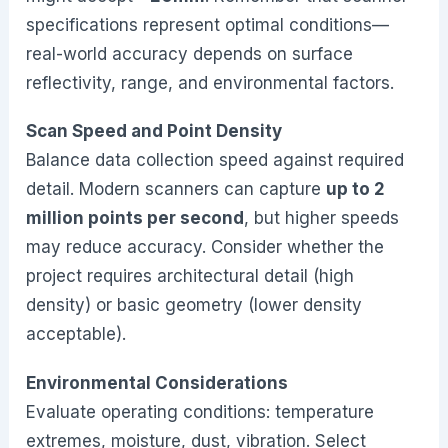
specifications represent optimal conditions—
real-world accuracy depends on surface
reflectivity, range, and environmental factors.
Scan Speed and Point Density
Balance data collection speed against required
detail. Modern scanners can capture
up to 2
million points per second
, but higher speeds
may reduce accuracy. Consider whether the
project requires architectural detail (high
density) or basic geometry (lower density
acceptable).
Environmental Considerations
Evaluate operating conditions: temperature
extremes, moisture, dust, vibration. Select