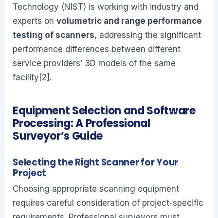
Technology (NIST) is working with industry and
experts on
volumetric and range performance
testing of scanners
, addressing the significant
performance differences between different
service providers’ 3D models of the same
facility[2].
Equipment Selection and Software
Processing: A Professional
Surveyor’s Guide
Selecting the Right Scanner for Your
Project
Choosing appropriate scanning equipment
requires careful consideration of project-specific
requirements. Professional surveyors must