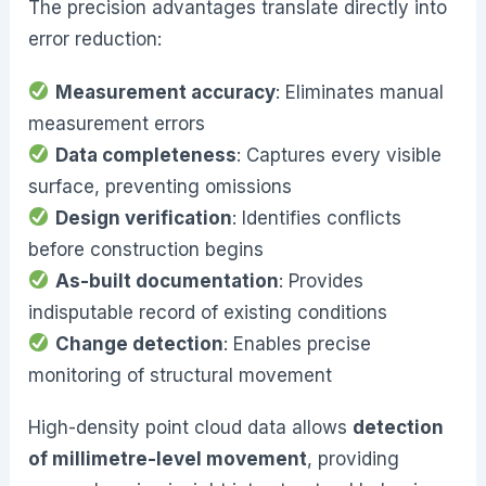
The precision advantages translate directly into
error reduction:
Measurement accuracy
: Eliminates manual
measurement errors
Data completeness
: Captures every visible
surface, preventing omissions
Design verification
: Identifies conflicts
before construction begins
As-built documentation
: Provides
indisputable record of existing conditions
Change detection
: Enables precise
monitoring of structural movement
High-density point cloud data allows
detection
of millimetre-level movement
, providing