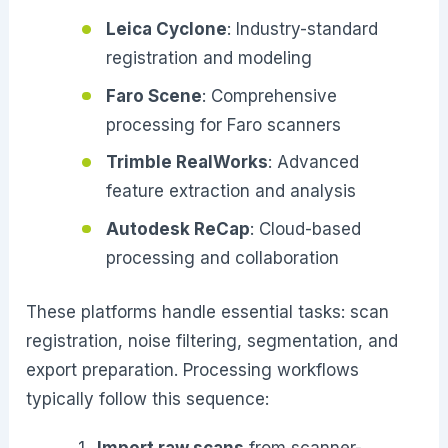
Leica Cyclone
: Industry-standard
registration and modeling
Faro Scene
: Comprehensive
processing for Faro scanners
Trimble RealWorks
: Advanced
feature extraction and analysis
Autodesk ReCap
: Cloud-based
processing and collaboration
These platforms handle essential tasks: scan
registration, noise filtering, segmentation, and
export preparation. Processing workflows
typically follow this sequence:
Import raw scans
from scanner-