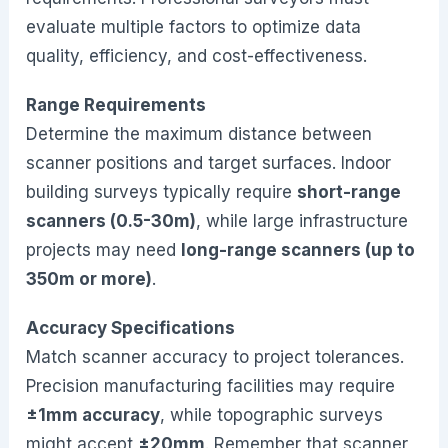
evaluate multiple factors to optimize data
quality, efficiency, and cost-effectiveness.
Range Requirements
Determine the maximum distance between
scanner positions and target surfaces. Indoor
building surveys typically require
short-range
scanners (0.5-30m)
, while large infrastructure
projects may need
long-range scanners (up to
350m or more)
.
Accuracy Specifications
Match scanner accuracy to project tolerances.
Precision manufacturing facilities may require
±1mm accuracy
, while topographic surveys
might accept
±20mm
. Remember that scanner