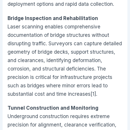
deployment options and rapid data collection.
Bridge Inspection and Rehabilitation
Laser scanning enables comprehensive
documentation of bridge structures without
disrupting traffic. Surveyors can capture detailed
geometry of bridge decks, support structures,
and clearances, identifying deformation,
corrosion, and structural deficiencies. The
precision is critical for infrastructure projects
such as bridges where minor errors lead to
substantial cost and time increases[1].
Tunnel Construction and Monitoring
Underground construction requires extreme
precision for alignment, clearance verification,