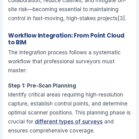
collaboration, reduce clashes, and mitigate on-
site risk—becoming essential to maintaining
control in fast-moving, high-stakes projects[3].
Workflow Integration: From Point Cloud
to BIM
The integration process follows a systematic
workflow that professional surveyors must
master:
Step 1: Pre-Scan Planning
Identify critical areas requiring high-resolution
capture, establish control points, and determine
optimal scanner positions. This planning phase is
crucial for
different types of surveys
and
ensures comprehensive coverage.