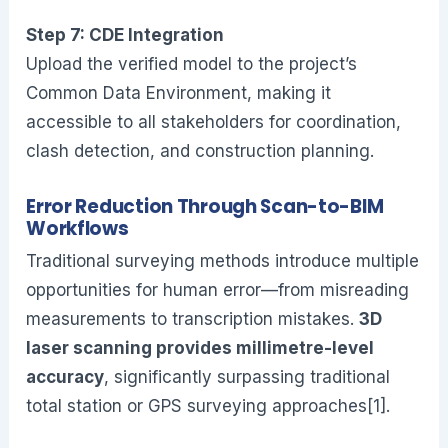
Step 7: CDE Integration
Upload the verified model to the project’s
Common Data Environment, making it
accessible to all stakeholders for coordination,
clash detection, and construction planning.
Error Reduction Through Scan-to-BIM
Workflows
Traditional surveying methods introduce multiple
opportunities for human error—from misreading
measurements to transcription mistakes.
3D
laser scanning provides millimetre-level
accuracy
, significantly surpassing traditional
total station or GPS surveying approaches[1].