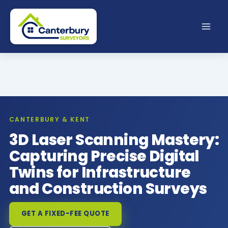
Skip
to
content
CANTERBURY & KENT
3D Laser Scanning Mastery:
Capturing Precise Digital
Twins for Infrastructure
and Construction Surveys
GET A FIXED-FEE QUOTE