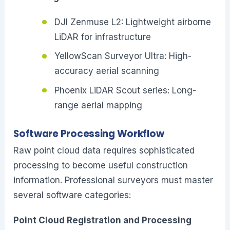
DJI Zenmuse L2: Lightweight airborne
LiDAR for infrastructure
YellowScan Surveyor Ultra: High-
accuracy aerial scanning
Phoenix LiDAR Scout series: Long-
range aerial mapping
Software Processing Workflow
Raw point cloud data requires sophisticated
processing to become useful construction
information. Professional surveyors must master
several software categories:
Point Cloud Registration and Processing