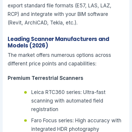
export standard file formats (E57, LAS, LAZ,
RCP) and integrate with your BIM software
(Revit, ArchiCAD, Tekla, etc.).
Leading Scanner Manufacturers and
Models (2026)
The market offers numerous options across
different price points and capabilities:
Premium Terrestrial Scanners
Leica RTC360 series: Ultra-fast
scanning with automated field
registration
Faro Focus series: High accuracy with
integrated HDR photography