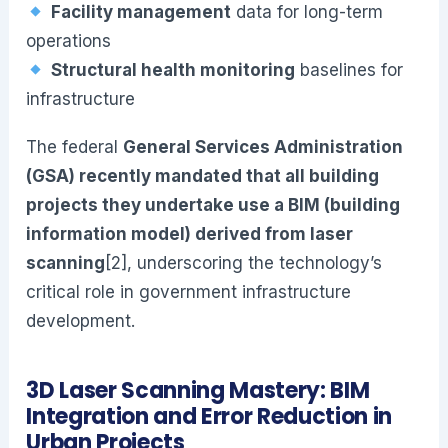
Facility management
data for long-term
operations
Structural health monitoring
baselines for
infrastructure
The federal
General Services Administration
(GSA) recently mandated that all building
projects they undertake use a BIM (building
information model) derived from laser
scanning
[2], underscoring the technology’s
critical role in government infrastructure
development.
3D Laser Scanning Mastery: BIM
Integration and Error Reduction in
Urban Projects