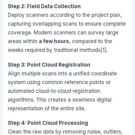
Step 2: Field Data Collection
Deploy scanners according to the project plan,
capturing overlapping scans to ensure complete
coverage. Modern scanners can survey large
areas within
a few hours
, compared to the
weeks required by traditional methods[1].
Step 3: Point Cloud Registration
Align multiple scans into a unified coordinate
system using common reference points or
automated cloud-to-cloud registration
algorithms. This creates a seamless digital
representation of the entire site.
Step 4: Point Cloud Processing
Clean the raw data by removing noise, outliers,