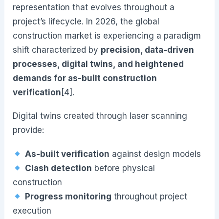
representation that evolves throughout a
project’s lifecycle. In 2026, the global
construction market is experiencing a paradigm
shift characterized by
precision, data-driven
processes, digital twins, and heightened
demands for as-built construction
verification
[4].
Digital twins created through laser scanning
provide:
As-built verification
against design models
Clash detection
before physical
construction
Progress monitoring
throughout project
execution