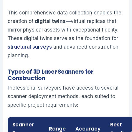
This comprehensive data collection enables the
creation of
digital twins
—virtual replicas that
mirror physical assets with exceptional fidelity.
These digital twins serve as the foundation for
structural surveys
and advanced construction
planning.
Types of 3D Laser Scanners for
Construction
Professional surveyors have access to several
scanner deployment methods, each suited to
specific project requirements:
Scanner
Best
Range
Accuracy