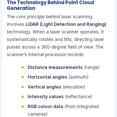
The Technology Behind Point Cloud
Generation
The core principle behind laser scanning
involves
LiDAR (Light Detection and Ranging)
technology. When a laser scanner operates, it
systematically rotates and tilts, directing laser
pulses across a 360-degree field of view. The
scanner’s internal processor records:
Distance measurements
(range)
Horizontal angles
(azimuth)
Vertical angles
(elevation)
Intensity values
(reflectance)
RGB colour data
(from integrated
cameras)