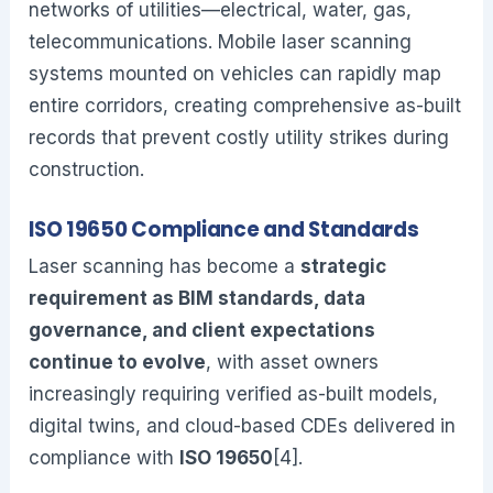
networks of utilities—electrical, water, gas,
telecommunications. Mobile laser scanning
systems mounted on vehicles can rapidly map
entire corridors, creating comprehensive as-built
records that prevent costly utility strikes during
construction.
ISO 19650 Compliance and Standards
Laser scanning has become a
strategic
requirement as BIM standards, data
governance, and client expectations
continue to evolve
, with asset owners
increasingly requiring verified as-built models,
digital twins, and cloud-based CDEs delivered in
compliance with
ISO 19650
[4].