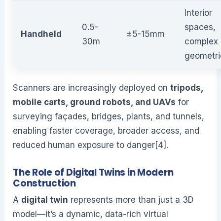
Interior
0.5-
spaces,
Handheld
±5-15mm
30m
complex
geometri
Scanners are increasingly deployed on
tripods,
mobile carts, ground robots, and UAVs
for
surveying façades, bridges, plants, and tunnels,
enabling faster coverage, broader access, and
reduced human exposure to danger[4].
The Role of Digital Twins in Modern
Construction
A
digital twin
represents more than just a 3D
model—it’s a dynamic, data-rich virtual