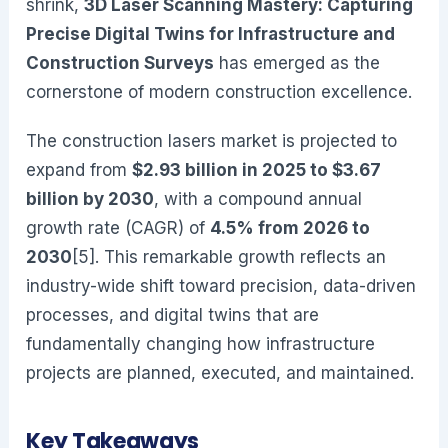
shrink,
3D Laser Scanning Mastery: Capturing
Precise Digital Twins for Infrastructure and
Construction Surveys
has emerged as the
cornerstone of modern construction excellence.
The construction lasers market is projected to
expand from
$2.93 billion in 2025 to $3.67
billion by 2030
, with a compound annual
growth rate (CAGR) of
4.5% from 2026 to
2030
[5]. This remarkable growth reflects an
industry-wide shift toward precision, data-driven
processes, and digital twins that are
fundamentally changing how infrastructure
projects are planned, executed, and maintained.
Key Takeaways