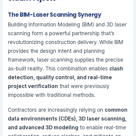
The BIM-Laser Scanning Synergy
Building Information Modeling (BIM) and 3D laser
scanning form a powerful partnership that’s
revolutionizing construction delivery. While BIM
provides the design intent and planning
framework, laser scanning supplies the precise
as-built reality. This combination enables
clash
detection, quality control, and real-time
project verification
that were previously
impossible with traditional methods.
Contractors are increasingly relying on
common
data environments (CDEs), 3D laser scanning,
and advanced 3D modeling
to enable real-time