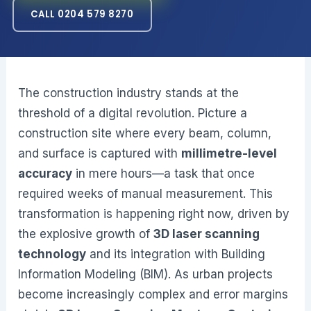
CALL 0204 579 8270
The construction industry stands at the
threshold of a digital revolution. Picture a
construction site where every beam, column,
and surface is captured with
millimetre-level
accuracy
in mere hours—a task that once
required weeks of manual measurement. This
transformation is happening right now, driven by
the explosive growth of
3D laser scanning
technology
and its integration with Building
Information Modeling (BIM). As urban projects
become increasingly complex and error margins