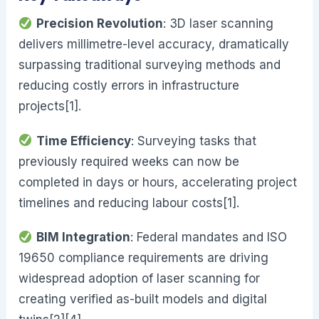
Precision Revolution
: 3D laser scanning
delivers millimetre-level accuracy, dramatically
surpassing traditional surveying methods and
reducing costly errors in infrastructure
projects[1].
Time Efficiency
: Surveying tasks that
previously required weeks can now be
completed in days or hours, accelerating project
timelines and reducing labour costs[1].
BIM Integration
: Federal mandates and ISO
19650 compliance requirements are driving
widespread adoption of laser scanning for
creating verified as-built models and digital