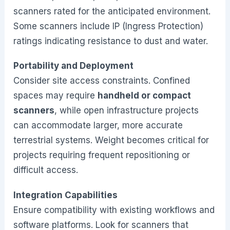
scanners rated for the anticipated environment.
Some scanners include IP (Ingress Protection)
ratings indicating resistance to dust and water.
Portability and Deployment
Consider site access constraints. Confined
spaces may require
handheld or compact
scanners
, while open infrastructure projects
can accommodate larger, more accurate
terrestrial systems. Weight becomes critical for
projects requiring frequent repositioning or
difficult access.
Integration Capabilities
Ensure compatibility with existing workflows and
software platforms. Look for scanners that