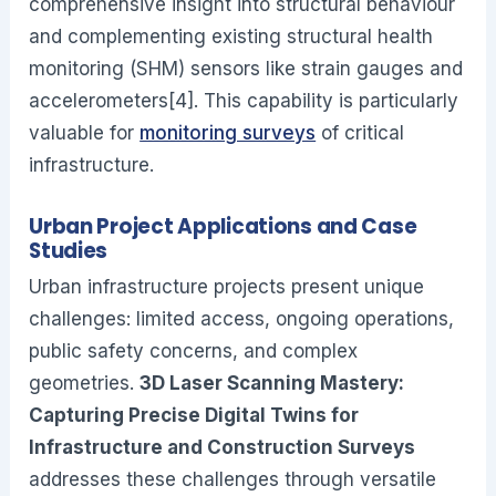
comprehensive insight into structural behaviour
and complementing existing structural health
monitoring (SHM) sensors like strain gauges and
accelerometers[4]. This capability is particularly
valuable for
monitoring surveys
of critical
infrastructure.
Urban Project Applications and Case
Studies
Urban infrastructure projects present unique
challenges: limited access, ongoing operations,
public safety concerns, and complex
geometries.
3D Laser Scanning Mastery:
Capturing Precise Digital Twins for
Infrastructure and Construction Surveys
addresses these challenges through versatile