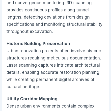
and convergence monitoring. 3D scanning
provides continuous profiles along tunnel
lengths, detecting deviations from design
specifications and monitoring structural stability
throughout excavation.
Historic Building Preservation
Urban renovation projects often involve historic
structures requiring meticulous documentation.
Laser scanning captures intricate architectural
details, enabling accurate restoration planning
while creating permanent digital archives of
cultural heritage.
Utility Corridor Mapping
Dense urban environments contain complex