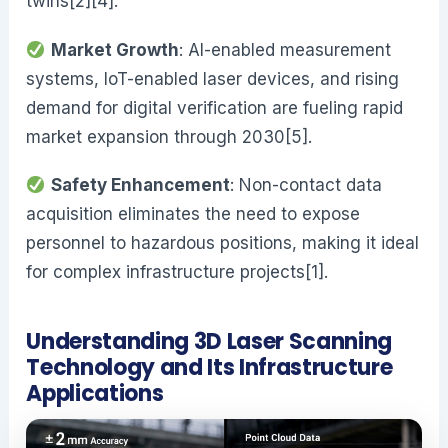
twins[2][4].
Market Growth
: AI-enabled measurement
systems, IoT-enabled laser devices, and rising
demand for digital verification are fueling rapid
market expansion through 2030[5].
Safety Enhancement
: Non-contact data
acquisition eliminates the need to expose
personnel to hazardous positions, making it ideal
for complex infrastructure projects[1].
Understanding 3D Laser Scanning
Technology and Its Infrastructure
Applications