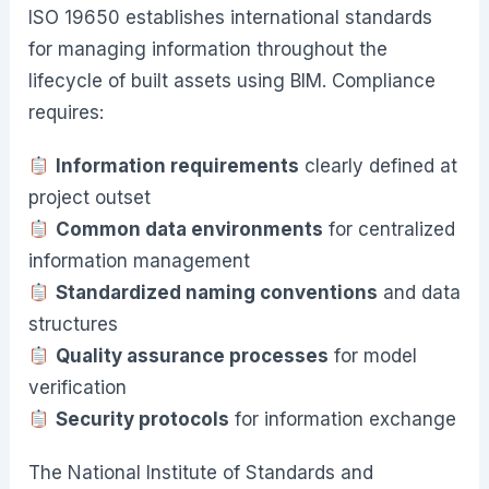
ISO 19650 establishes international standards
for managing information throughout the
lifecycle of built assets using BIM. Compliance
requires:
Information requirements
clearly defined at
project outset
Common data environments
for centralized
information management
Standardized naming conventions
and data
structures
Quality assurance processes
for model
verification
Security protocols
for information exchange
The National Institute of Standards and