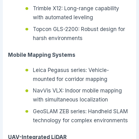
Trimble X12: Long-range capability
with automated leveling
Topcon GLS-2200: Robust design for
harsh environments
Mobile Mapping Systems
Leica Pegasus series: Vehicle-
mounted for corridor mapping
NavVis VLX: Indoor mobile mapping
with simultaneous localization
GeoSLAM ZEB series: Handheld SLAM
technology for complex environments
UAV-Integrated LiDAR