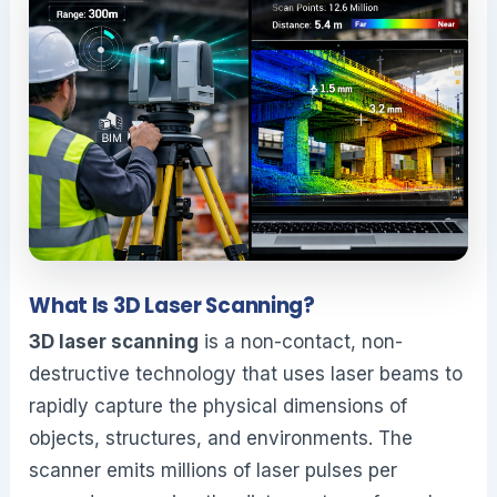
What Is 3D Laser Scanning?
3D laser scanning
is a non-contact, non-
destructive technology that uses laser beams to
rapidly capture the physical dimensions of
objects, structures, and environments. The
scanner emits millions of laser pulses per