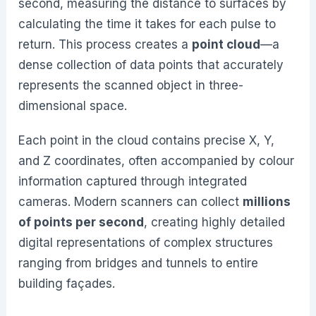
second, measuring the distance to surfaces by
calculating the time it takes for each pulse to
return. This process creates a
point cloud
—a
dense collection of data points that accurately
represents the scanned object in three-
dimensional space.
Each point in the cloud contains precise X, Y,
and Z coordinates, often accompanied by colour
information captured through integrated
cameras. Modern scanners can collect
millions
of points per second
, creating highly detailed
digital representations of complex structures
ranging from bridges and tunnels to entire
building façades.