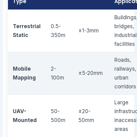
Type
Applica
Buildings
Terrestrial
0.5-
bridges,
±1-3mm
Static
350m
industrial
facilities
Roads,
Mobile
2-
railways,
±5-20mm
Mapping
100m
urban
corridors
Large
UAV-
50-
±20-
infrastru
Mounted
500m
50mm
inaccess
areas