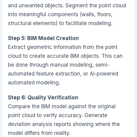
and unwanted objects. Segment the point cloud
into meaningful components (walls, floors,
structural elements) to facilitate modeling.
Step 5: BIM Model Creation
Extract geometric information from the point
cloud to create accurate BIM objects. This can
be done through manual modeling, semi-
automated feature extraction, or AI-powered
automated modeling.
Step 6: Quality Verification
Compare the BIM model against the original
point cloud to verify accuracy. Generate
deviation analysis reports showing where the
model differs from reality.